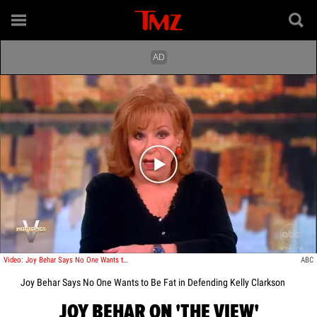
Play video content
Video: Joy Behar Says No One Wants to Be Fat in Defending Kelly Clarkson
ABC
Joy Behar Says No One Wants to Be Fat in Defending Kelly Clarkson
JOY BEHAR ON 'THE VIEW'