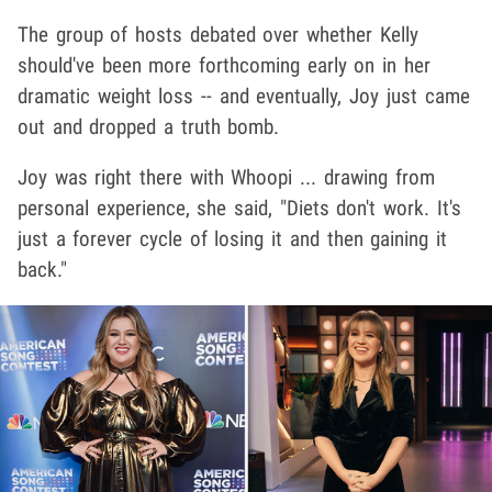
The group of hosts debated over whether Kelly
should've been more forthcoming early on in her
dramatic weight loss -- and eventually, Joy just came
out and dropped a truth bomb.
Joy was right there with Whoopi ... drawing from
personal experience, she said, "Diets don't work. It's
just a forever cycle of losing it and then gaining it
back."