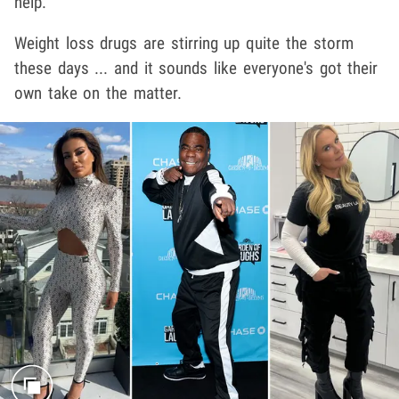
help.
Weight loss drugs are stirring up quite the storm
these days ... and it sounds like everyone's got their
own take on the matter.