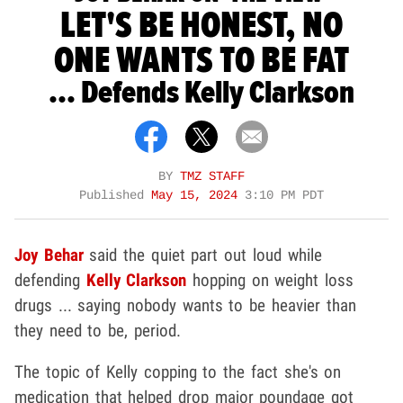
LET'S BE HONEST, NO
ONE WANTS TO BE FAT
... Defends Kelly Clarkson
BY
TMZ STAFF
Published
May 15, 2024
3:10 PM PDT
Joy Behar
said the quiet part out loud while
defending
Kelly Clarkson
hopping on weight loss
drugs ... saying nobody wants to be heavier than
they need to be, period.
The topic of Kelly copping to the fact she's on
medication that helped drop major poundage got