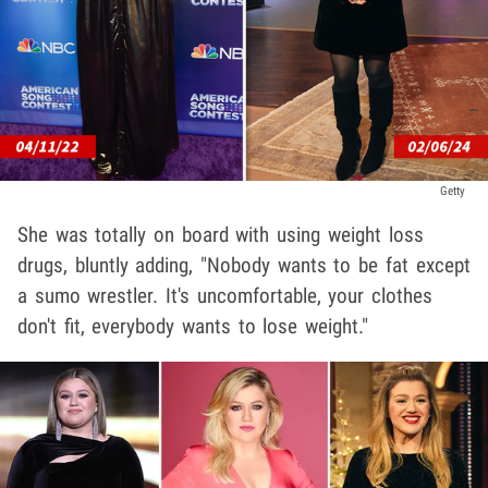
Getty
She was totally on board with using weight loss
drugs, bluntly adding, "Nobody wants to be fat except
a sumo wrestler. It's uncomfortable, your clothes
don't fit, everybody wants to lose weight."