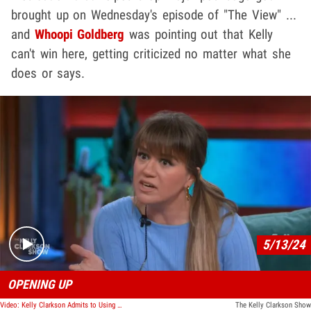
brought up on Wednesday's episode of "The View" ...
and
Whoopi Goldberg
was pointing out that Kelly
can't win here, getting criticized no matter what she
does or says.
Play video content
5/13/24
OPENING UP
Video: Kelly Clarkson Admits to Using Weight Loss Drug After Physical Transformation
The Kelly Clarkson Show