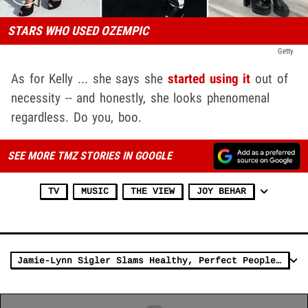
STARS WHO USED OZEMPIC
Getty
As for Kelly ... she says she
started using it
out of
necessity -- and honestly, she looks phenomenal
regardless. Do you, boo.
SEE MORE TMZ STORIES IN GOOGLE
TV
MUSIC
THE VIEW
JOY BEHAR
Jamie-Lynn Sigler Slams Healthy, Perfect People For 'Abusing' Ozempic