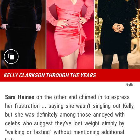
KELLY CLARKSON THROUGH THE YEARS
Getty
Sara Haines
on the other end chimed in to express
her frustration ... saying she wasn't singling out Kelly,
but she was definitely among those annoyed with
celebs who suggest they've lost weight simply by
"walking or fasting" without mentioning additional