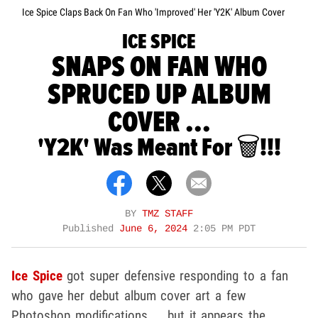
Ice Spice Claps Back On Fan Who 'Improved' Her 'Y2K' Album Cover
ICE SPICE
SNAPS ON FAN WHO
SPRUCED UP ALBUM
COVER ...
'Y2K' Was Meant For 🗑️!!!
BY
TMZ STAFF
Published
June 6, 2024
2:05 PM PDT
Ice Spice
got super defensive responding to a fan
who gave her debut album cover art a few
Photoshop modifications ... but it appears the