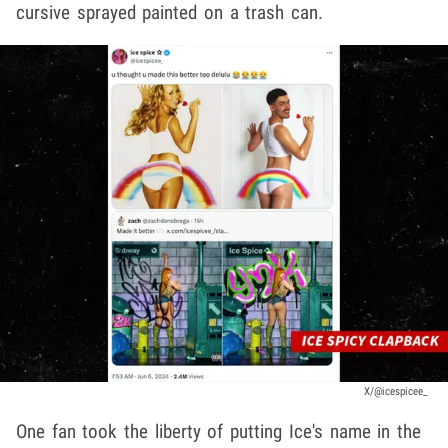
cursive sprayed painted on a trash can.
X/@icespicee_
One fan took the liberty of putting Ice's name in the