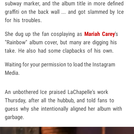
subway marker, and the album title in more defined
graffiti on the back wall ... and got slammed by Ice
for his troubles.
She dug up the fan cosplaying as
Mariah Carey
's
"Rainbow" album cover, but many are digging his
take. He also had some clapbacks of his own.
Waiting for your permission to load the Instagram
Media.
An unbothered Ice praised LaChapelle's work
Thursday, after all the hubbub, and told fans to
guess why she intentionally aligned her album with
garbage.