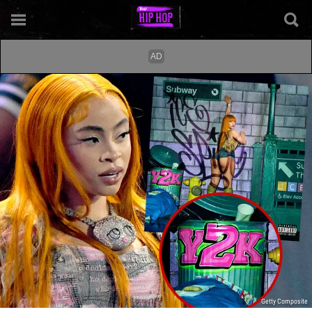
Getty Composite