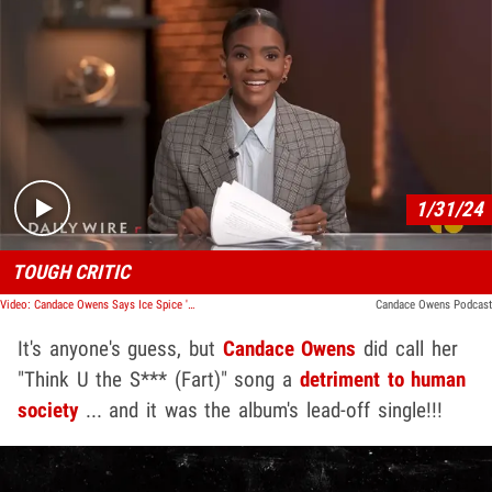
Play video content
1/31/24
TOUGH CRITIC
Video: Candace Owens Says Ice Spice 'Fart' Single Sets American Society Back
Candace Owens Podcast
It's anyone's guess, but
Candace Owens
did call her
"Think U the S*** (Fart)" song a
detriment to human
society
... and it was the album's lead-off single!!!