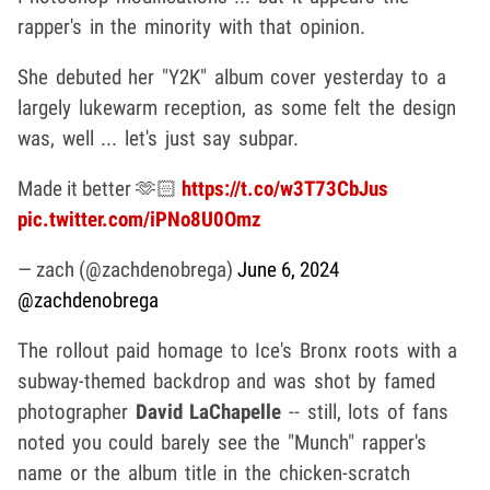
rapper's in the minority with that opinion.
She debuted her "Y2K" album cover yesterday to a
largely lukewarm reception, as some felt the design
was, well ... let's just say subpar.
Made it better 🫶🏻
https://t.co/w3T73CbJus
pic.twitter.com/iPNo8U0Omz
— zach (@zachdenobrega)
June 6, 2024
@zachdenobrega
The rollout paid homage to Ice's Bronx roots with a
subway-themed backdrop and was shot by famed
photographer
David LaChapelle
-- still, lots of fans
noted you could barely see the "Munch" rapper's
name or the album title in the chicken-scratch