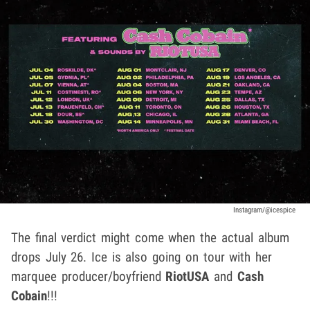
Instagram/@icespice
The final verdict might come when the actual album
drops July 26. Ice is also going on tour with her
marquee producer/boyfriend
RiotUSA
and
Cash
Cobain
!!!