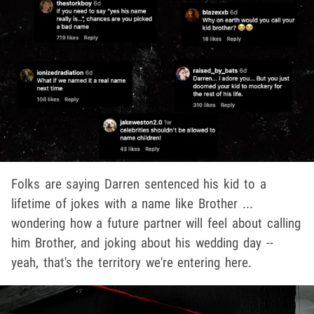
Folks are saying Darren sentenced his kid to a
lifetime of jokes with a name like Brother ...
wondering how a future partner will feel about calling
him Brother, and joking about his wedding day --
yeah, that's the territory we're entering here.