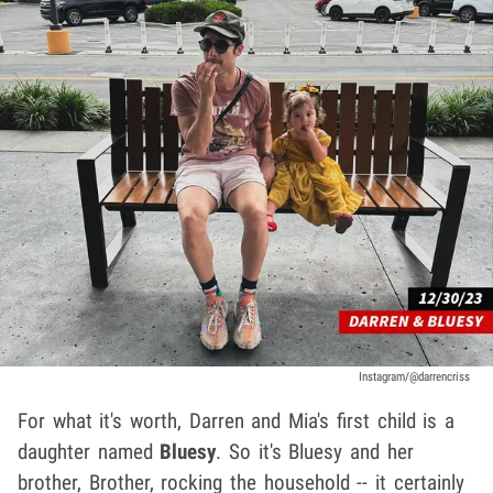
Instagram/@darrencriss
For what it's worth, Darren and Mia's first child is a
daughter named
Bluesy
. So it's Bluesy and her
brother, Brother, rocking the household -- it certainly