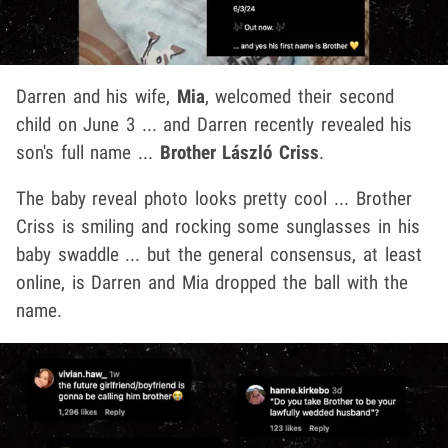
Darren and his wife,
Mia
, welcomed their second
child on June 3 ... and Darren recently revealed his
son's full name ...
Brother László Criss
.
The baby reveal photo looks pretty cool ... Brother
Criss is smiling and rocking some sunglasses in his
baby swaddle ... but the general consensus, at least
online, is Darren and Mia dropped the ball with the
name.