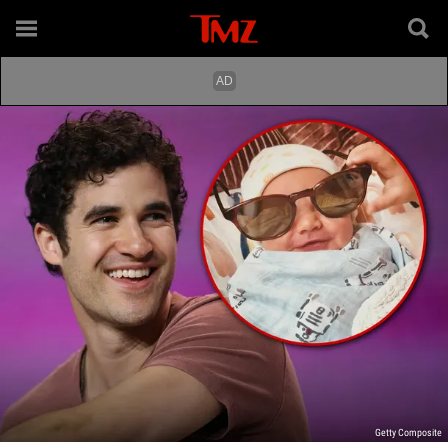
Getty Composite