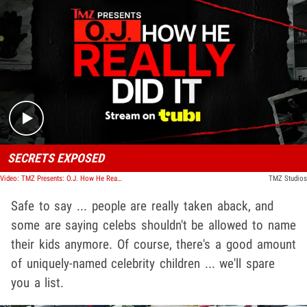
Play video content
SECRETS EXPOSED
Video: TMZ Presents: O.J. How He Really Did It
TMZ Studios
Safe to say ... people are really taken aback, and
some are saying celebs shouldn't be allowed to name
their kids anymore. Of course, there's a good amount
of uniquely-named celebrity children ... we'll spare
you a list.