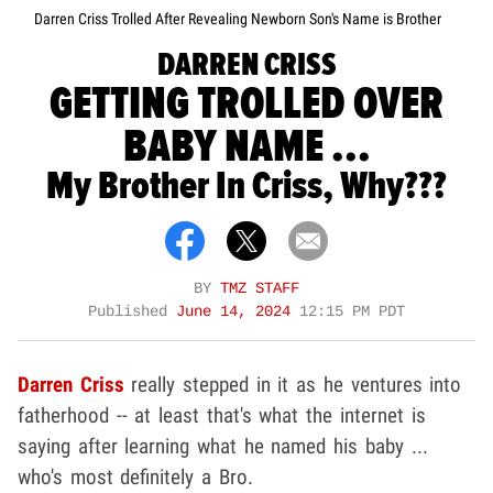
Darren Criss Trolled After Revealing Newborn Son's Name is Brother
DARREN CRISS
GETTING TROLLED OVER
BABY NAME ...
My Brother In Criss, Why???
BY
TMZ STAFF
Published
June 14, 2024
12:15 PM PDT
Darren Criss
really stepped in it as he ventures into
fatherhood -- at least that's what the internet is
saying after learning what he named his baby ...
who's most definitely a Bro.