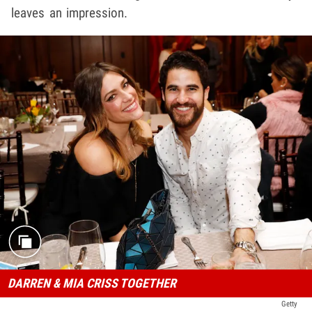
leaves an impression.
DARREN & MIA CRISS TOGETHER
Getty