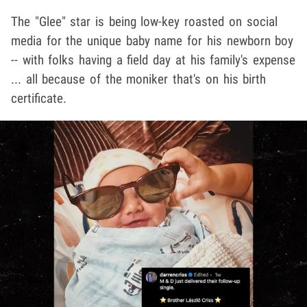
The "Glee" star is being low-key roasted on social
media for the unique baby name for his newborn boy
-- with folks having a field day at his family's expense
... all because of the moniker that's on his birth
certificate.