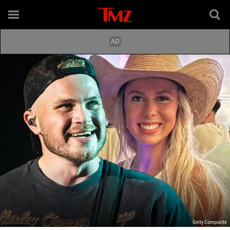
Getty Composite