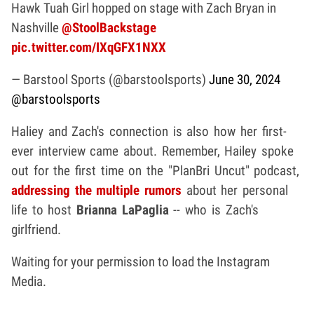
Hawk Tuah Girl hopped on stage with Zach Bryan in
Nashville
@StoolBackstage
pic.twitter.com/IXqGFX1NXX
— Barstool Sports (@barstoolsports)
June 30, 2024
@barstoolsports
Haliey and Zach's connection is also how her first-
ever interview came about. Remember, Hailey spoke
out for the first time on the "PlanBri Uncut" podcast,
addressing the multiple rumors
about her personal
life to host
Brianna LaPaglia
-- who is Zach's
girlfriend.
Waiting for your permission to load the Instagram
Media.