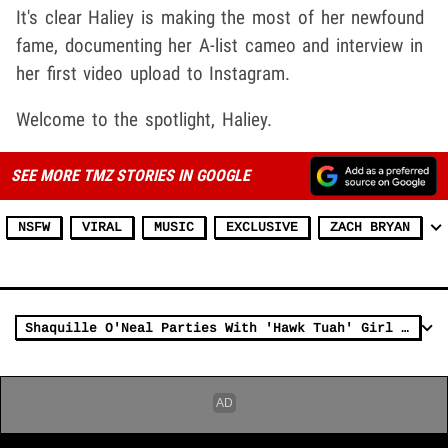
It's clear Haliey is making the most of her newfound
fame, documenting her A-list cameo and interview in
her first video upload to Instagram.
Welcome to the spotlight, Haliey.
SEE MORE TMZ STORIES IN GOOGLE
NSFW
VIRAL
MUSIC
EXCLUSIVE
ZACH BRYAN
Shaquille O'Neal Parties With 'Hawk Tuah' Girl In Nashville