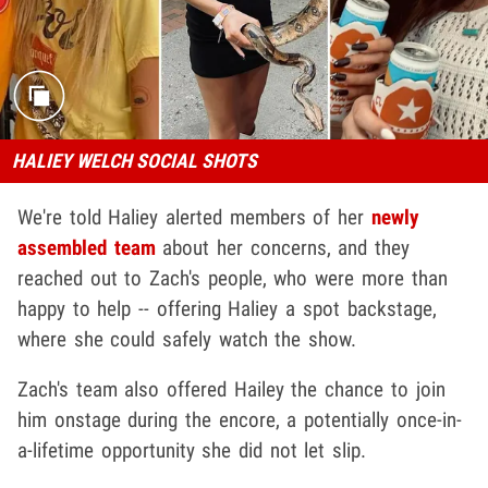
HALIEY WELCH SOCIAL SHOTS
We're told Haliey alerted members of her
newly
assembled team
about her concerns, and they
reached out to Zach's people, who were more than
happy to help -- offering Haliey a spot backstage,
where she could safely watch the show.
Zach's team also offered Hailey the chance to join
him onstage during the encore, a potentially once-in-
a-lifetime opportunity she did not let slip.