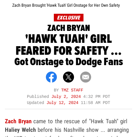
Zach Bryan Brought 'Hawk Tuah' Girl Onstage for Her Own Safety
EXCLUSIVE
ZACH BRYAN
'HAWK TUAH' GIRL
FEARED FOR SAFETY ...
Got Onstage to Dodge Fans
BY
TMZ STAFF
Published
July 2, 2024
4:32 PM PDT
Updated
July 12, 2024
11:58 AM PDT
Zach Bryan
came to the rescue of "Hawk Tuah" girl
Haliey Welch
before his Nashville show ... arranging