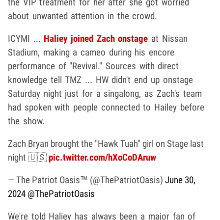
the VIP treatment for her after she got worried
about unwanted attention in the crowd.
ICYMI ...
Haliey joined Zach onstage
at Nissan
Stadium, making a cameo during his encore
performance of "Revival." Sources with direct
knowledge tell TMZ ... HW didn't end up onstage
Saturday night just for a singalong, as Zach's team
had spoken with people connected to Hailey before
the show.
Zach Bryan brought the "Hawk Tuah" girl on Stage last
night 🇺🇸
pic.twitter.com/hXoCoDAruw
— The Patriot Oasis™ (@ThePatriotOasis)
June 30,
2024
@ThePatriotOasis
We're told Haliey has always been a major fan of