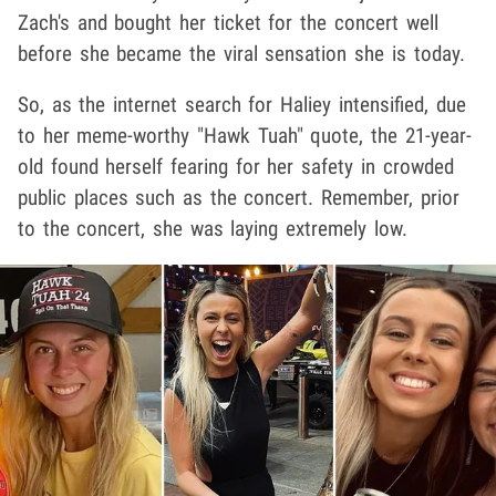
Zach's and bought her ticket for the concert well
before she became the viral sensation she is today.
So, as the internet search for Haliey intensified, due
to her meme-worthy "Hawk Tuah" quote, the 21-year-
old found herself fearing for her safety in crowded
public places such as the concert. Remember, prior
to the concert, she was laying extremely low.