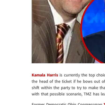
Kamala Harris
is currently the top cho
the head of the ticket if he bows out of
shift within the party to try to make t
with that possible scenario, TMZ has le
Former Democratic Ohio Congressman