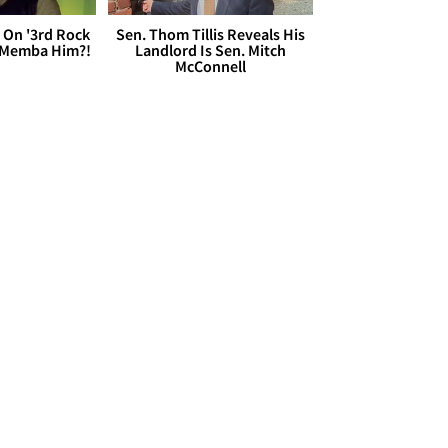
 On '3rd Rock
Sen. Thom Tillis Reveals His
 'Memba Him?!
Landlord Is Sen. Mitch
McConnell