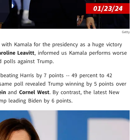
Getty
 with Kamala for the presidency as a huge victory
roline Leavitt
, informed us Kamala performs worse
 polls against Trump.
beating Harris by 7 points -- 49 percent to 42
 same poll revealed Trump winning by 5 points over
ein
and
Cornel West
. By contrast, the latest New
mp leading Biden by 6 points.