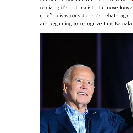
realizing it's not realistic to move for
chief's disastrous June 27 debate again
are beginning to recognize that Kamala 