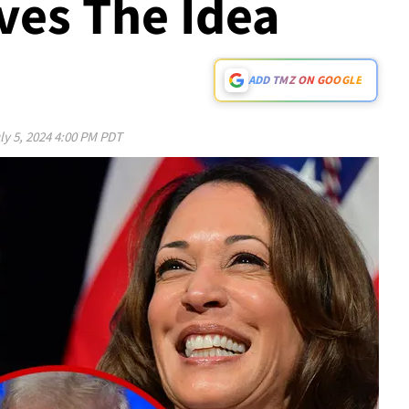
ves The Idea
ADD TMZ ON GOOGLE
ly 5, 2024 4:00 PM PDT