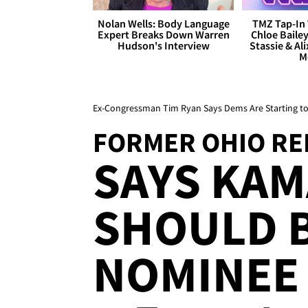
Nolan Wells: Body Language
TMZ Tap-In 
Expert Breaks Down Warren
Chloe Bailey
Hudson's Interview
Stassie & Ali
M
Ex-Congressman Tim Ryan Says Dems Are Starting to 
FORMER OHIO REP
SAYS KAM
SHOULD B
NOMINEE