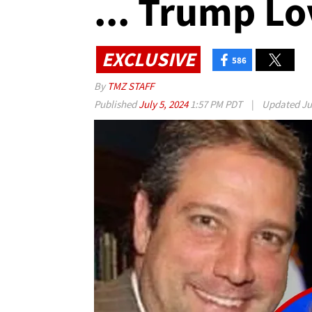
... Trump Lo
EXCLUSIVE
586
By
TMZ STAFF
Published
July 5, 2024
1:57 PM PDT
|
Updated
Ju