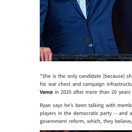
"She is the only candidate [because] she
his war chest and campaign infrastructu
Vance
in 2020 after more than 20 years i
Ryan says he's been talking with membe
players in the democratic party -- and al
government reform, which, they believe,