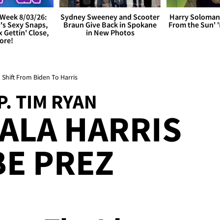
Week 8/03/26:
Sydney Sweeney and Scooter
Harry Soloman
's Sexy Snaps,
Braun Give Back in Spokane
From the Sun'
x Gettin' Close,
in New Photos
ore!
Shift From Biden To Harris
. TIM RYAN
ALA HARRIS
E PREZ