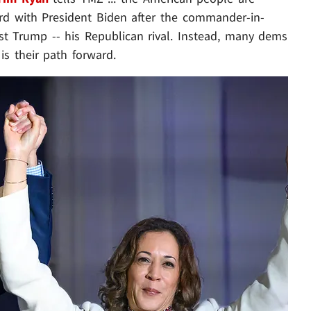
ward with President Biden after the commander-in-
st Trump -- his Republican rival. Instead, many dems
is their path forward.