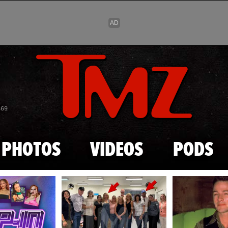
Skip to main content
869
PHOTOS
VIDEOS
PODS