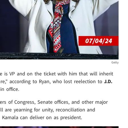
Getty
 is VP and on the ticket with him that will inherit
re," according to Ryan, who lost reelection to
J.D.
n office.
rs of Congress, Senate offices, and other major
l are yearning for unity, reconciliation and
 Kamala can deliver on as president.