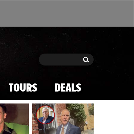
Search
Search
TOURS
DEALS