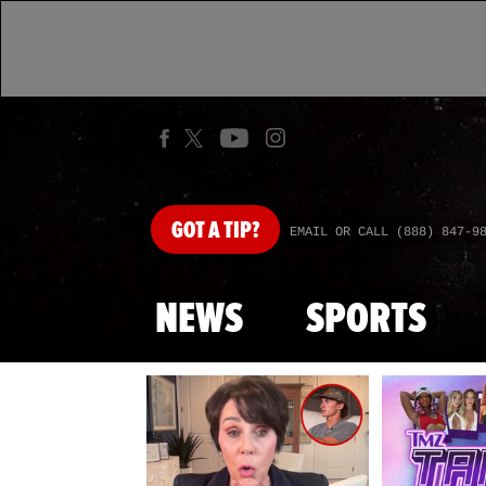
GOT
A TIP?
EMAIL OR CALL (888) 847-9
NEWS
SPORTS