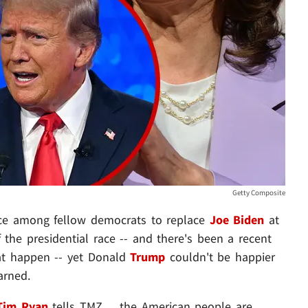
Getty Composite
ice among fellow democrats to replace
Joe Biden
at
 the presidential race -- and there's been a recent
hat happen -- yet Donald
Trump
couldn't be happier
arned.
Tim Ryan
tells TMZ ... the American people are