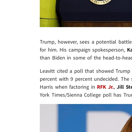
Trump, however, sees a potential battle
for him. His campaign spokesperson,
Ka
than Biden in some of the head-to-head
Leavitt cited a poll that showed Trump 
percent with 9 percent undecided. The
Harris when factoring in
RFK Jr.
,
Jill St
York Times/Sienna College poll has Tru