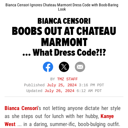
Bianca Censori Ignores Chateau Marmont Dress Code with Boob-Baring
Look
BIANCA CENSORI
BOOBS OUT AT CHATEAU
MARMONT
... What Dress Code?!?
BY
TMZ STAFF
Published
July 25, 2024
3:16 PM PDT
Updated
July 26, 2024
6:12 AM PDT
Bianca Censori
's not letting anyone dictate her style
as she steps out for lunch with her hubby,
Kanye
West
... in a daring, summer-ific, boob-bulging outfit.