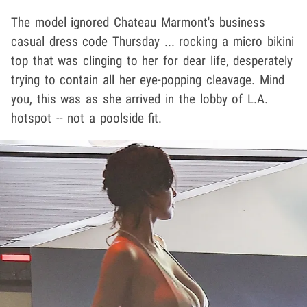
The model ignored Chateau Marmont's business
casual dress code Thursday ... rocking a micro bikini
top that was clinging to her for dear life, desperately
trying to contain all her eye-popping cleavage. Mind
you, this was as she arrived in the lobby of L.A.
hotspot -- not a poolside fit.