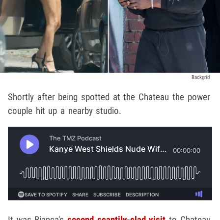
Backgrid
Shortly after being spotted at the Chateau the power
couple hit up a nearby studio.
It was Bianca's
second scantily-clad visit
to Chateau