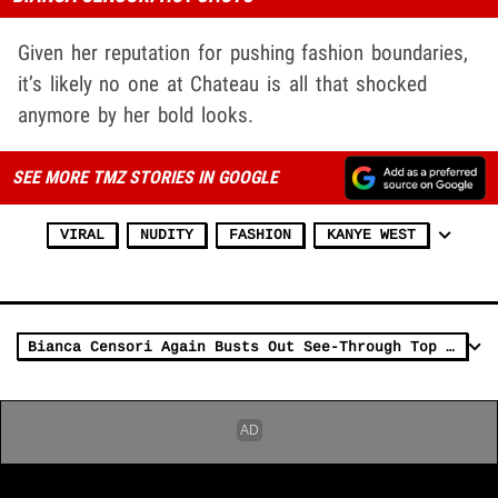
Given her reputation for pushing fashion boundaries,
it’s likely no one at Chateau is all that shocked
anymore by her bold looks.
SEE MORE TMZ STORIES IN GOOGLE
VIRAL
NUDITY
FASHION
KANYE WEST
Bianca Censori Again Busts Out See-Through Top For Movie Date With Kanye West