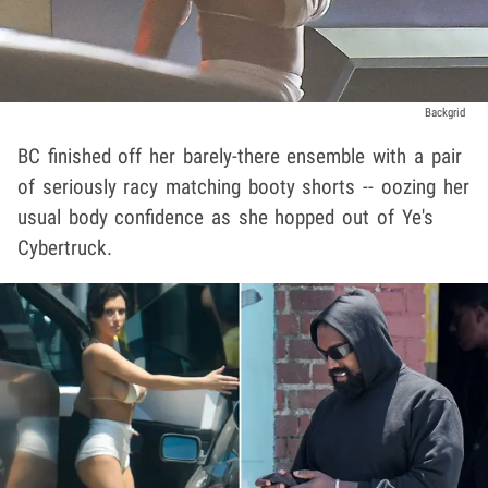
Backgrid
BC finished off her barely-there ensemble with a pair
of seriously racy matching booty shorts -- oozing her
usual body confidence as she hopped out of Ye's
Cybertruck.