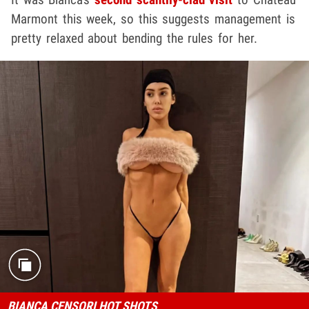
Marmont this week, so this suggests management is
pretty relaxed about bending the rules for her.
BIANCA CENSORI HOT SHOTS