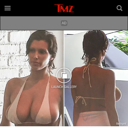
LAUNCH GALLERY
Backgrid