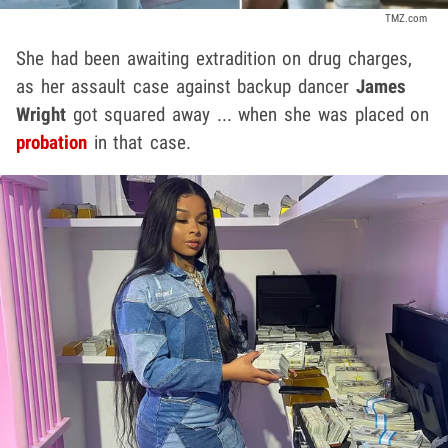
TMZ.com
She had been awaiting extradition on drug charges,
as her assault case against backup dancer
James
Wright
got squared away ... when she was placed on
probation
in that case.