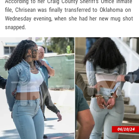
According to her Craig County Sheriff's Office inmate
file, Chrisean was finally transferred to Oklahoma on
Wednesday evening, when she had her new mug shot
snapped.