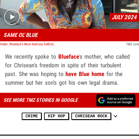
JULY 2024
SAME OL' BLUE
Video: Blueface's Mom Karlissa Saffold Planning Welcome Home Party For End of Month
TMZ.com
We recently spoke to
Blueface
's mother, who called
for Chrisean's freedom in spite of their turbulent
past. She was hoping to
have Blue home
for the
summer but her son's got his own legal drama.
SEE MORE TMZ STORIES IN GOOGLE
CRIME
HIP HOP
CHRISEAN ROCK