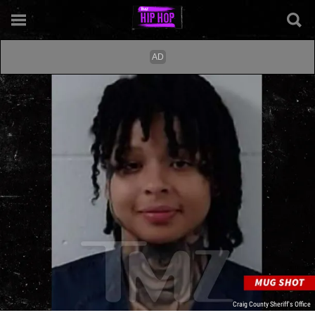
Craig County Sheriff's Office