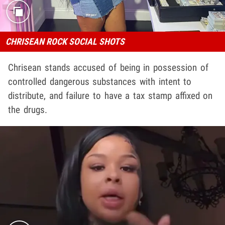
CHRISEAN ROCK SOCIAL SHOTS
Chrisean stands accused of being in possession of
controlled dangerous substances with intent to
distribute, and failure to have a tax stamp affixed on
the drugs.
Play video content