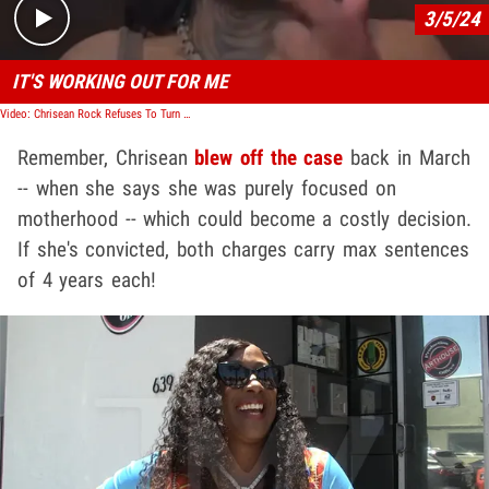
3/5/24
IT'S WORKING OUT FOR ME
Video: Chrisean Rock Refuses To Turn Herself In Over Oklahoma Bench Warrant
Remember, Chrisean
blew off the case
back in March
-- when she says she was purely focused on
motherhood -- which could become a costly decision.
If she's convicted, both charges carry max sentences
of 4 years each!
Play video content