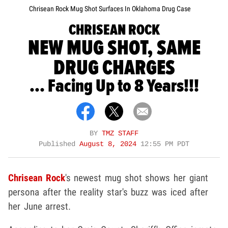
Chrisean Rock Mug Shot Surfaces In Oklahoma Drug Case
CHRISEAN ROCK
NEW MUG SHOT, SAME
DRUG CHARGES
... Facing Up to 8 Years!!!
BY
TMZ STAFF
Published
August 8, 2024
12:55 PM PDT
Chrisean Rock
's newest mug shot shows her giant
persona after the reality star's buzz was iced after
her June arrest.