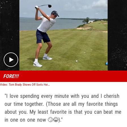
Play video content
FORE!!!
Video: Tom Brady Shows Off Son's Height, Athleticism In Happy Birthday Post
"I love spending every minute with you and I cherish
our time together. (Those are all my favorite things
about you. My least favorite is that you can beat me
in one on one now 🙄😂)."