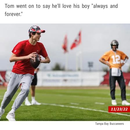
Tom went on to say he'll love his boy "always and
forever."
Tampa Bay Buccaneers