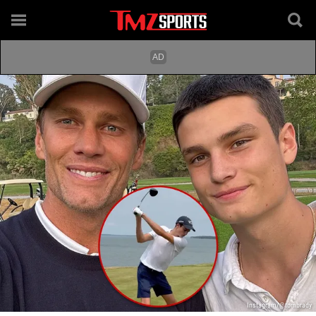
Instagram/@tombrady