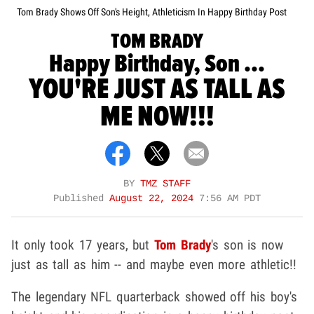
Tom Brady Shows Off Son's Height, Athleticism In Happy Birthday Post
TOM BRADY
Happy Birthday, Son ...
YOU'RE JUST AS TALL AS
ME NOW!!!
BY
TMZ STAFF
Published
August 22, 2024
7:56 AM PDT
It only took 17 years, but
Tom Brady
's son is now
just as tall as him -- and maybe even more athletic!!
The legendary NFL quarterback showed off his boy's