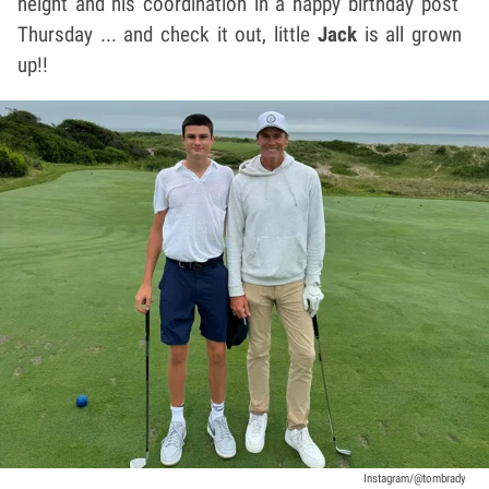
height and his coordination in a happy birthday post
Thursday ... and check it out, little
Jack
is all grown
up!!
Instagram/@tombrady