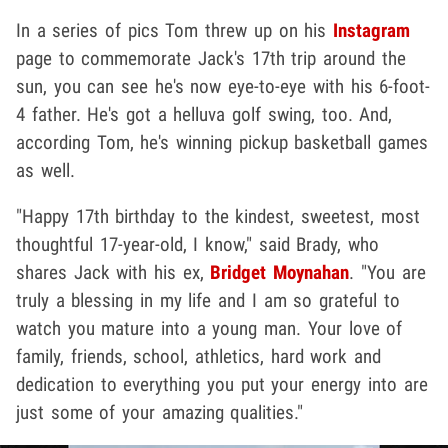
In a series of pics Tom threw up on his
Instagram
page to commemorate Jack's 17th trip around the
sun, you can see he's now eye-to-eye with his 6-foot-
4 father. He's got a helluva golf swing, too. And,
according Tom, he's winning pickup basketball games
as well.
"Happy 17th birthday to the kindest, sweetest, most
thoughtful 17-year-old, I know," said Brady, who
shares Jack with his ex,
Bridget Moynahan
. "You are
truly a blessing in my life and I am so grateful to
watch you mature into a young man. Your love of
family, friends, school, athletics, hard work and
dedication to everything you put your energy into are
just some of your amazing qualities."