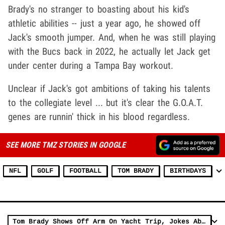
Brady's no stranger to boasting about his kid's
athletic abilities -- just a year ago, he showed off
Jack's smooth jumper. And, when he was still playing
with the Bucs back in 2022, he actually let Jack get
under center during a Tampa Bay workout.
Unclear if Jack's got ambitions of taking his talents
to the collegiate level ... but it's clear the G.O.A.T.
genes are runnin' thick in his blood regardless.
SEE MORE TMZ STORIES IN GOOGLE
NFL
GOLF
FOOTBALL
TOM BRADY
BIRTHDAYS
Tom Brady Shows Off Arm On Yacht Trip, Jokes About Unretiring