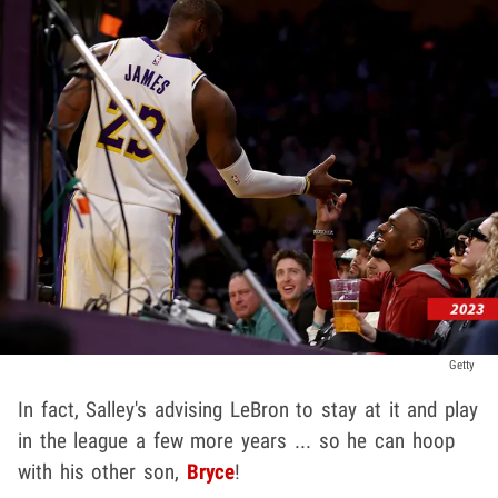
Getty
In fact, Salley's advising LeBron to stay at it and play
in the league a few more years ... so he can hoop
with his other son,
Bryce
!