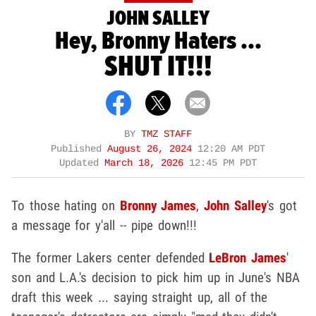
JOHN SALLEY
Hey, Bronny Haters ...
SHUT IT!!!
BY
TMZ STAFF
Published
August 26, 2024
12:20 AM PDT
Updated
March 18, 2026
12:45 PM PDT
To those hating on
Bronny James
,
John Salley
's got
a message for y'all -- pipe down!!!
The former Lakers center defended
LeBron James
'
son and L.A.'s decision to pick him up in June's NBA
draft this week ... saying straight up, all of the