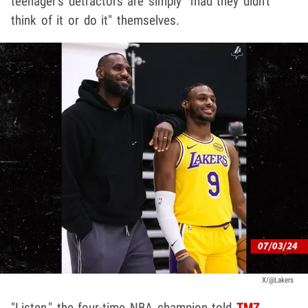
teenager's detractors are simply "mad they didn't
think of it or do it" themselves.
X/@Lakers
"Listen," the four-time NBA champion told
TMZ