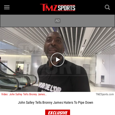
Play video content
Video: John Salley Tells Bronny James Haters To Pipe Down
TMZSports.com
John Salley Tells Bronny James Haters To Pipe Down
EXCLUSIVE