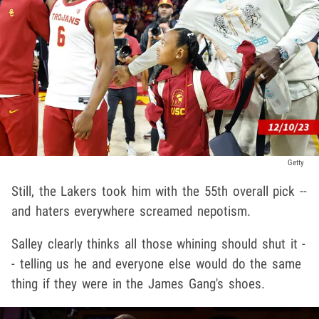
Getty
Still, the Lakers took him with the 55th overall pick --
and haters everywhere screamed nepotism.
Salley clearly thinks all those whining should shut it -
- telling us he and everyone else would do the same
thing if they were in the James Gang's shoes.