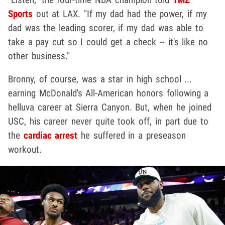
Sports
out at LAX. "If my dad had the power, if my
dad was the leading scorer, if my dad was able to
take a pay cut so I could get a check -- it's like no
other business."
Bronny, of course, was a star in high school ...
earning McDonald's All-American honors following a
helluva career at Sierra Canyon. But, when he joined
USC, his career never quite took off, in part due to
the
cardiac arrest
he suffered in a preseason
workout.