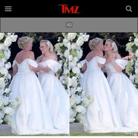
Backgrid