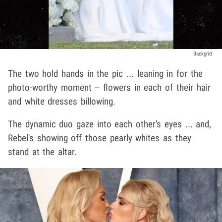
Backgrid
The two hold hands in the pic ... leaning in for the
photo-worthy moment -- flowers in each of their hair
and white dresses billowing.
The dynamic duo gaze into each other's eyes ... and,
Rebel's showing off those pearly whites as they
stand at the altar.