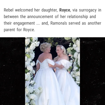
Rebel welcomed her daughter,
Royce
, via surrogacy in
between the announcement of her relationship and
their engagement ... and, Ramona's served as another
parent for Royce.