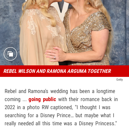
REBEL WILSON AND RAMONA ARGUMA TOGETHER
Getty
Rebel and Ramona's wedding has been a longtime
coming ...
going public
with their romance back in
2022 in a photo RW captioned, "I thought I was
searching for a Disney Prince… but maybe what I
really needed all this time was a Disney Princess."