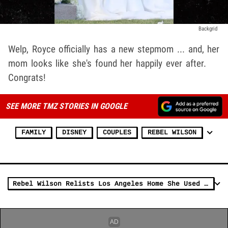
Backgrid
Welp, Royce officially has a new stepmom ... and, her
mom looks like she's found her happily ever after.
Congrats!
SEE MORE TMZ STORIES IN GOOGLE
FAMILY
DISNEY
COUPLES
REBEL WILSON
Rebel Wilson Relists Los Angeles Home She Used as Her Office for $3.8M