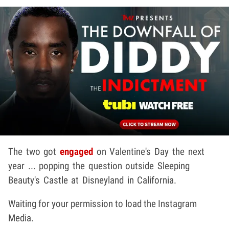
The two got
engaged
on Valentine's Day the next
year ... popping the question outside Sleeping
Beauty's Castle at Disneyland in California.
Waiting for your permission to load the Instagram
Media.