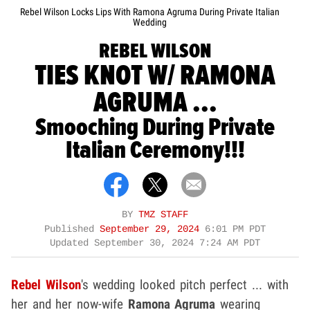
Rebel Wilson Locks Lips With Ramona Agruma During Private Italian
Wedding
REBEL WILSON
TIES KNOT W/ RAMONA
AGRUMA ...
Smooching During Private
Italian Ceremony!!!
BY
TMZ STAFF
Published
September 29, 2024
6:01 PM PDT
Updated
September 30, 2024 7:24 AM PDT
Rebel Wilson
's wedding looked pitch perfect ... with
her and her now-wife
Ramona Agruma
wearing