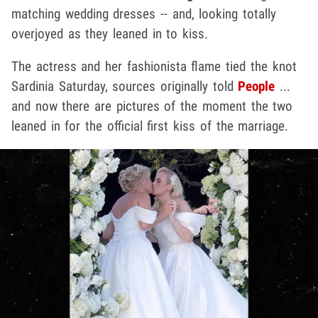
matching wedding dresses -- and, looking totally
overjoyed as they leaned in to kiss.
The actress and her fashionista flame tied the knot
Sardinia Saturday, sources originally told
People
...
and now there are pictures of the moment the two
leaned in for the official first kiss of the marriage.