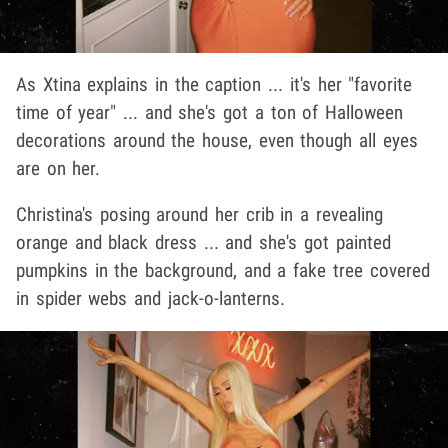
As Xtina explains in the caption ... it's her "favorite
time of year" ... and she's got a ton of Halloween
decorations around the house, even though all eyes
are on her.
Christina's posing around her crib in a revealing
orange and black dress ... and she's got painted
pumpkins in the background, and a fake tree covered
in spider webs and jack-o-lanterns.