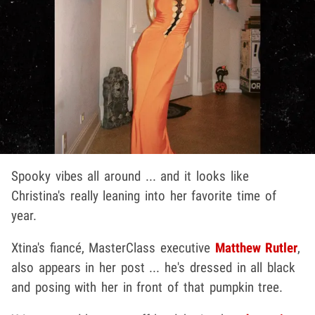
Spooky vibes all around ... and it looks like
Christina's really leaning into her favorite time of
year.
Xtina's fiancé, MasterClass executive
Matthew Rutler
,
also appears in her post ... he's dressed in all black
and posing with her in front of that pumpkin tree.