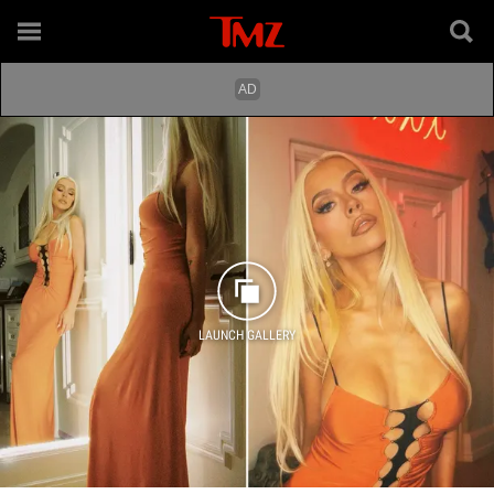
LAUNCH GALLERY