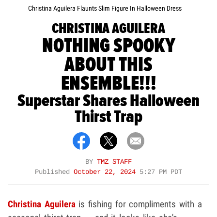
Christina Aguilera Flaunts Slim Figure In Halloween Dress
CHRISTINA AGUILERA
NOTHING SPOOKY
ABOUT THIS
ENSEMBLE!!!
Superstar Shares Halloween
Thirst Trap
BY
TMZ STAFF
Published
October 22, 2024
5:27 PM PDT
Christina Aguilera
is fishing for compliments with a