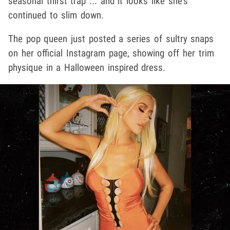
seasonal thirst trap ... and it looks like she's
continued to slim down.
The pop queen just posted a series of sultry snaps
on her official Instagram page, showing off her trim
physique in a Halloween inspired dress.