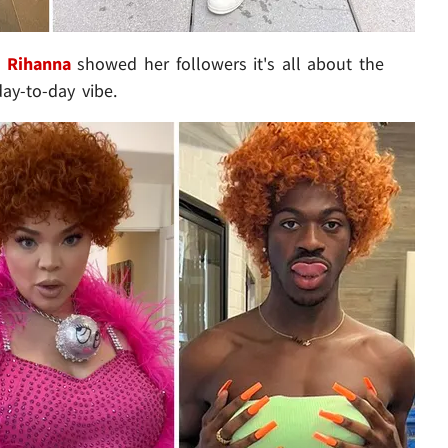
t
Rihanna
showed her followers it's all about the
day-to-day vibe.