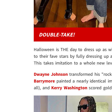
DOUBLE-TAKE!
Halloween is THE day to dress up as wh
to their fave stars by fully dressing up 
This takes imitation to a whole new leve
Dwayne Johnson
transformed his "roc
Barrymore
painted a nearly identical 
all), and
Kerry Washington
scored gold