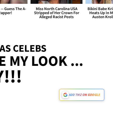
s -- Guess The A-
Miss North Carolina USA
Bikini Babe Kri
Rapper!
Stripped of Her Crown For
Heats Up In M
Alleged Racist Posts
Austen Krol
AS CELEBS
 MY LOOK ...
!!!
ADD TMZ ON GOOGLE