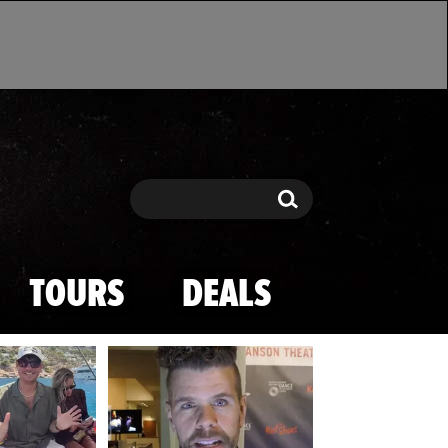
Search
Search
TOURS
DEALS