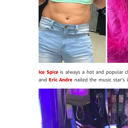
Ice Spice
is always a hot and popular c
and
Eric Andre
nailed the music star's i