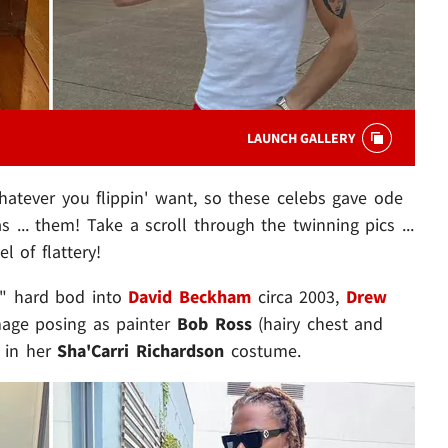
LAUNCH GALLERY
atever you flippin' want, so these celebs gave ode
as ... them! Take a scroll through the twinning pics ...
l of flattery!
k" hard bod into
David Beckham
circa 2003,
Drew
image posing as painter
Bob Ross
(hairy chest and
 in her
Sha'Carri Richardson
costume.