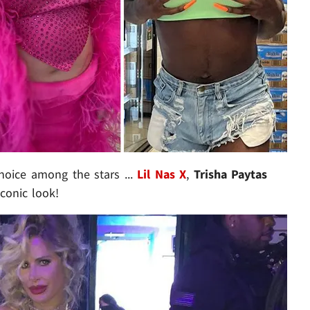
hoice among the stars ...
Lil Nas X
,
Trisha Paytas
conic look!