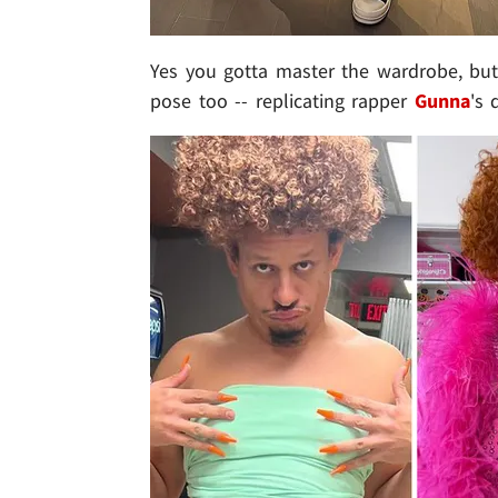
Yes you gotta master the wardrobe, bu
pose too -- replicating rapper
Gunna
's 