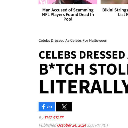
Man Accused of Scamming
Bikini String
NFL Players Found Dead In
List 
Pool
Celebs Dressed As Celebs For Halloween
CELEBS DRESSED 
B*TCH STOLE
LITERALLY
201
By
TMZ STAFF
Published
October 24, 2024
3:00 PM PDT