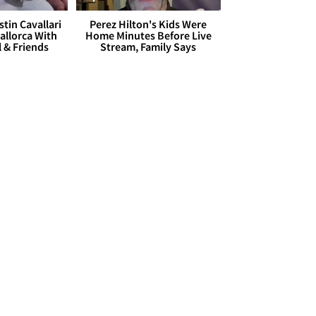
stin Cavallari
Perez Hilton's Kids Were
allorca With
Home Minutes Before Live
l & Friends
Stream, Family Says