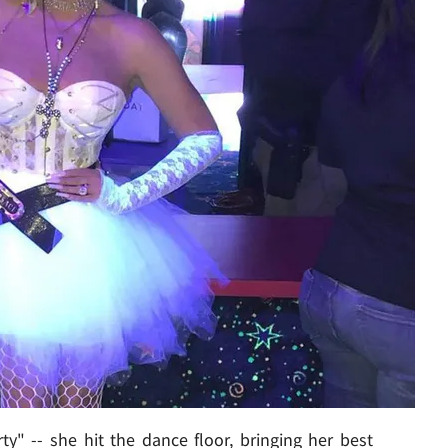
rty"
-- she hit the dance floor,
bringing her best