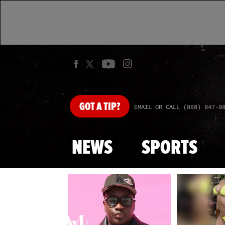
GOT
A TIP?
EMAIL OR CALL (888) 847-9
NEWS
SPORTS