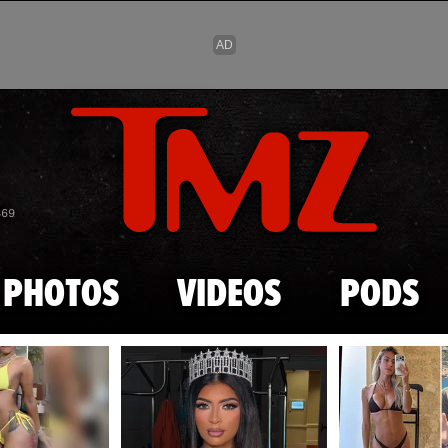
Skip to main content
869
PHOTOS
VIDEOS
PODS