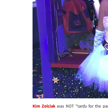
Kim Zolciak
was NOT "tardy for the pa