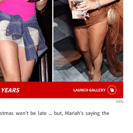
 YEARS
LAUNCH GALLERY
Getty
mas won't be late ... but, Mariah's saying the