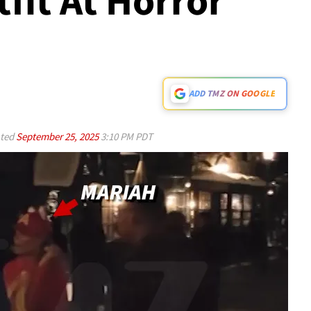
utfit At Horror
ADD TMZ ON GOOGLE
ted
September 25, 2025
3:10 PM PDT
Play video content