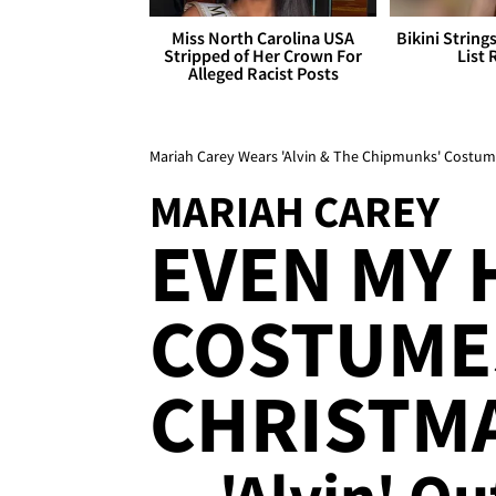
Miss North Carolina USA
Bikini String
Stripped of Her Crown For
List 
Alleged Racist Posts
Mariah Carey Wears 'Alvin & The Chipmunks' Costume
MARIAH CAREY
EVEN MY
COSTUME
CHRISTM