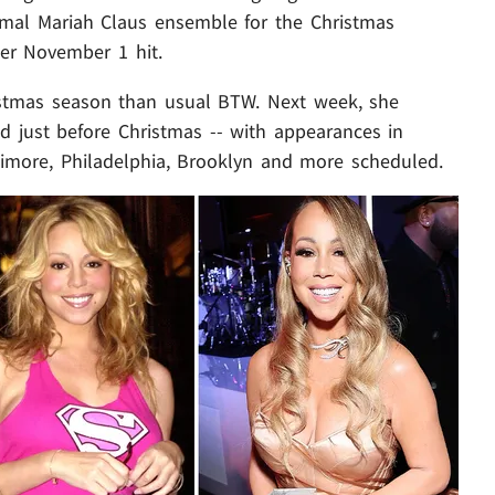
mal Mariah Claus ensemble for the Christmas
er November 1 hit.
istmas season than usual BTW. Next week, she
nd just before Christmas -- with appearances in
timore, Philadelphia, Brooklyn and more scheduled.