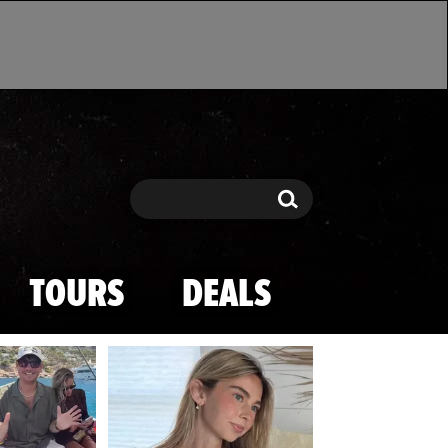
Search
Search
TOURS
DEALS