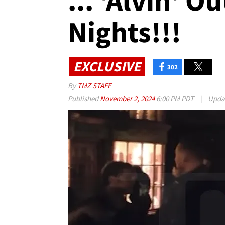
... 'Alvin' O
Nights!!!
EXCLUSIVE
302
By
TMZ STAFF
Published
November 2, 2024
6:00 PM PDT
|
Upda