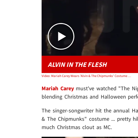
ALVIN IN THE FLESH
Video: Mariah Carey Wears 'Alvin & The Chipmunks' Costume at Horror Nights
Mariah Carey
must've watched "The Nigh
blending Christmas and Halloween perfe
The singer-songwriter hit the annual Hal
& The Chipmunks" costume ... pretty hil
much Christmas clout as MC.