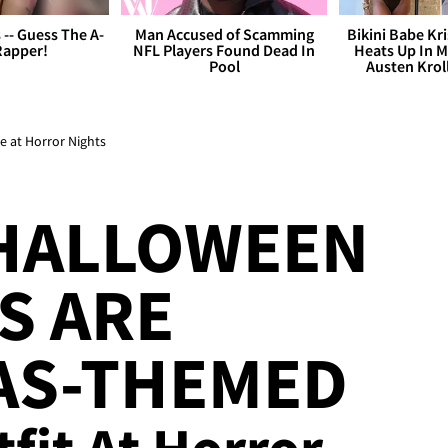
s -- Guess The A-
Man Accused of Scamming
Bikini Babe Kri
Rapper!
NFL Players Found Dead In
Heats Up In M
Pool
Austen Krol
 at Horror Nights
 HALLOWEEN
S ARE
AS-THEMED