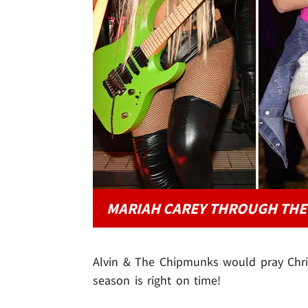
MARIAH CAREY THROUGH THE
Alvin & The Chipmunks would pray Christ
season is right on time!