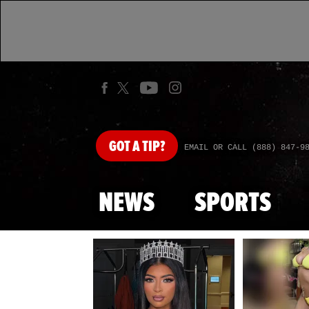
GOT
A TIP?
EMAIL OR CALL (888) 847-9
NEWS
SPORTS