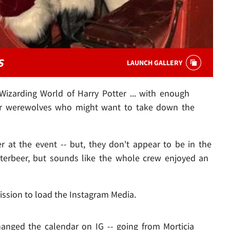
S
LAUNCH GALLERY
 Wizarding World of Harry Potter ... with enough
 or werewolves who might want to take down the
r at the event -- but, they don't appear to be in the
tterbeer, but sounds like the whole crew enjoyed an
ission to load the Instagram Media.
changed the calendar on IG -- going from Morticia