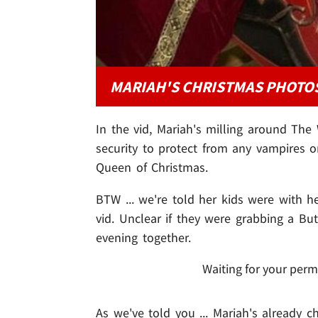
MARIAH'S CHRISTMAS PHOTO
In the vid, Mariah's milling around The
security to protect from any vampires
Queen of Christmas.
BTW ... we're told her kids were with he
vid. Unclear if they were grabbing a Bu
evening together.
Waiting for your perm
As we've told you ... Mariah's already 