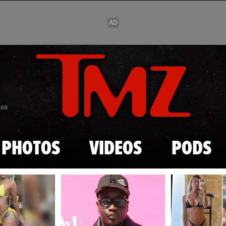
Skip to main content
869
PHOTOS
VIDEOS
PODS