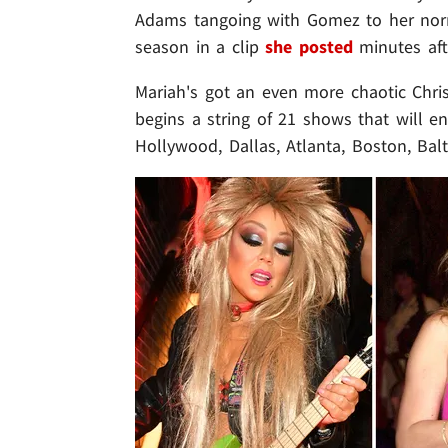
Adams tangoing with Gomez to her nor
season in a clip
she posted
minutes aft
Mariah's got an even more chaotic Chr
begins a string of 21 shows that will e
Hollywood, Dallas, Atlanta, Boston, Bal