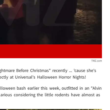
TMZ.com
tmare Before Christmas" recently ... 'cause she's
ctly at Universal's Halloween Horror Nights!
loween bash earlier this week, outfitted in an "Alvin
arious considering the little rodents have almost as