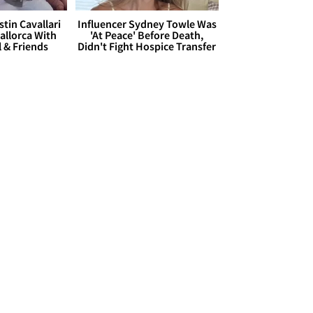
stin Cavallari
Influencer Sydney Towle Was
allorca With
'At Peace' Before Death,
l & Friends
Didn't Fight Hospice Transfer