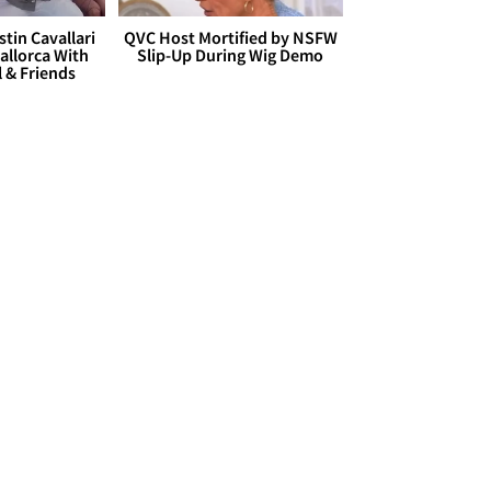
stin Cavallari
QVC Host Mortified by NSFW
allorca With
Slip-Up During Wig Demo
l & Friends