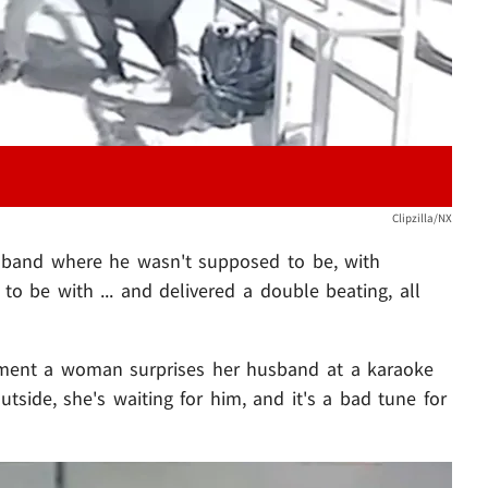
Clipzilla/NX
sband where he wasn't supposed to be, with
o be with ... and delivered a double beating, all
oment a woman surprises her husband at a karaoke
outside, she's waiting for him, and it's a bad tune for