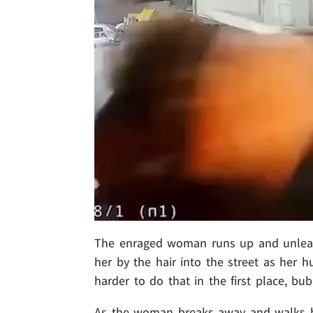
The enraged woman runs up and unleash
her by the hair into the street as her 
harder to do that in the first place, bub
As the woman breaks away and walks ba