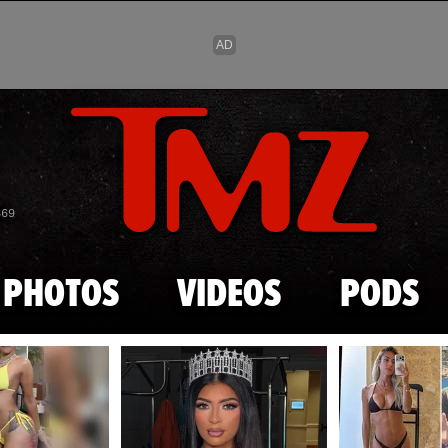
Skip to main content
869
PHOTOS
VIDEOS
PODS