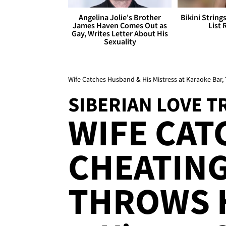
Angelina Jolie's Brother
Bikini String
James Haven Comes Out as
List 
Gay, Writes Letter About His
Sexuality
Wife Catches Husband & His Mistress at Karaoke Bar
SIBERIAN LOVE T
WIFE CAT
CHEATIN
THROWS 