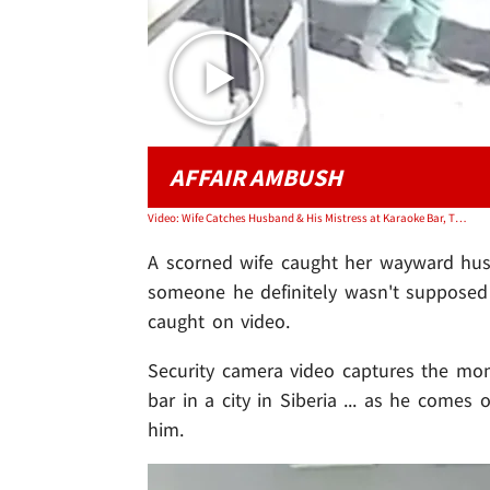
AFFAIR AMBUSH
Video: Wife Catches Husband & His Mistress at Karaoke Bar, Throws Hands, on Video
A scorned wife caught her wayward hu
someone he definitely wasn't supposed t
caught on video.
Security camera video captures the m
bar in a city in Siberia ... as he comes 
him.