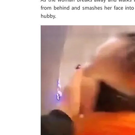
from behind and smashes her face into 
hubby.