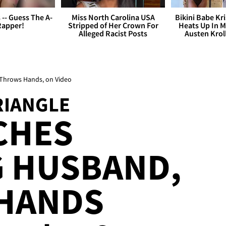
s -- Guess The A-
Miss North Carolina USA
Bikini Babe Kri
Rapper!
Stripped of Her Crown For
Heats Up In M
Alleged Racist Posts
Austen Krol
, Throws Hands, on Video
RIANGLE
CHES
G HUSBAND,
HANDS