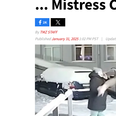
... Mistress
2K
By
TMZ STAFF
Published
January 31, 2025
1:02 PM PST
|
Updat