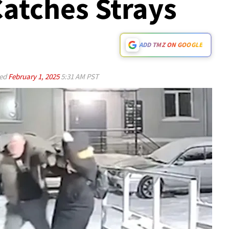
 Catches Strays
ADD TMZ ON GOOGLE
ed
February 1, 2025
5:31 AM PST
Play video content