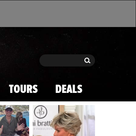
Search
Search
TOURS
DEALS