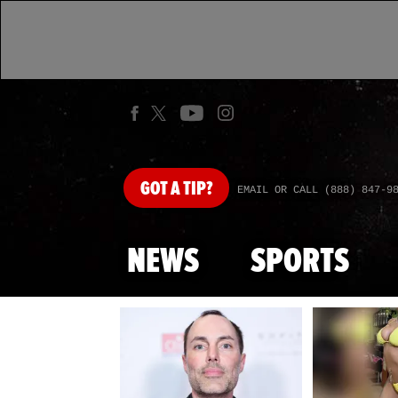
GOT
A TIP?
EMAIL OR CALL (888) 847-9
NEWS
SPORTS