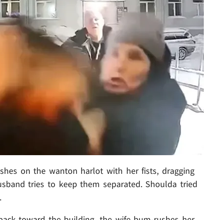
es on the wanton harlot with her fists, dragging
husband tries to keep them separated. Shoulda tried
.
ck toward the building, the wife bum-rushes her