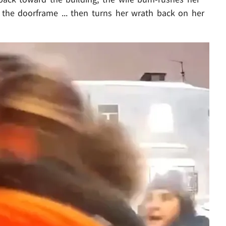
the doorframe ... then turns her wrath back on her