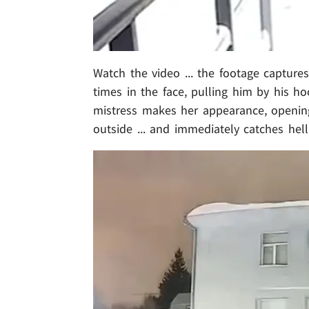
Watch the video ... the footage captur
times in the face, pulling him by his ho
mistress makes her appearance, opening
outside ... and immediately catches hell