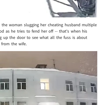
es the woman slugging her cheating husband multiple
od as he tries to fend her off -- that's when his
 up the door to see what all the fuss is about
 from the wife.