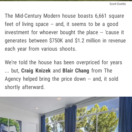
Scott Evertts
The Mid-Century Modern house boasts 6,661 square
feet of living space -- and, it seems to be a good
investment for whoever bought the place -- 'cause it
generates between $750K and $1.2 million in revenue
each year from various shoots.
We're told the house has been overpriced for years
... but,
Craig Knizek
and
Blair Chang
from The
Agency helped bring the price down -- and, it sold
shortly afterward.