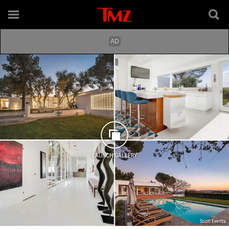
LAUNCH GALLERY
Scott Evertts