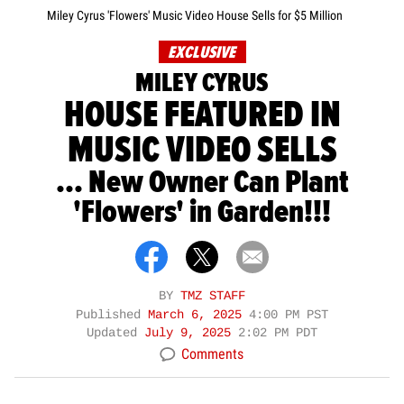
Miley Cyrus 'Flowers' Music Video House Sells for $5 Million
EXCLUSIVE
MILEY CYRUS
HOUSE FEATURED IN
MUSIC VIDEO SELLS
... New Owner Can Plant
'Flowers' in Garden!!!
BY
TMZ STAFF
Published
March 6, 2025
4:00 PM PST
Updated
July 9, 2025
2:02 PM PDT
Comments