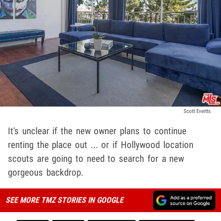
Scott Evertts
It's unclear if the new owner plans to continue
renting the place out ... or if Hollywood location
scouts are going to need to search for a new
gorgeous backdrop.
SEE MORE TMZ STORIES IN GOOGLE