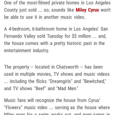
One of the most-filmed private homes in Los Angeles
County just sold ... so, sounds like
Miley Cyrus
won't
be able to use it in another music video.
A 4-bedroom, 6-bathroom home in Los Angeles' San
Fernando Valley sold Tuesday for $5 million ... and,
the house comes with a pretty historic past in the
entertainment industry.
The property -- located in Chatsworth -- has been
used in multiple movies, TV shows and music videos
... including the flicks "Dreamgirls" and "Bewitched,"
and TV shows "Beef" and "Mad Men."
Music fans will recognize the house from Cyrus'
"Flowers" music video ... serving as the house where
Miley goes for a swim, works out, and even jumps in