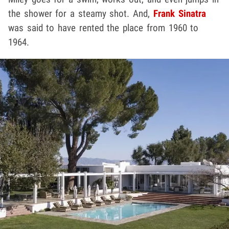
the shower for a steamy shot. And,
Frank Sinatra
was said to have rented the place from 1960 to
1964.