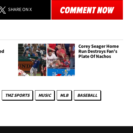
SHARE
ON X
Corey Seager Home
led
Run Destroys Fan's
Plate Of Nachos
TMZ SPORTS
MUSIC
MLB
BASEBALL