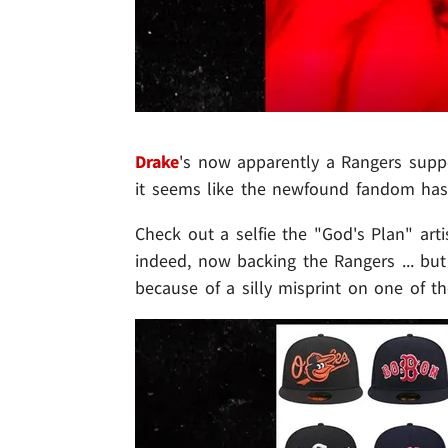
Drake
's now apparently a Rangers suppor
it seems like the newfound fandom has 
Check out a selfie the "God's Plan" art
indeed, now backing the Rangers ... but
because of a silly misprint on one of th