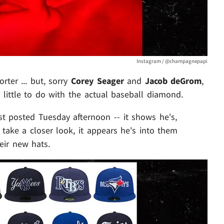
Instagram / @champagnepapi
ter ... but, sorry
Corey Seager
and
Jacob deGrom
,
little to do with the actual baseball diamond.
ist posted Tuesday afternoon -- it shows he's,
 take a closer look, it appears he's into them
eir new hats.