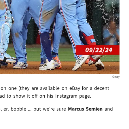
Getty
on one (they are available on eBay for a decent
had to show it off on his Instagram page.
, er, bobble ... but we're sure
Marcus Semien
and