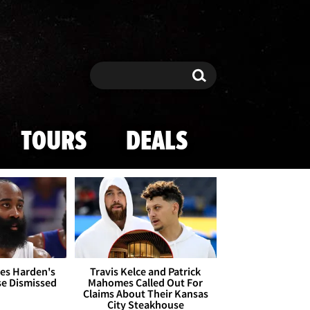
Search
Search
TOURS
DEALS
es Harden's
Travis Kelce and Patrick
se Dismissed
Mahomes Called Out For
Claims About Their Kansas
City Steakhouse