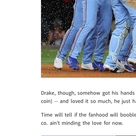
Drake, though, somehow got his hands 
coin) -- and loved it so much, he just 
Time will tell if the fanhood will booble
co. ain't minding the love for now.