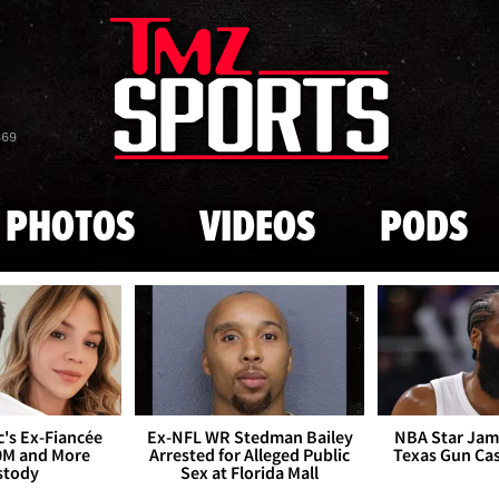
Skip to main content
869
PHOTOS
VIDEOS
PODS
's Ex-Fiancée
Ex-NFL WR Stedman Bailey
NBA Star Jam
0M and More
Arrested for Alleged Public
Texas Gun Ca
stody
Sex at Florida Mall