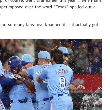
 of course, went viral earlier this year ... when fans
uperimposed over the word "Texas" spelled out a
.
. and so many fans loved/panned it -- it actually got