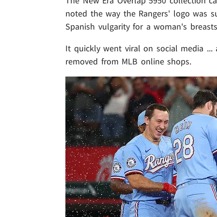
The New Era Overlap 5950 collection cap,
noted the way the Rangers' logo was s
Spanish vulgarity for a woman's breasts
It quickly went viral on social media ..
removed from MLB online shops.