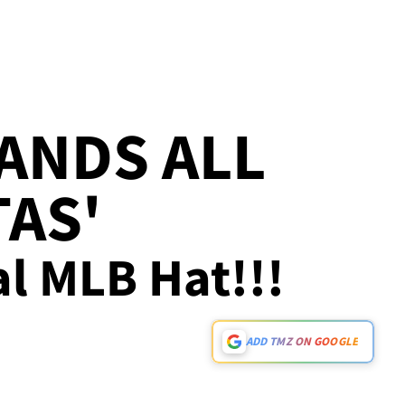
ANDS ALL
TAS'
ral MLB Hat!!!
ADD TMZ ON GOOGLE