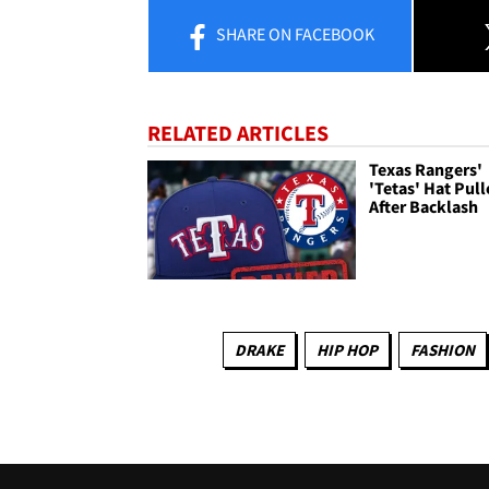
SHARE
ON FACEBOOK
RELATED ARTICLES
Texas Rangers'
'Tetas' Hat Pul
After Backlash
DRAKE
HIP HOP
FASHION