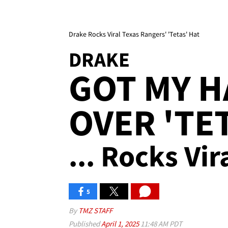
Drake Rocks Viral Texas Rangers' 'Tetas' Hat
DRAKE
GOT MY H
OVER 'TE
... Rocks Vi
5
By
TMZ STAFF
Published
April 1, 2025
11:48 AM PDT