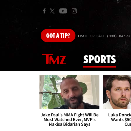
GOT
A TIP?
EMAIL OR CALL (888) 847-9
SPORTS
Jake Paul's MMA Fight Will Be
Luka Doncic
Most Watched Ever, MVP's
Wants $5
Nakisa Bidarian Says
Cu