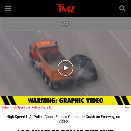
Play video content
Video: High-Speed L.A. Police Chase Ends in Gruesome Crash on Freeway
Fox
High-Speed L.A. Police Chase Ends in Gruesome Crash on Freeway, on
Video