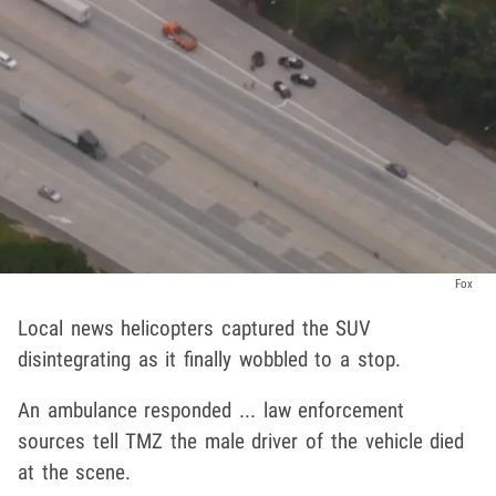
Fox
Local news helicopters captured the SUV
disintegrating as it finally wobbled to a stop.
An ambulance responded ... law enforcement
sources tell TMZ the male driver of the vehicle died
at the scene.