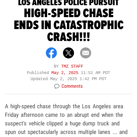
LOS ANGELES POLICE PURSUIT
HIGH-SPEED CHASE
ENDS IN CATASTROPHIC
CRASH!!!
BY
TMZ STAFF
Published
May 2, 2025
11:51 AM PDT
Updated
May 2, 2025 1:42 PM PDT
Comments
A high-speed chase through the Los Angeles area
Friday afternoon came to an abrupt end when the
suspect's vehicle clipped a huge dump truck and
spun out spectacularly across multiple lanes ... and