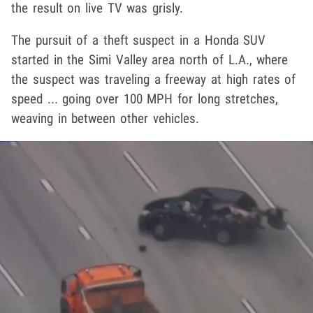
the result on live TV was grisly.
The pursuit of a theft suspect in a Honda SUV
started in the Simi Valley area north of L.A., where
the suspect was traveling a freeway at high rates of
speed ... going over 100 MPH for long stretches,
weaving in between other vehicles.