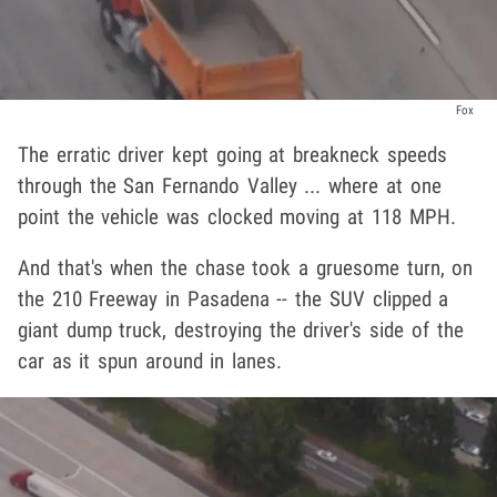
Fox
The erratic driver kept going at breakneck speeds
through the San Fernando Valley ... where at one
point the vehicle was clocked moving at 118 MPH.
And that's when the chase took a gruesome turn, on
the 210 Freeway in Pasadena -- the SUV clipped a
giant dump truck, destroying the driver's side of the
car as it spun around in lanes.