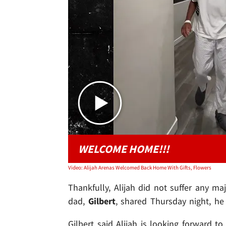
WELCOME HOME!!!
Video: Alijah Arenas Welcomed Back Home With Gifts, Flowers
Thankfully, Alijah did not suffer any ma
dad,
Gilbert
, shared Thursday night, h
Gilbert said Alijah is looking forward to