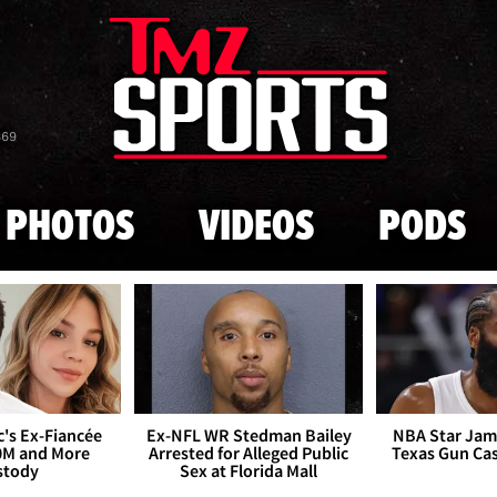
Skip to main content
869
PHOTOS
VIDEOS
PODS
's Ex-Fiancée
Ex-NFL WR Stedman Bailey
NBA Star Jam
0M and More
Arrested for Alleged Public
Texas Gun Ca
stody
Sex at Florida Mall