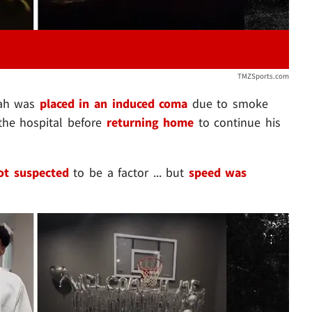
TMZSports.com
jah was
placed in an induced coma
due to smoke
 the hospital before
returning home
to continue his
ot suspected
to be a factor ... but
speed was