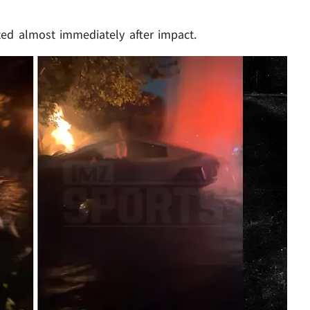
ed almost immediately after impact.
Play video content