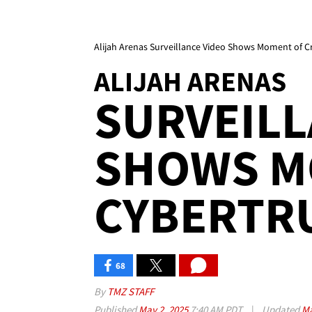
Alijah Arenas Surveillance Video Shows Moment of C
ALIJAH ARENAS
SURVEILL
SHOWS M
CYBERTR
68
By
TMZ STAFF
Published
May 2, 2025
7:40 AM PDT
|
Updated
Ma