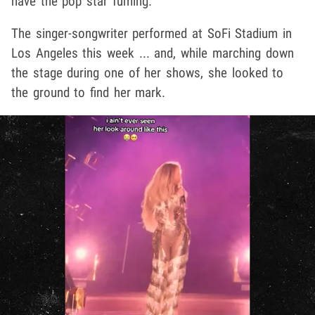
have the pop star fuming.
The singer-songwriter performed at SoFi Stadium in
Los Angeles this week ... and, while marching down
the stage during one of her shows, she looked to
the ground to find her mark.