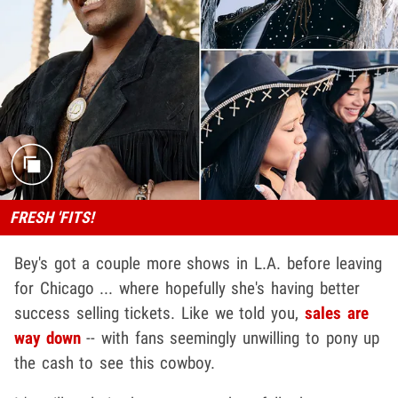
FRESH 'FITS!
Bey's got a couple more shows in L.A. before leaving
for Chicago ... where hopefully she's having better
success selling tickets. Like we told you,
sales are
way down
-- with fans seemingly unwilling to pony up
the cash to see this cowboy.