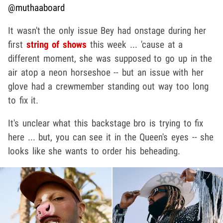
@muthaaboard
It wasn't the only issue Bey had onstage during her
first
string of shows
this week ... 'cause at a
different moment, she was supposed to go up in the
air atop a neon horseshoe -- but an issue with her
glove had a crewmember standing out way too long
to fix it.
It's unclear what this backstage bro is trying to fix
here ... but, you can see it in the Queen's eyes -- she
looks like she wants to order his beheading.