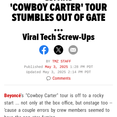
'COWBOY CARTER' TOUR
STUMBLES OUT OF GATE
...
Viral Tech Screw-Ups
BY
TMZ STAFF
Published
May 3, 2025
1:28 PM PDT
Updated
May 3, 2025 2:14 PM PDT
Comments
Beyoncé
's "Cowboy Carter" tour is off to a rocky
start ... not only at the box office, but onstage too --
'cause a couple errors by crew members seemed to