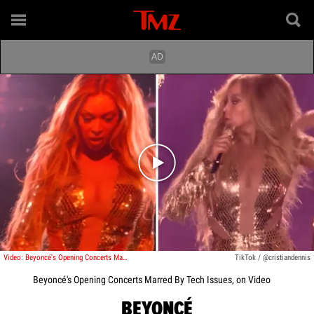
Play video content
Video: Beyoncé's Opening Concerts Marred By Tech Issues
TikTok / @cristiandennis
Beyoncé's Opening Concerts Marred By Tech Issues, on Video
BEYONCÉ