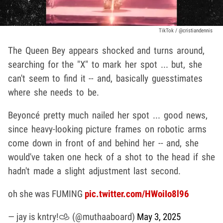
TikTok / @cristiandennis
The Queen Bey appears shocked and turns around,
searching for the "X" to mark her spot ... but, she
can't seem to find it -- and, basically guesstimates
where she needs to be.
Beyoncé pretty much nailed her spot ... good news,
since heavy-looking picture frames on robotic arms
come down in front of and behind her -- and, she
would've taken one heck of a shot to the head if she
hadn't made a slight adjustment last second.
oh she was FUMING
pic.twitter.com/HWoiIo8l96
— jay is kntry!𐚁 (@muthaaboard)
May 3, 2025