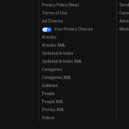
Privacy Policy (New)
Send
Terms of Use
Care
Ad Choices
Adver
Your Privacy Choices
Media
Articles
Articles XML
Updated Articles
Updated Articles XML
Categories
Categories XML
Galleries
People
People XML
Photos XML
Videos