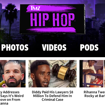
Skip to main content
869
PHOTOS
VIDEOS
PODS
y Addresses
Diddy Paid His Lawyers $8
Rihanna Twe
 Says It's Weird
Million To Defend Him In
Rocky at Ba
Move on From
Criminal Case
hanna