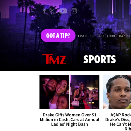
GOT
A TIP?
EMAIL OR CALL (888) 847-9
SPORTS
Drake Gifts Women Over $1
A$AP Rock
Million in Cash, Cars at Annual
Drake's Diss,
Ladies' Night Bash
He Can't 
Ri