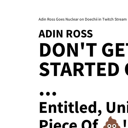
Adin Ross Goes Nuclear on Doechii in Twitch Stream
ADIN ROSS
DON'T GE
STARTED 
...
Entitled, Un
Piece Of 💩!