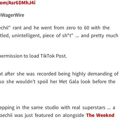
.com/Asr6DMhJ4i
WagerWire
chii" rant and he went from zero to 60 with the
led, unintelligent, piece of sh*t" ... and pretty much
permission to load TikTok Post.
ot after she was recorded being highly demanding of
. so she wouldn't spoil her Met Gala look before the
pping in the same studio with real superstars ... a
Doechii was just featured on alongside
The Weeknd