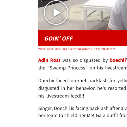
GOIN' OFF
Video: Adin Ross Goes Nuclear on Doechii in Twitch Stream Rant
Adin Ross
was so disgusted by
Doechii
the "Swamp Princess" on his livestream
Doechii faced internet backlash for yell
disgusted in her behavior, he's resorte
his livestream feed!!!
Singer, Doechii is facing backlash after
her team to shield her Met Gala outfit f