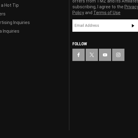
offers from TMZ and its Affiliate
 a Hot Tip
subscribing, I agree to the
Privac
Policy
and
Terms of Use
ers
tising Inquiries
 Inquiries
FOLLOW