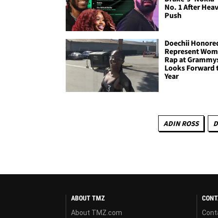
No. 1 After Hea
Push
Doechii Honore
Represent Wom
Rap at Grammy
Looks Forward 
Year
ADIN ROSS
D
ABOUT TMZ
CONT
About TMZ.com
Cont