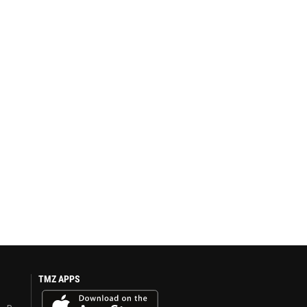
TMZ APPS