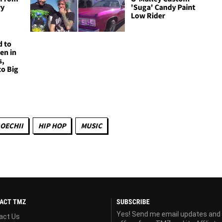
vy
'Suga' Candy Paint
Low Rider
d to
en in
s,
to Big
OECHII
HIP HOP
MUSIC
ACT TMZ
SUBSCRIBE
Yes! Send me email updates and
act Us