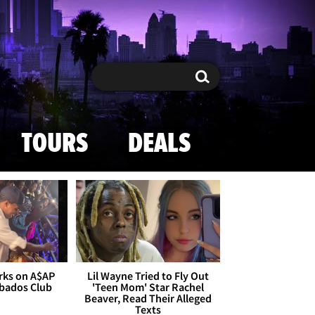
Search
Search
TOURS
DEALS
rks on A$AP
Lil Wayne Tried to Fly Out
rbados Club
'Teen Mom' Star Rachel
Beaver, Read Their Alleged
Texts