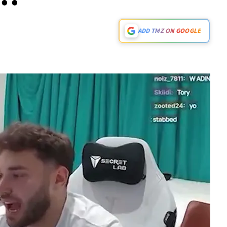
ADD TMZ ON GOOGLE
Play video content