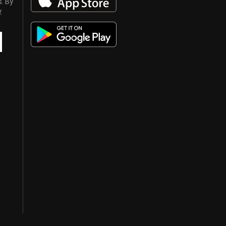
s. By
y