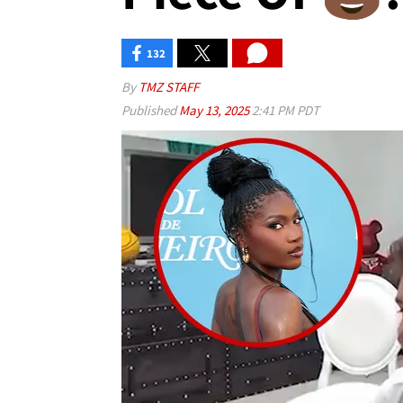
132
By
TMZ STAFF
Published
May 13, 2025
2:41 PM PDT