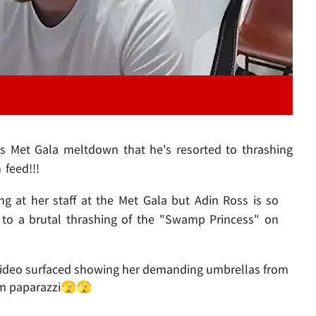
's Met Gala meltdown that he's resorted to thrashing
 feed!!!
ing at her staff at the Met Gala but Adin Ross is so
d to a brutal thrashing of the "Swamp Princess" on
 a video surfaced showing her demanding umbrellas from
rom paparazzi🫣🫣