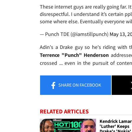
These internet guys are really going far. 
disrespectful. I understand it’s certain pp
some where else. Eventually everyone will
— Punch TDE (@iamstillpunch)
May 13, 2
Adin's a Drake guy so he's riding with 
Terrence "Punch" Henderson
addressed
crossed ... even in the pursuit of content
SHARE
ON FACEBOOK
RELATED ARTICLES
Kendrick Lamar
'Luther' Keeps
Drake's 'Nokia