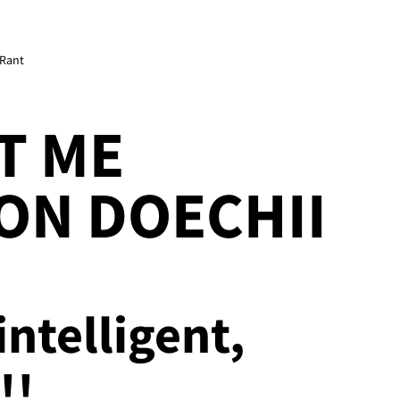
 Rant
T ME
ON DOECHII
intelligent,
!!