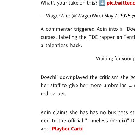
What’s your take on this? ⬇️
pic.twitter
— WagerWire (@WagerWire)
May 7, 2025
@
A commenter triggered Adin into a "Doe
curses, labeling the TDE rapper an "entit
a talentless hack.
Waiting for your 
Doechii downplayed the criticism she g
her staff to give her more umbrellas ..
red carpet.
Adin claims she has has no business ste
nod to the official "Timeless (Remix)" 
and
Playboi Carti
.