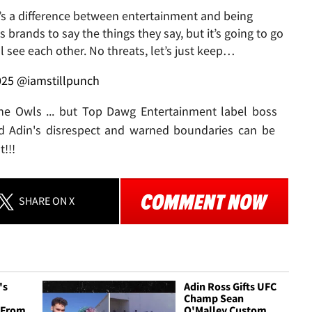
It’s a difference between entertainment and being
ls brands to say the things they say, but it’s going to go
 see each other. No threats, let’s just keep…
025
@iamstillpunch
the Owls ... but Top Dawg Entertainment label boss
 Adin's disrespect and warned boundaries can be
!!!
SHARE
ON X
's
Adin Ross Gifts UFC
Champ Sean
' From
O'Malley Custom