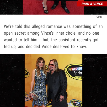
Getty
We're told this alleged romance was something of an
open secret among Vince's inner circle, and no one
wanted to tell him -- but, the assistant recently got
fed up, and decided Vince deserved to know.