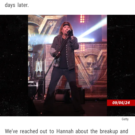
days later.
Getty
We've reached out to Hannah about the breakup and