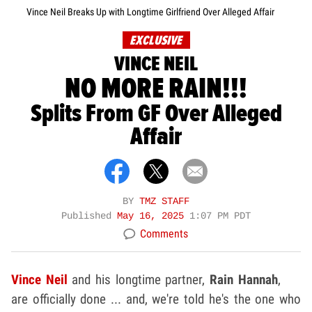
Vince Neil Breaks Up with Longtime Girlfriend Over Alleged Affair
EXCLUSIVE
VINCE NEIL
NO MORE RAIN!!!
Splits From GF Over Alleged
Affair
BY
TMZ STAFF
Published
May 16, 2025
1:07 PM PDT
Comments
Vince Neil
and his longtime partner,
Rain Hannah
,
are officially done ... and, we're told he's the one who