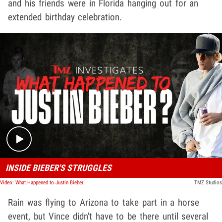
and his friends were in Florida hanging out for an
extended birthday celebration.
Play video content
INSIDE BIEBER'S STRUGGLES
Video: What Happened to Justin Bieber? | TMZ Investigates
TMZ Studios
Rain was flying to Arizona to take part in a horse
event, but Vince didn't have to be there until several