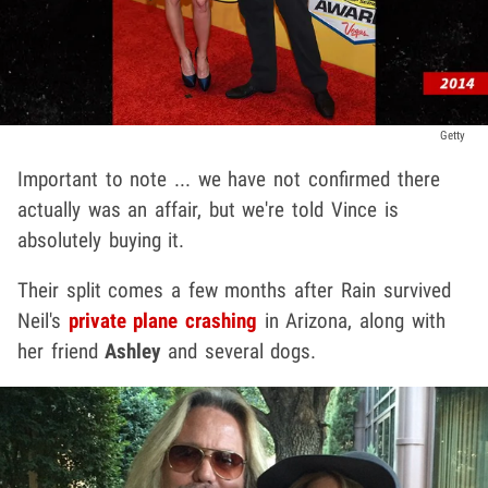
Getty
Important to note ... we have not confirmed there
actually was an affair, but we're told Vince is
absolutely buying it.
Their split comes a few months after Rain survived
Neil's
private plane crashing
in Arizona, along with
her friend
Ashley
and several dogs.