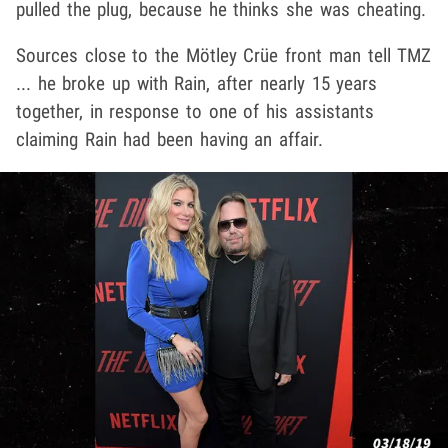
pulled the plug, because he thinks she was cheating.
Sources close to the Mötley Crüe front man tell TMZ
... he broke up with Rain, after nearly 15 years
together, in response to one of his assistants
claiming Rain had been having an affair.