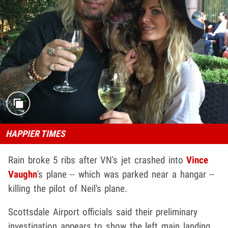
HAPPIER TIMES
Rain broke 5 ribs after VN's jet crashed into
Vince
Vaughn
's plane -- which was parked near a hangar --
killing the pilot of Neil's plane.
Scottsdale Airport officials said their preliminary
investigation appears to show the left main landing