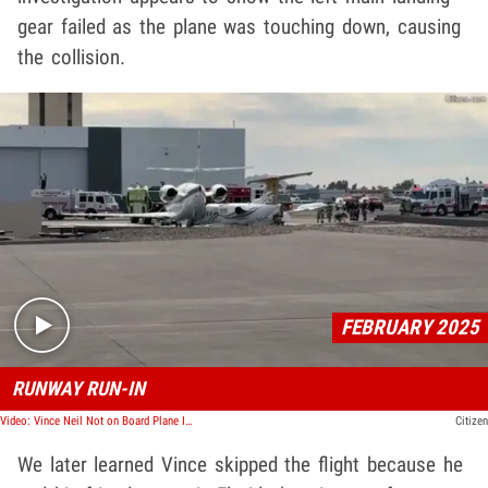
gear failed as the plane was touching down, causing
the collision.
Play video content
FEBRUARY 2025
RUNWAY RUN-IN
Video: Vince Neil Not on Board Plane Involved In Deadly Crash, Girlfriend Survives
Citizen
We later learned Vince skipped the flight because he