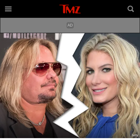
Getty