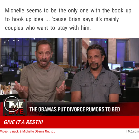
Michelle seems to be the only one with the book up
to hook up idea ... 'cause Brian says it's mainly
couples who want to stay with him.
Play video content
GIVE IT A REST!!!
Video: Barack & Michelle Obama Out to Dinner Amid Ongoing Divorce Rumors | TMZ Live
TMZ.com