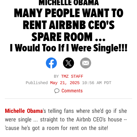
MICHELLE OBAMA
MANY PEOPLE WANT TO
RENT AIRBNB CEO'S
SPARE ROOM ...
I Would Too If I Were Single!!!
BY
TMZ STAFF
Published
May 21, 2025
10:56 AM PDT
Comments
Michelle Obama
's telling fans where she'd go if she
were single ... straight to the Airbnb CEO's house --
'cause he's got a room for rent on the site!