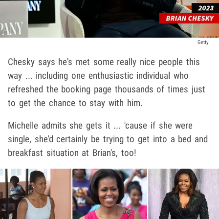
Getty
Chesky says he's met some really nice people this
way ... including one enthusiastic individual who
refreshed the booking page thousands of times just
to get the chance to stay with him.
Michelle admits she gets it ... 'cause if she were
single, she'd certainly be trying to get into a bed and
breakfast situation at Brian's, too!