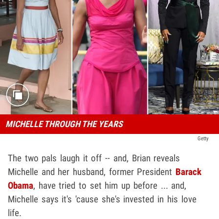
MICHELLE THROUGH THE YEARS
Getty
The two pals laugh it off -- and, Brian reveals
Michelle and her husband, former President
Barack
Obama
, have tried to set him up before ... and,
Michelle says it's 'cause she's invested in his love
life.