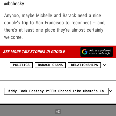
@bchesky
Anyhoo, maybe Michelle and Barack need a nice
couple's trip to San Francisco to reconnect -- and,
there's at least one place they're almost certainly
welcome.
SEE MORE TMZ STORIES IN GOOGLE
POLITICS
BARACK OBAMA
RELATIONSHIPS
Diddy Took Ecstasy Pills Shaped Like Obama's Face, Ex-Assistant Testifies