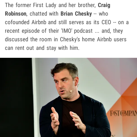
The former First Lady and her brother,
Craig
Robinson
, chatted with
Brian Chesky
-- who
cofounded Airbnb and still serves as its CEO -- on a
recent episode of their 'IMO' podcast ... and, they
discussed the room in Chesky's home Airbnb users
can rent out and stay with him.