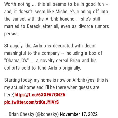
Worth noting ... this all seems to be in good fun --
and, it doesn't seem like Michelle's running off into
the sunset with the Airbnb honcho -- she's still
married to Barack after all, even as divorce rumors
persist.
Strangely, the Airbnb is decorated with decor
meaningful to the company -- including a box of
"Obama O's" ... a novelty cereal Brian and his
cohorts sold to fund Airbnb originally.
Starting today, my home is now on Airbnb (yes, this is
my actual home and I’ll be there when guests are
here)
https://t.co/6XXFA7GNZ6
pic.twitter.com/xtKeJYIVrS
— Brian Chesky (@bchesky)
November 17, 2022