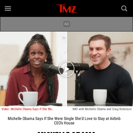
Play video content
Video: Michelle Obama Says If She Were Single She'd Love to Stay at Airbnb CEO's House
IMO with Michelle Obama and Craig Robinson
Michelle Obama Says If She Were Single She'd Love to Stay at Airbnb
CEO's House