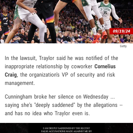
Getty
In the lawsuit, Traylor said he was notified of the
inappropriate relationship by coworker
Cornelius
Craig
, the organization's VP of security and risk
management.
Cunningham broke her silence on Wednesday ...
saying she's "deeply saddened" by the allegations --
and has no idea who Traylor even is.