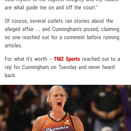
are what guide me on and off the court."
Of course, several outlets ran stories about the
alleged affair ... and Cunningham's pissed, claiming
no one reached out for a comment before running
articles.
For what it's worth --
TMZ Sports
reached out to a
rep for Cunningham on Tuesday and never heard
back.