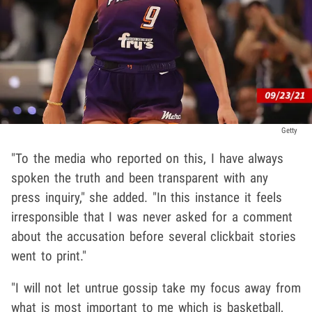
Getty
"To the media who reported on this, I have always
spoken the truth and been transparent with any
press inquiry," she added. "In this instance it feels
irresponsible that I was never asked for a comment
about the accusation before several clickbait stories
went to print."
"I will not let untrue gossip take my focus away from
what is most important to me which is basketball,