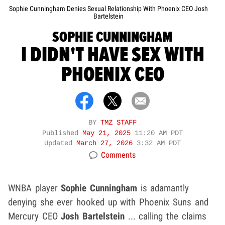
Sophie Cunningham Denies Sexual Relationship With Phoenix CEO Josh
Bartelstein
SOPHIE CUNNINGHAM
I DIDN'T HAVE SEX WITH
PHOENIX CEO
BY
TMZ STAFF
Published
May 21, 2025
11:20 AM PDT
Updated
March 27, 2026
3:32 AM PDT
Comments
WNBA player
Sophie Cunningham
is adamantly
denying she ever hooked up with Phoenix Suns and
Mercury CEO
Josh Bartelstein
... calling the claims