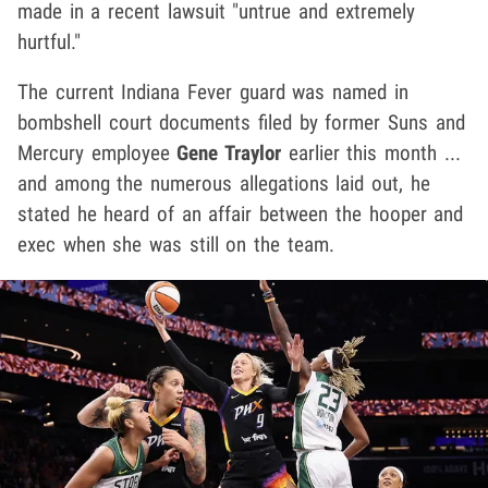
made in a recent lawsuit "untrue and extremely
hurtful."
The current Indiana Fever guard was named in
bombshell court documents filed by former Suns and
Mercury employee
Gene Traylor
earlier this month ...
and among the numerous allegations laid out, he
stated he heard of an affair between the hooper and
exec when she was still on the team.