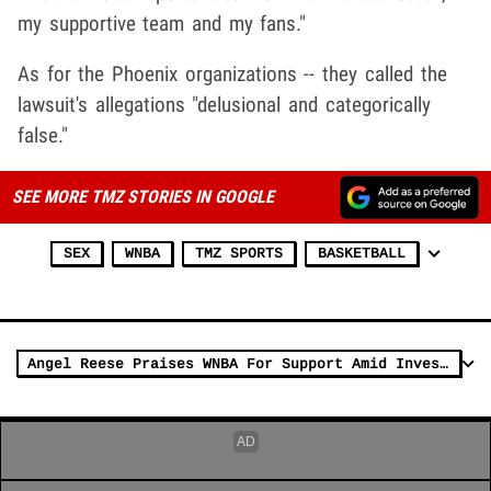
my supportive team and my fans."
As for the Phoenix organizations -- they called the
lawsuit's allegations "delusional and categorically
false."
SEE MORE TMZ STORIES IN GOOGLE
SEX
WNBA
TMZ SPORTS
BASKETBALL
Angel Reese Praises WNBA For Support Amid Investigation