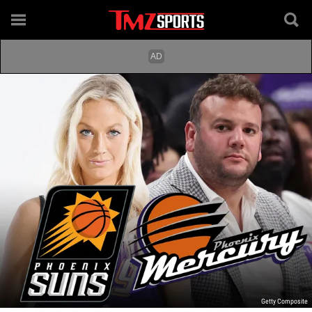
Getty Composite