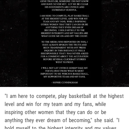
"I am here to compete, play basketball at the highest
level and win for my team and my fans, while
inspiring other women that they can do or be
anything they ever dream of becoming," she said. "I
hold myself to the highest integrity and my values