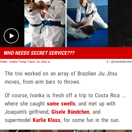
Play video content
WHO NEEDS SECRET SERVICE???
Video: Ivanka Trump Trains Jiu-Jitsu w/ Gisele's Man, Joaquim Valente
X / @ValenteBrother
The trio worked on an array of Brazilian Jiu Jitsu
moves, from arm bars to throws.
Of course, Ivanka is fresh off a trip to Costa Rica ...
where she caught
some swells
,
and met up with
Joaquim's girlfriend,
Gisele Bündchen
, and
supermodel
Karlie Kloss
, for some fun in the sun.