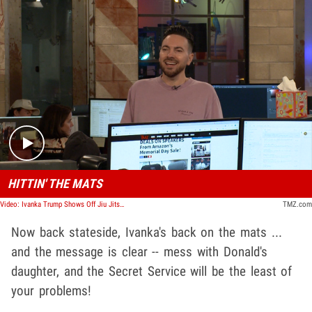
Play video content
HITTIN' THE MATS
Video: Ivanka Trump Shows Off Jiu Jitsu Moves W/ Joaquim Valente's Brother | TMZ TV
TMZ.com
Now back stateside, Ivanka's back on the mats ...
and the message is clear -- mess with Donald's
daughter, and the Secret Service will be the least of
your problems!