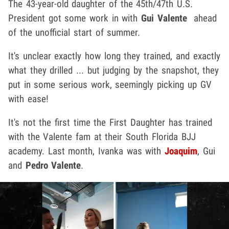
The 43-year-old daughter of the 45th/47th U.S.
President got some work in with
Gui Valente
ahead
of the unofficial start of summer.
It's unclear exactly how long they trained, and exactly
what they drilled ... but judging by the snapshot, they
put in some serious work, seemingly picking up GV
with ease!
It's not the first time the First Daughter has trained
with the Valente fam at their South Florida BJJ
academy. Last month, Ivanka was with
Joaquim
, Gui
and
Pedro Valente
.