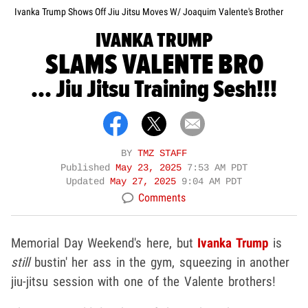
Ivanka Trump Shows Off Jiu Jitsu Moves W/ Joaquim Valente's Brother
IVANKA TRUMP
SLAMS VALENTE BRO
... Jiu Jitsu Training Sesh!!!
BY
TMZ STAFF
Published
May 23, 2025
7:53 AM PDT
Updated
May 27, 2025
9:04 AM PDT
Comments
Memorial Day Weekend's here, but
Ivanka Trump
is
still
bustin' her ass in the gym, squeezing in another
jiu-jitsu session with one of the Valente brothers!