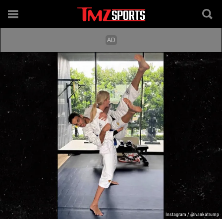
Instagram / @ivankatrump