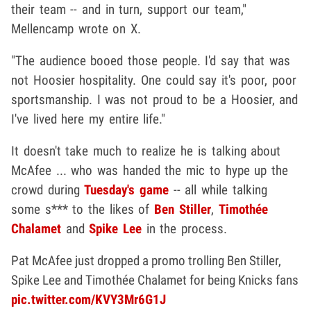
their team -- and in turn, support our team,"
Mellencamp wrote on X.
"The audience booed those people. I'd say that was
not Hoosier hospitality. One could say it's poor, poor
sportsmanship. I was not proud to be a Hoosier, and
I've lived here my entire life."
It doesn't take much to realize he is talking about
McAfee ... who was handed the mic to hype up the
crowd during
Tuesday's game
-- all while talking
some s*** to the likes of
Ben Stiller
,
Timothée
Chalamet
and
Spike Lee
in the process.
Pat McAfee just dropped a promo trolling Ben Stiller,
Spike Lee and Timothée Chalamet for being Knicks fans
pic.twitter.com/KVY3Mr6G1J