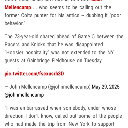
Mellencamp
... who seems to be calling out the
former Colts punter for his antics -- dubbing it "poor
behavior."
The 73-year-old shared ahead of Game 5 between the
Pacers and Knicks that he was disappointed
"Hoosier hospitality" was not extended to the NY
guests at Gainbridge Fieldhouse on Tuesday.
pic.twitter.com/fscxusrh3D
— John Mellencamp (@johnmellencamp)
May 29, 2025
@johnmellencamp
"I was embarrassed when somebody, under whose
direction I don't know, called out some of the people
who had made the trip from New York to support