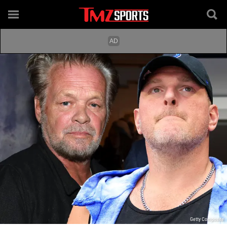
Getty Composite