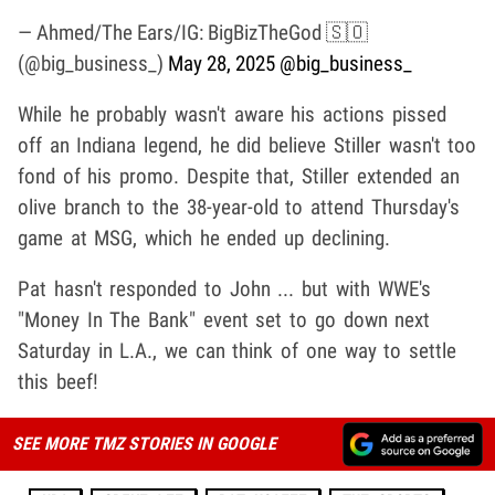
— Ahmed/The Ears/IG: BigBizTheGod 🇸🇴
(@big_business_)
May 28, 2025
@big_business_
While he probably wasn't aware his actions pissed
off an Indiana legend, he did believe
Stiller wasn't too
fond of his promo. Despite that, Stiller extended an
olive branch to the 38-year-old to attend Thursday's
game at MSG, which he ended up declining.
Pat hasn't responded to John ... but with WWE's
"Money In The Bank" event set to go down next
Saturday in L.A., we can think of one way to settle
this beef!
SEE MORE TMZ STORIES IN GOOGLE