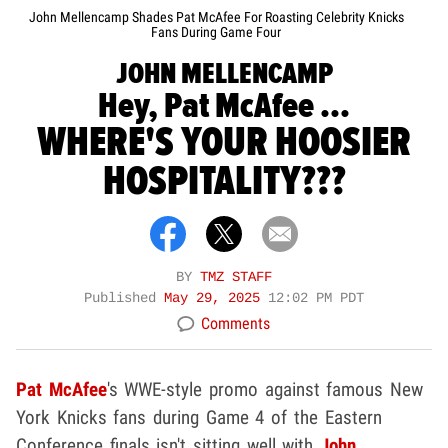
John Mellencamp Shades Pat McAfee For Roasting Celebrity Knicks
Fans During Game Four
JOHN MELLENCAMP
Hey, Pat McAfee ...
WHERE'S YOUR HOOSIER
HOSPITALITY???
BY
TMZ STAFF
Published
May 29, 2025
12:02 PM PDT
Comments
Pat McAfee
's WWE-style promo against famous New
York Knicks fans during Game 4 of the Eastern
Conference finals isn't sitting well with
John