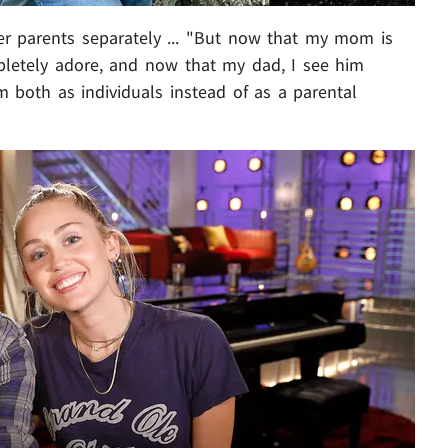
er parents separately ... "But now that my mom is
pletely adore, and now that my dad, I see him
m both as individuals instead of as a parental
Play video content