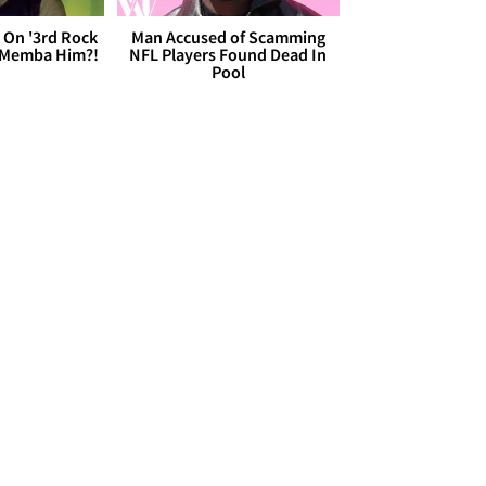
 On '3rd Rock
Man Accused of Scamming
 'Memba Him?!
NFL Players Found Dead In
Pool