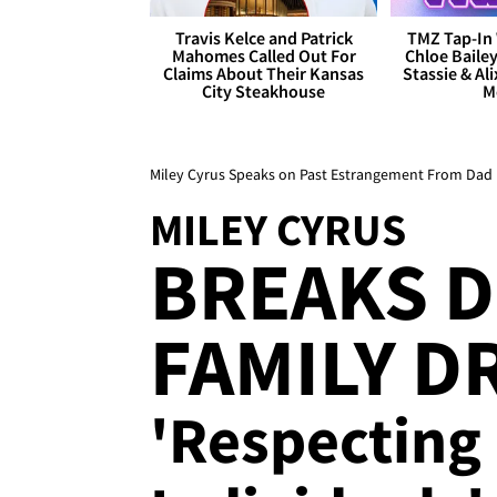
Travis Kelce and Patrick
TMZ Tap-In 
Mahomes Called Out For
Chloe Bailey
Claims About Their Kansas
Stassie & Ali
City Steakhouse
M
Miley Cyrus Speaks on Past Estrangement From Dad B
MILEY CYRUS
BREAKS 
FAMILY D
'Respecting