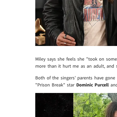
Miley says she feels she "took on som
more than it hurt me as an adult, and s
Both of the singers' parents have gone o
"Prison Break" star
Dominic Purcell
and