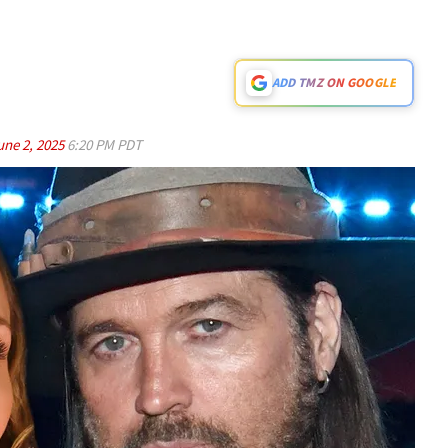
ADD TMZ ON GOOGLE
une 2, 2025
6:20 PM PDT