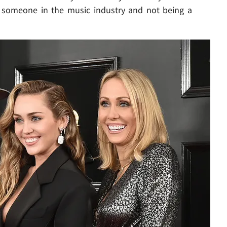
to someone in the music industry and not being a