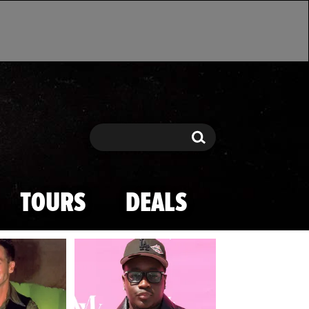
Search
Search
TOURS
DEALS