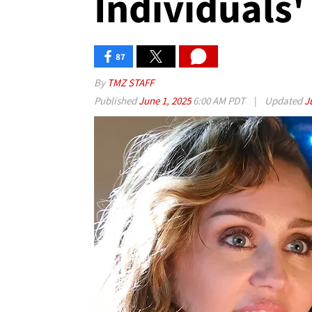
Individuals'
87
By
TMZ STAFF
Published
June 1, 2025
6:00 AM PDT
|
Updated
J