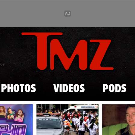
Skip to main content
869
PHOTOS
VIDEOS
PODS