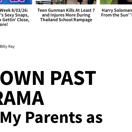
Week 8/03/26:
Teen Gunman Kills At Least 7
Harry Soloman
's Sexy Snaps,
and Injures More During
From the Sun'
x Gettin' Close,
Thailand School Rampage
ore!
illy Ray
DOWN PAST
RAMA
 My Parents as