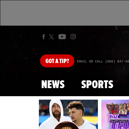
GOT
A TIP?
EMAIL OR CALL (888) 847-9
NEWS
SPORTS