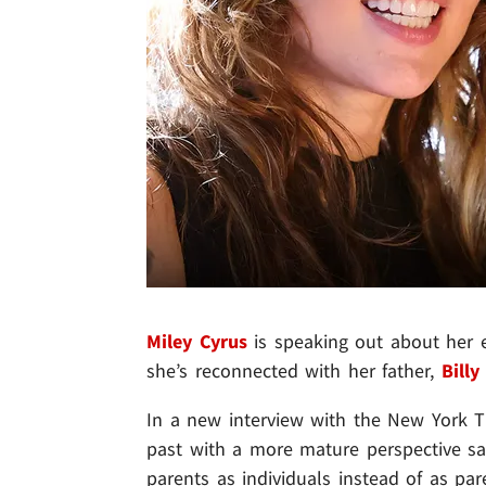
Miley Cyrus
is speaking out about her ev
she’s reconnected with her father,
Billy
In a new interview with the New York Ti
past with a more mature perspective sayi
parents as individuals instead of as p