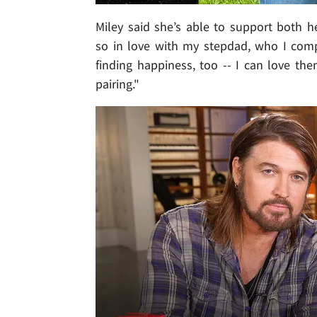
Miley said she’s able to support both h
so in love with my stepdad, who I com
finding happiness, too -- I can love the
pairing."