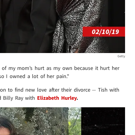
Getty
e of my mom’s hurt as my own because it hurt her
o I owned a lot of her pain."
n to find new love after their divorce -- Tish with
 Billy Ray with
Elizabeth Hurley
.