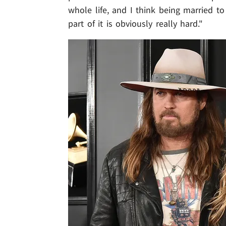
whole life, and I think being married 
part of it is obviously really hard."