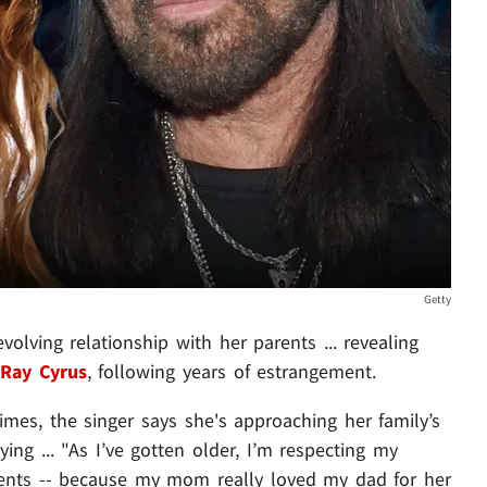
Getty
olving relationship with her parents ... revealing
 Ray Cyrus
, following years of estrangement.
mes, the singer says she's approaching her family’s
ng ... "As I’ve gotten older, I’m respecting my
arents -- because my mom really loved my dad for her