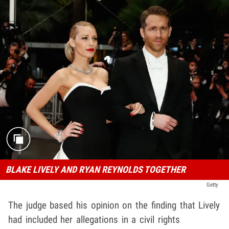
BLAKE LIVELY AND RYAN REYNOLDS TOGETHER
Getty
The judge based his opinion on the finding that Lively
had included her allegations in a civil rights