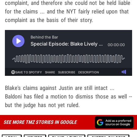
complaint, and therefore she could not be held liable
for the claims ... and the NYT fairly relied upon that
complaint as the basis of their story.
Blake's claims against Justin are still intact ...
Baldoni has filed a motion to dismiss those as well --
but the judge has not yet ruled.
SEE MORE TMZ STORIES IN GOOGLE