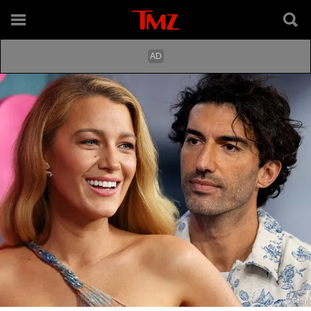
Getty