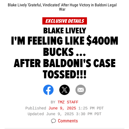
Blake Lively 'Grateful, Vindicated' After Huge Victory in Baldoni Legal
War
EXCLUSIVE DETAILS
BLAKE LIVELY
I'M FEELING LIKE $400M
BUCKS ...
AFTER BALDONI'S CASE
TOSSED!!!
BY
TMZ STAFF
Published
June 9, 2025
1:25 PM PDT
Updated
June 9, 2025 3:30 PM PDT
Comments