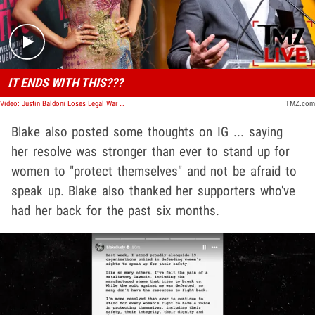
IT ENDS WITH THIS???
Video: Justin Baldoni Loses Legal War With Blake Lively, Lawsuits Dismissed | TMZ Live
TMZ.com
Blake also posted some thoughts on IG ... saying
her resolve was stronger than ever to stand up for
women to "protect themselves" and not be afraid to
speak up. Blake also thanked her supporters who've
had her back for the past six months.