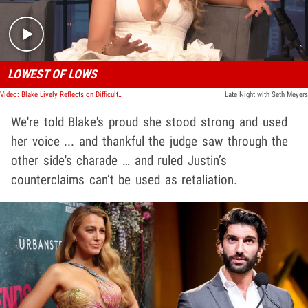
LOWEST OF LOWS
Video: Blake Lively Reflects on Difficult Year Amid Justin Baldoni Legal Battle
Late Night with Seth Meyers
We're told Blake's proud she stood strong and used
her voice ... and thankful the judge saw through the
other side's charade … and ruled Justin’s
counterclaims can’t be used as retaliation.
Play video content