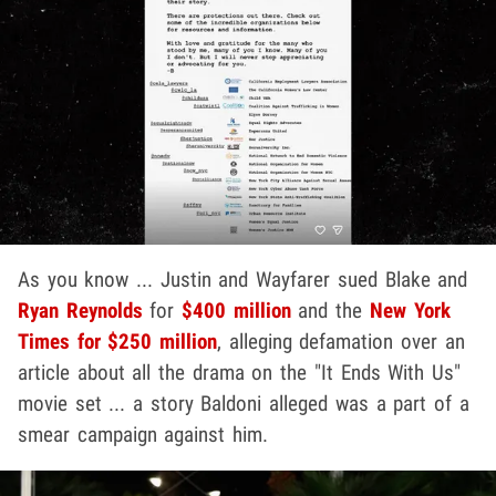
As you know ... Justin and Wayfarer sued Blake and
Ryan Reynolds
for
$400 million
and the
New York
Times for $250 million
, alleging defamation over an
article about all the drama on the "It Ends With Us"
movie set ... a story Baldoni alleged was a part of a
smear campaign against him.