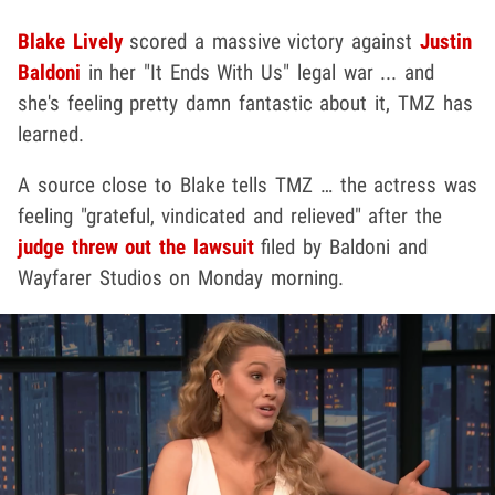
Blake Lively
scored a massive victory against
Justin
Baldoni
in her "It Ends With Us" legal war ... and
she's feeling pretty damn fantastic about it, TMZ has
learned.
A source close to Blake tells TMZ … the actress was
feeling "grateful, vindicated and relieved" after the
judge threw out the lawsuit
filed by Baldoni and
Wayfarer Studios on Monday morning.
Play video content