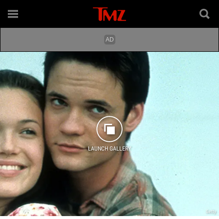
LAUNCH GALLERY
Getty