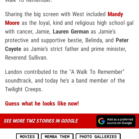
Sharing the big screen with West included
Mandy
Moore
as the loyal, kind and religious high school gal
with cancer, Jamie,
Lauren German
as Jamie's
protective and supportive bestie, Belinda, and
Peter
Coyote
as Jamie's strict father and prime minister,
Reverend Sullivan.
Landon contributed to the "A Walk To Remember"
soundtrack, and today he's a band member of the
Twilight Creeps.
Guess what he looks like now!
SEE MORE TMZ STORIES IN GOOGLE
MOVIES
MEMBA THEM
PHOTO GALLERIES