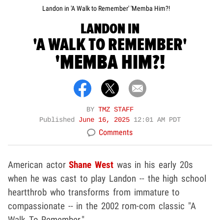
Landon in 'A Walk to Remember' 'Memba Him?!
LANDON IN
'A WALK TO REMEMBER'
'MEMBA HIM?!
BY
TMZ STAFF
Published
June 16, 2025
12:01 AM PDT
Comments
American actor
Shane West
was in his early 20s
when he was cast to play Landon -- the high school
heartthrob who transforms from immature to
compassionate -- in the 2002 rom-com classic "A
Walk To Remember."