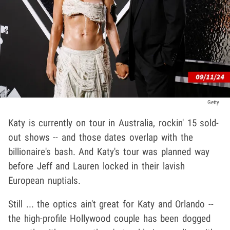
Getty
Katy is currently on tour in Australia, rockin' 15 sold-
out shows -- and those dates overlap with the
billionaire's bash. And Katy's tour was planned way
before Jeff and Lauren locked in their lavish
European nuptials.
Still ... the optics ain't great for Katy and Orlando --
the high-profile Hollywood couple has been dogged