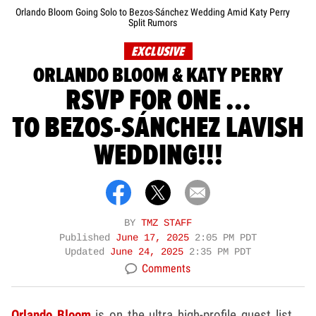
Orlando Bloom Going Solo to Bezos-Sánchez Wedding Amid Katy Perry
Split Rumors
EXCLUSIVE
ORLANDO BLOOM & KATY PERRY
RSVP FOR ONE ...
TO BEZOS-SÁNCHEZ LAVISH
WEDDING!!!
BY
TMZ STAFF
Published
June 17, 2025
2:05 PM PDT
Updated
June 24, 2025
2:35 PM PDT
Comments
Orlando Bloom
is on the ultra high-profile guest list