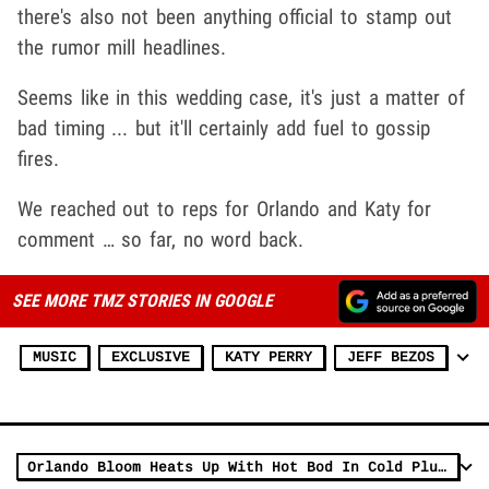
there's also not been anything official to stamp out
the rumor mill headlines.
Seems like in this wedding case, it's just a matter of
bad timing ... but it'll certainly add fuel to gossip
fires.
We reached out to reps for Orlando and Katy for
comment … so far, no word back.
SEE MORE TMZ STORIES IN GOOGLE
MUSIC
EXCLUSIVE
KATY PERRY
JEFF BEZOS
Orlando Bloom Heats Up With Hot Bod In Cold Plunge ... Fitness Friday!