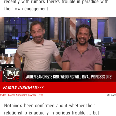
recently with rumors there's trouble in paradise with
their own engagement.
Play video content
FAMILY INSIGHTS???
Video: Lauren Sanchez's Brother Gives Wedding Insights | TMZ Live
TMZ.com
Nothing's been confirmed about whether their
relationship is actually in serious trouble ... but