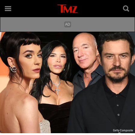
Getty Composite