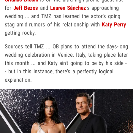
for
Jeff Bezos
and
Lauren Sánchez
's approaching
wedding ... and TMZ has learned the actor's going
stag amid rumors of his relationship with
Katy Perry
getting rocky.
Sources tell TMZ ... OB plans to attend the days-long
wedding celebration in Venice, Italy, taking place later
this month ... and Katy ain't going to be by his side -
- but in this instance, there's a perfectly logical
explanation.