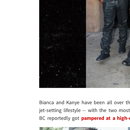
Bianca and Kanye have been all over the
jet-setting lifestyle -- with the two mos
BC reportedly got
pampered at a high-