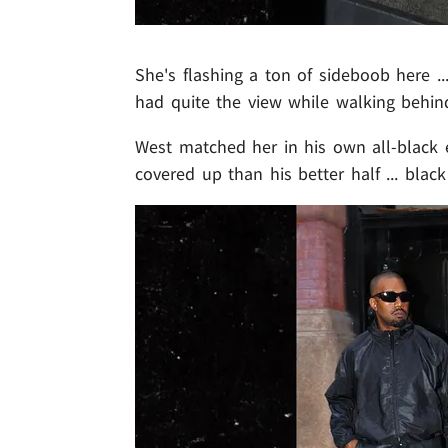
She's flashing a ton of sideboob here ...
had quite the view while walking behin
West matched her in his own all-black 
covered up than his better half ... blac