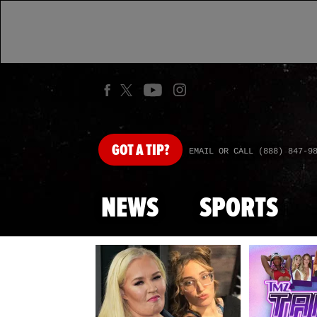
GOT
A TIP?
EMAIL OR CALL (888) 847-9
NEWS
SPORTS