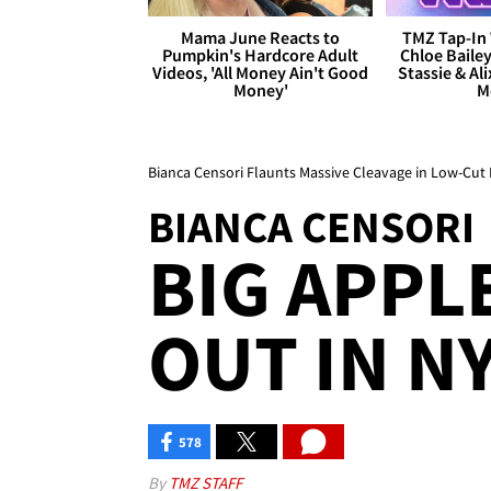
Mama June Reacts to
TMZ Tap-In 
Pumpkin's Hardcore Adult
Chloe Bailey
Videos, 'All Money Ain't Good
Stassie & Ali
Money'
M
Bianca Censori Flaunts Massive Cleavage in Low-Cut 
BIANCA CENSORI
BIG APPL
OUT IN NY
578
By
TMZ STAFF