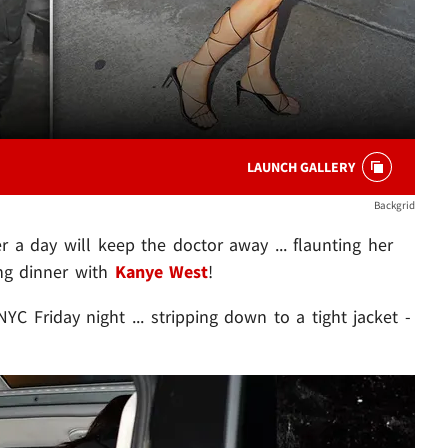
LAUNCH GALLERY
Backgrid
er a day will keep the doctor away ... flaunting her
ing dinner with
Kanye West
!
YC Friday night ... stripping down to a tight jacket -