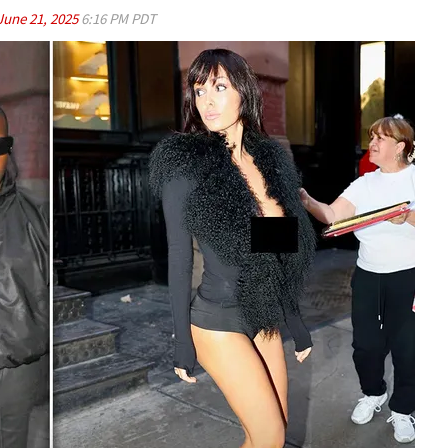
June 21, 2025
6:16 PM PDT