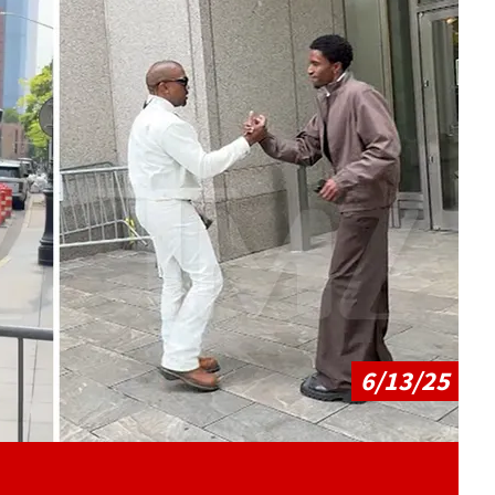
Play video content
6/13/25