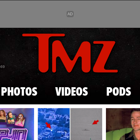
Skip to main content
869
PHOTOS
VIDEOS
PODS