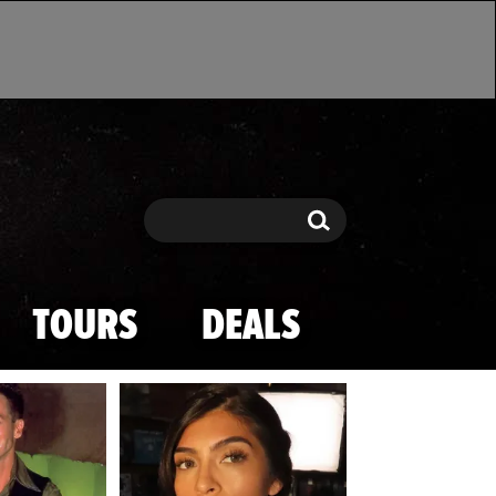
Search
Search
TOURS
DEALS