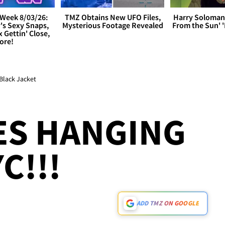
Week 8/03/26:
TMZ Obtains New UFO Files,
Harry Soloman
's Sexy Snaps,
Mysterious Footage Revealed
From the Sun'
x Gettin' Close,
ore!
Black Jacket
ES HANGING
C!!!
ADD TMZ ON GOOGLE