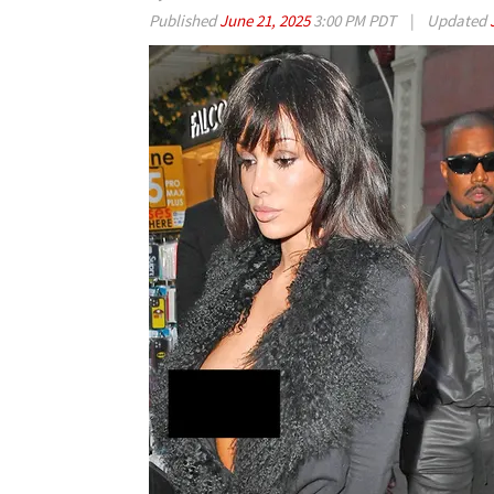
Published
June 21, 2025
3:00 PM PDT
|
Updated