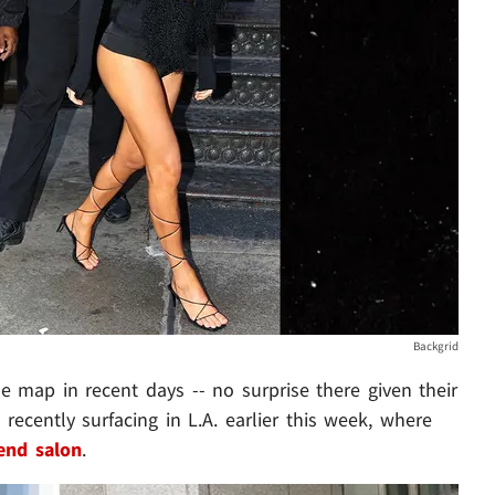
Backgrid
 map in recent days -- no surprise there given their
t recently surfacing in L.A. earlier this week, where
end salon
.