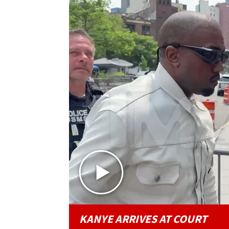
KANYE ARRIVES AT COURT