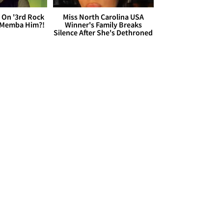
 On '3rd Rock
Miss North Carolina USA
 'Memba Him?!
Winner's Family Breaks
Silence After She's Dethroned