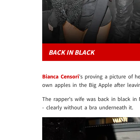
BACK IN BLACK
Bianca Censori
's proving a picture of h
own apples in the Big Apple after leav
The rapper's wife was back in black in N
- clearly without a bra underneath it.