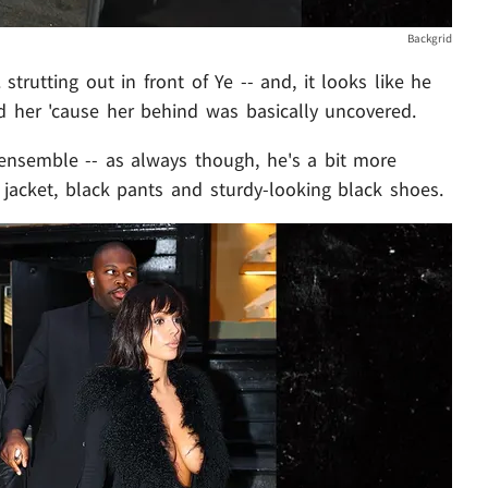
Backgrid
 strutting out in front of Ye -- and, it looks like he
d her 'cause her behind was basically uncovered.
ensemble -- as always though, he's a bit more
k jacket, black pants and sturdy-looking black shoes.