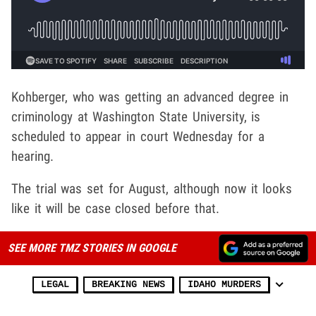
Kohberger, who was getting an advanced degree in
criminology at Washington State University, is
scheduled to appear in court Wednesday for a
hearing.
The trial was set for August, although now it looks
like it will be case closed before that.
SEE MORE TMZ STORIES IN GOOGLE
LEGAL
BREAKING NEWS
IDAHO MURDERS