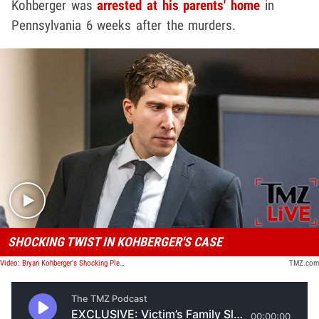
Kohberger was
arrested at his parents' home
in
Pennsylvania 6 weeks after the murders.
Play video content
SHOCKING TWIST IN KOHBERGER'S CASE
Video: Bryan Kohberger's Shocking Plea Deal | TMZ Live
TMZ.com