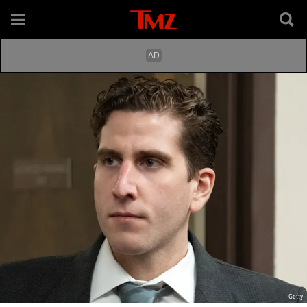
Getty