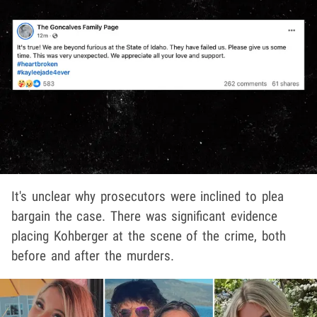
It's unclear why prosecutors were inclined to plea
bargain the case. There was significant evidence
placing Kohberger at the scene of the crime, both
before and after the murders.