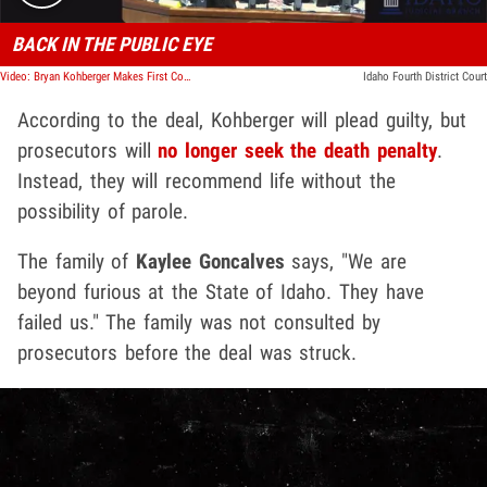
BACK IN THE PUBLIC EYE
Video: Bryan Kohberger Makes First Court Appearance in 2025
Idaho Fourth District Court
According to the deal, Kohberger will plead guilty, but
prosecutors will
no longer seek the death penalty
.
Instead, they will recommend life without the
possibility of parole.
The family of
Kaylee Goncalves
says, "We are
beyond furious at the State of Idaho. They have
failed us." The family was not consulted by
prosecutors before the deal was struck.