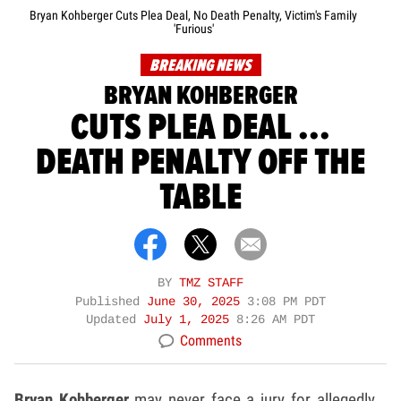
Bryan Kohberger Cuts Plea Deal, No Death Penalty, Victim's Family
'Furious'
BREAKING NEWS
BRYAN KOHBERGER
CUTS PLEA DEAL ...
DEATH PENALTY OFF THE
TABLE
BY
TMZ STAFF
Published
June 30, 2025
3:08 PM PDT
Updated
July 1, 2025
8:26 AM PDT
Comments
Bryan Kohberger
may never face a jury for allegedly