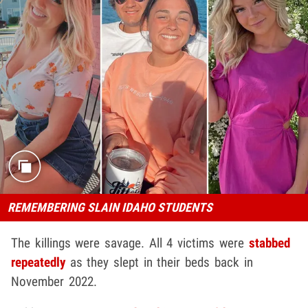
REMEMBERING SLAIN IDAHO STUDENTS
The killings were savage. All 4 victims were
stabbed
repeatedly
as they slept in their beds back in
November 2022.