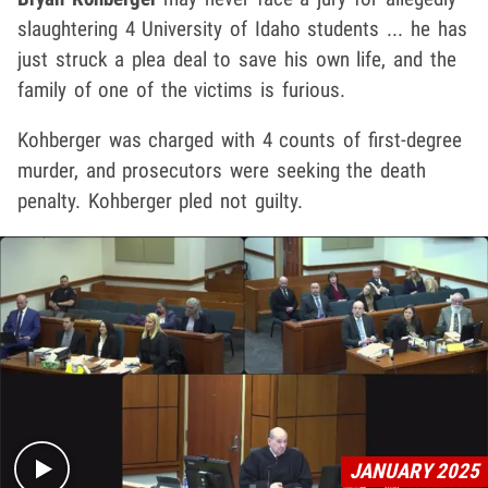
slaughtering 4 University of Idaho students ... he has
just struck a plea deal to save his own life, and the
family of one of the victims is furious.
Kohberger was charged with 4 counts of first-degree
murder, and prosecutors were seeking the death
penalty. Kohberger pled not guilty.
Play video content
JANUARY 2025