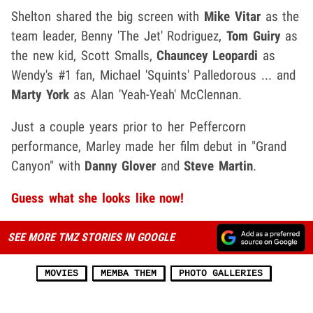
Shelton shared the big screen with
Mike Vitar
as the
team leader, Benny 'The Jet' Rodriguez,
Tom Guiry
as
the new kid, Scott Smalls,
Chauncey Leopardi
as
Wendy's #1 fan, Michael 'Squints' Palledorous ... and
Marty York
as Alan 'Yeah-Yeah' McClennan.
Just a couple years prior to her Peffercorn
performance, Marley made her film debut in "Grand
Canyon" with
Danny Glover
and
Steve Martin
.
Guess what she looks like now!
SEE MORE TMZ STORIES IN GOOGLE
MOVIES
MEMBA THEM
PHOTO GALLERIES