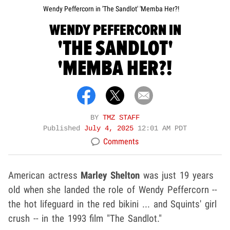
Wendy Peffercorn in 'The Sandlot' 'Memba Her?!
WENDY PEFFERCORN IN
'THE SANDLOT'
'MEMBA HER?!
BY
TMZ STAFF
Published
July 4, 2025
12:01 AM PDT
Comments
American actress
Marley Shelton
was just 19 years
old when she landed the role of Wendy Peffercorn --
the hot lifeguard in the red bikini ... and Squints' girl
crush -- in the 1993 film "The Sandlot."