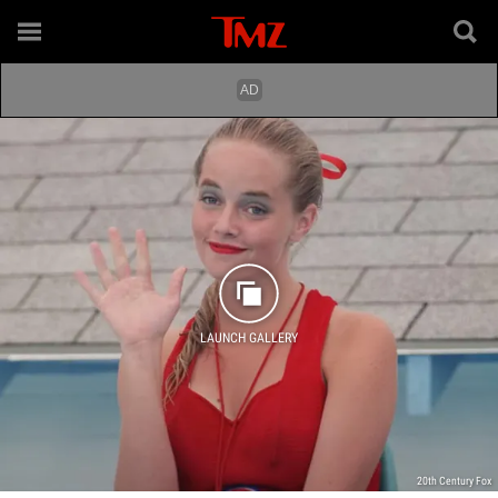
LAUNCH GALLERY
20th Century Fox