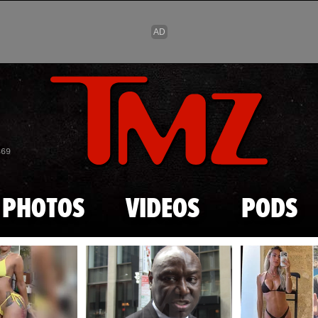
Skip to main content
869
PHOTOS
VIDEOS
PODS