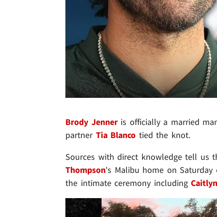
Brody Jenner
is officially a married m
partner
Tia Blanco
tied the knot.
Sources with direct knowledge tell us 
Thompson
's Malibu home on Saturday e
the intimate ceremony including
Caitly