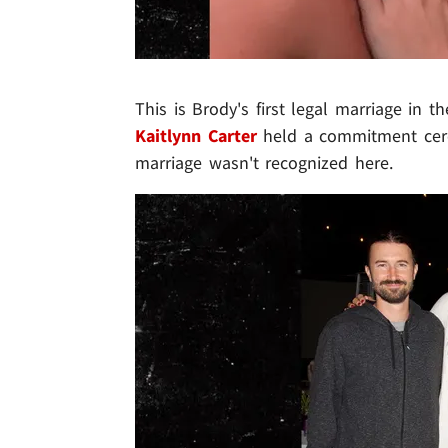
This is Brody's first legal marriage in 
Kaitlynn Carter
held a commitment cere
marriage wasn't recognized here.