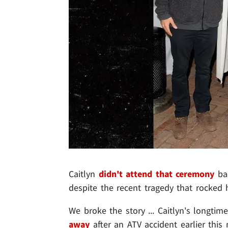
Caitlyn
didn't attend that ceremony
bac
despite the recent tragedy that rocked 
We broke the story ... Caitlyn's longti
away
after an ATV accident earlier thi