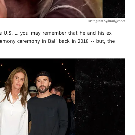
Instagram / @brodyjenner
the U.S. ... you may remember that he and his ex
mony ceremony in Bali back in 2018 -- but, the