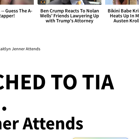
s -- Guess The A-
Ben Crump Reacts To Nolan
Bikini Babe Kri
Rapper!
Wells' Friends Lawyering Up
Heats Up In M
with Trump's Attorney
Austen Krol
Caitlyn Jenner Attends
CHED TO TIA
.
ner Attends