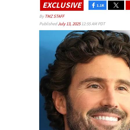
EXCLUSIVE
1.1K
By
TMZ STAFF
Published
July 13, 2025
12:55 AM PDT