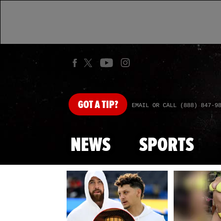
GOT
A TIP?
EMAIL OR CALL (888) 847-9
NEWS
SPORTS