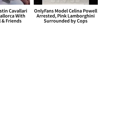
stin Cavallari
OnlyFans Model Celina Powell
allorca With
Arrested, Pink Lamborghini
l & Friends
Surrounded by Cops