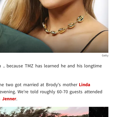
Getty
an .. because TMZ has learned he and his longtime
the two got married at Brody's mother
Linda
vening. We're told roughly 60-70 guests attended
n Jenner
.