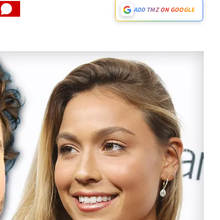
ADD TMZ ON GOOGLE