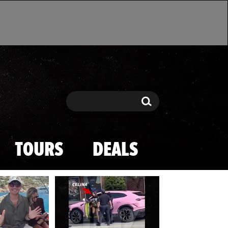
Search
Search
TOURS
DEALS