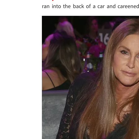
ran into the back of a car and careene