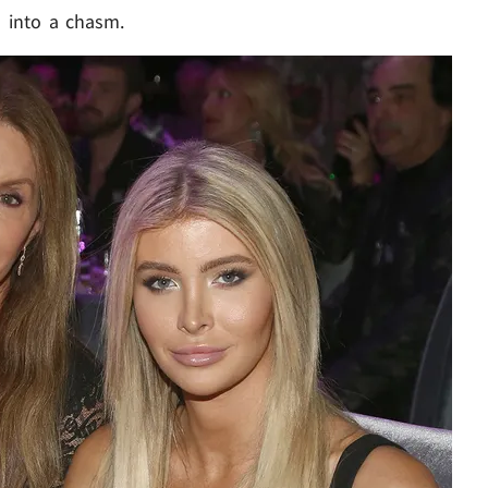
d into a chasm.