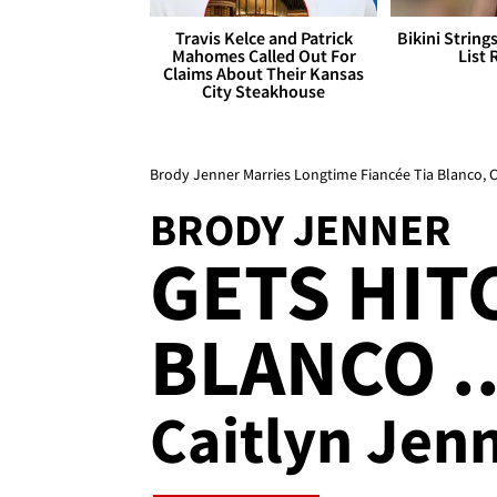
Travis Kelce and Patrick
Bikini String
Mahomes Called Out For
List 
Claims About Their Kansas
City Steakhouse
Brody Jenner Marries Longtime Fiancée Tia Blanco, 
BRODY JENNER
GETS HIT
BLANCO ..
Caitlyn Jen