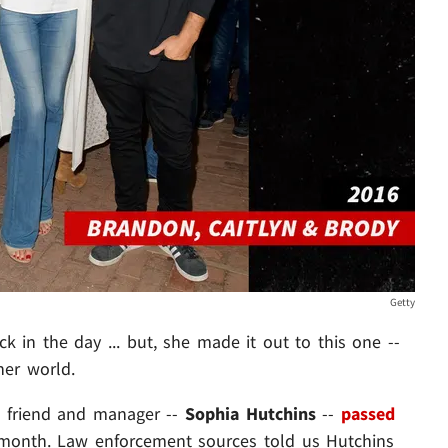
Getty
k in the day ... but, she made it out to this one --
her world.
me friend and manager --
Sophia Hutchins
--
passed
s month. Law enforcement sources told us Hutchins