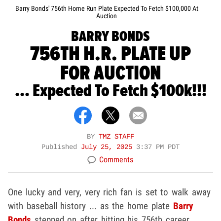
Barry Bonds' 756th Home Run Plate Expected To Fetch $100,000 At
Auction
BARRY BONDS
756TH H.R. PLATE UP
FOR AUCTION
... Expected To Fetch $100k!!!
BY
TMZ STAFF
Published
July 25, 2025
3:37 PM PDT
Comments
One lucky and very, very rich fan is set to walk away
with baseball history ... as the home plate
Barry
Bonds
stepped on after hitting his 756th career