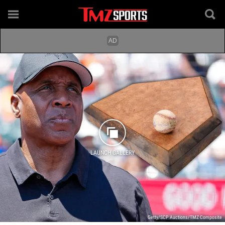
LAUNCH GALLERY
Getty/SCP Auctions/TMZ Composite