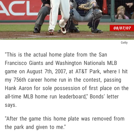
Getty
"This is the actual home plate from the San
Francisco Giants and Washington Nationals MLB
game on August 7th, 2007, at AT&T Park, where I hit
my 756th career home run in the contest, passing
Hank Aaron for sole possession of first place on the
all-time MLB home run leaderboard," Bonds' letter
says.
"After the game this home plate was removed from
the park and given to me."