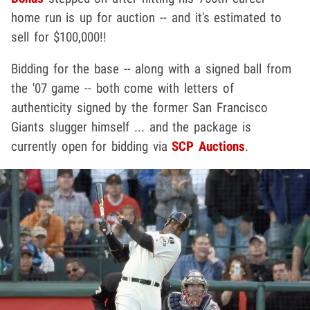
home run is up for auction -- and it's estimated to
sell for $100,000!!
Bidding for the base -- along with a signed ball from
the '07 game -- both come with letters of
authenticity signed by the former San Francisco
Giants slugger himself ... and the package is
currently open for bidding via
SCP Auctions
.