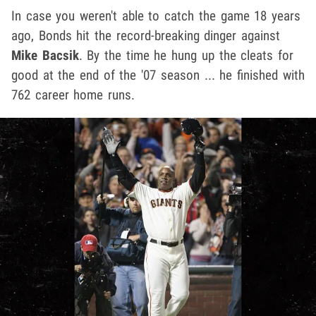
In case you weren't able to catch the game 18 years
ago, Bonds hit the record-breaking dinger against
Mike Bacsik
. By the time he hung up the cleats for
good at the end of the '07 season ... he finished with
762 career home runs.