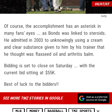
Getty
Of course, the accomplishment has an asterisk in
many fans' eyes ... as Bonds was linked to steroids.
He admitted in 2003 to unknowingly using a cream
and clear substance given to him by his trainer that
he thought was flaxseed oil and arthritis balm.
Bidding is set to close on Saturday ... with the
current bid sitting at $55K.
Best of luck to the bidders!!
SEE MORE TMZ STORIES IN GOOGLE
MLB
MONEY
BASEBALL
TMZ SPORTS