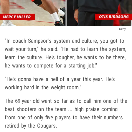
Getty
"In coach Sampson's system and culture, you got to
wait your turn," he said. "He had to learn the system,
learn the culture. He's tougher, he wants to be there,
he wants to compete for a starting job."
"He's gonna have a hell of a year this year. He's
working hard in the weight room."
The 69-year-old went so far as to call him one of the
best shooters on the team ... high praise coming
from one of only five players to have their numbers
retired by the Cougars.