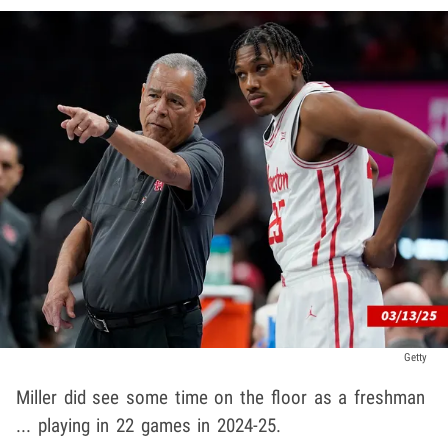
Getty
Miller did see some time on the floor as a freshman
... playing in 22 games in 2024-25.