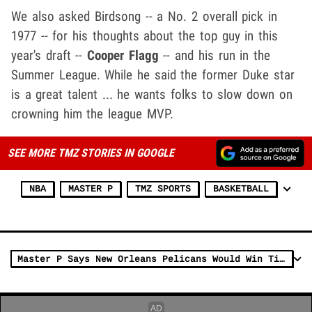
We also asked Birdsong -- a No. 2 overall pick in
1977 -- for his thoughts about the top guy in this
year's draft --
Cooper Flagg
-- and his run in the
Summer League. While he said the former Duke star
is a great talent ... he wants folks to slow down on
crowning him the league MVP.
SEE MORE TMZ STORIES IN GOOGLE
NBA
MASTER P
TMZ SPORTS
BASKETBALL
Master P Says New Orleans Pelicans Would Win Title If They Hired Him As Asst. Coach