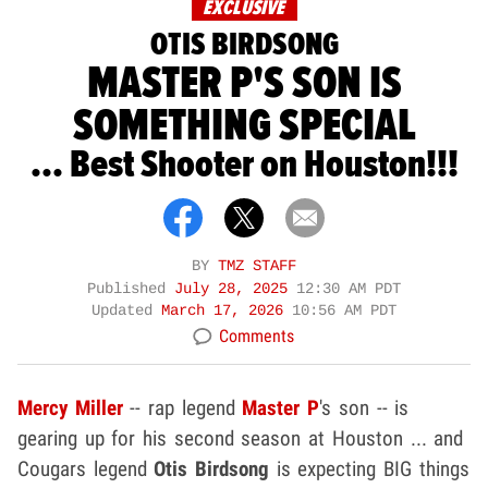
EXCLUSIVE
OTIS BIRDSONG
MASTER P'S SON IS
SOMETHING SPECIAL
... Best Shooter on Houston!!!
BY
TMZ STAFF
Published
July 28, 2025
12:30 AM PDT
Updated
March 17, 2026
10:56 AM PDT
Comments
Mercy Miller
-- rap legend
Master P
's son -- is
gearing up for his second season at Houston ... and
Cougars legend
Otis Birdsong
is expecting BIG things