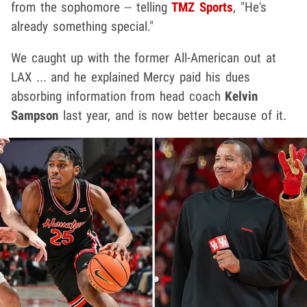
from the sophomore -- telling
TMZ Sports
, "He's
already something special."
We caught up with the former All-American out at
LAX ... and he explained Mercy paid his dues
absorbing information from head coach
Kelvin
Sampson
last year, and is now better because of it.