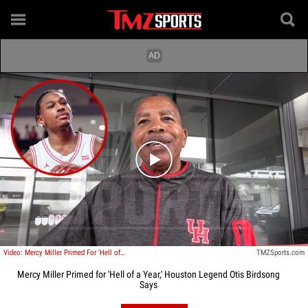
Play video content
Video: Mercy Miller Primed For 'Hell of a Year,' Houston Legend Otis Birdsong Says
TMZSports.com
Mercy Miller Primed for 'Hell of a Year,' Houston Legend Otis Birdsong
Says