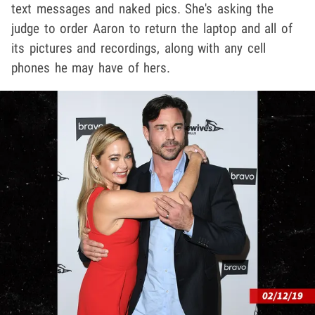
text messages and naked pics. She's asking the
judge to order Aaron to return the laptop and all of
its pictures and recordings, along with any cell
phones he may have of hers.