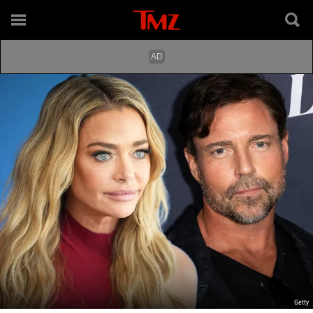
Getty