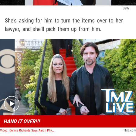
Getty
She's asking for him to turn the items over to her
lawyer, and she'll pick them up from him.
Play video content
HAND IT OVER!!!
Video: Denise Richards Says Aaron Phypers Stole Laptop, Broke Restraining Order | TMZ Live
TMZ.com