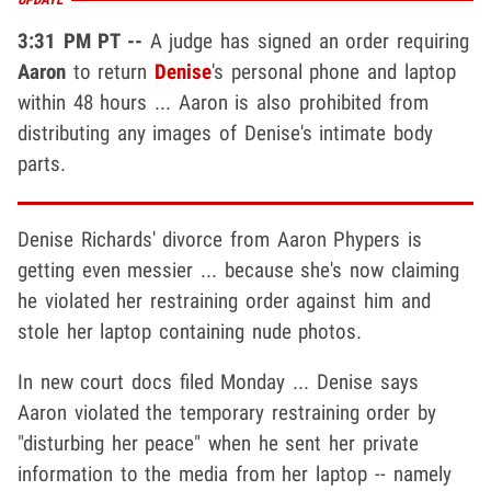
3:31 PM PT --
A judge has signed an order requiring
Aaron
to return
Denise
's personal phone and laptop
within 48 hours ... Aaron is also prohibited from
distributing any images of Denise's intimate body
parts.
Denise Richards' divorce from Aaron Phypers is
getting even messier ... because she's now claiming
he violated her restraining order against him and
stole her laptop containing nude photos.
In new court docs filed Monday ... Denise says
Aaron violated the temporary restraining order by
"disturbing her peace" when he sent her private
information to the media from her laptop -- namely