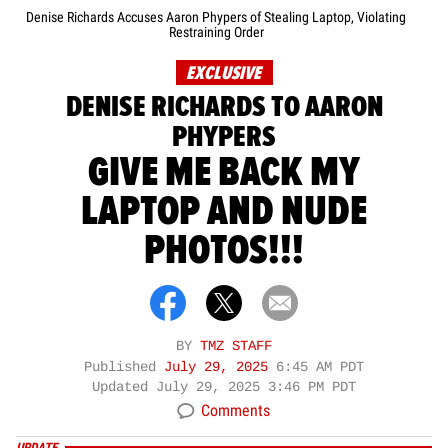
Denise Richards Accuses Aaron Phypers of Stealing Laptop, Violating
Restraining Order
EXCLUSIVE
DENISE RICHARDS TO AARON
PHYPERS
GIVE ME BACK MY
LAPTOP AND NUDE
PHOTOS!!!
BY
TMZ STAFF
Published
July 29, 2025
6:45 AM PDT
Updated
July 29, 2025 3:46 PM PDT
Comments
UPDATE