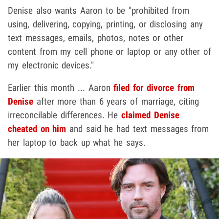
Denise also wants Aaron to be "prohibited from
using, delivering, copying, printing, or disclosing any
text messages, emails, photos, notes or other
content from my cell phone or laptop or any other of
my electronic devices."
Earlier this month ... Aaron
filed for divorce from
Denise
after more than 6 years of marriage, citing
irreconcilable differences. He
claimed Denise
cheated on him
and said he had text messages from
her laptop to back up what he says.