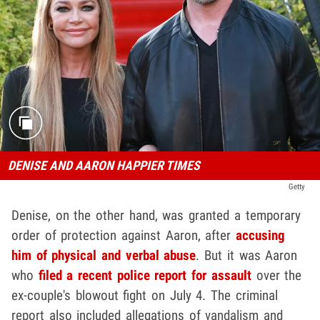
DENISE AND AARON HAPPIER TIMES
Getty
Denise, on the other hand, was granted a temporary
order of protection against Aaron, after
accusing
him of physical and verbal abuse
. But it was Aaron
who
filed a recent police report for assault
over the
ex-couple's blowout fight on July 4. The criminal
report also included allegations of vandalism and