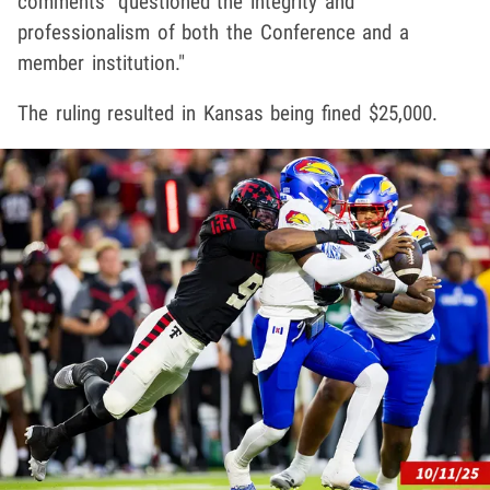
comments "questioned the integrity and
professionalism of both the Conference and a
member institution."
The ruling resulted in Kansas being fined $25,000.