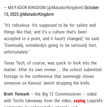
— MAŦADOR KINGDOM (@MatadorKingdom)
October
15, 2025
@MatadorKingdom
"It's ridiculous. It's supposed to be for safety and
things like that, and it's a culture that's been
accepted to a point, and it hasn't changed," he said.
"Eventually, somebody's going to be seriously hurt,
unfortunately."
Texas Tech, of course, was quick to look into the
matter. After its own review ... the school submitted
footage to the conference that seemingly shows
someone on Kansas' bench dropping the knife.
Brett Yormark
-- the Big 12 Commissioner -- sided
with Tech's takeaway from the video,
saying
Leipold's