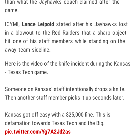
than what the Jayhawks coach claimed after the
game.
ICYMI,
Lance Leipold
stated after his Jayhawks lost
in a blowout to the Red Raiders that a sharp object
hit one of his staff members while standing on the
away team sideline.
Here is the video of the knife incident during the Kansas
- Texas Tech game.
Someone on Kansas’ staff intentionally drops a knife.
Then another staff member picks it up seconds later.
Kansas got off easy with a $25,000 fine. This is
defamation towards Texas Tech and the Big…
pic.twitter.com/Yg7A2Jd2as