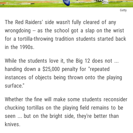
Getty
The Red Raiders' side wasn't fully cleared of any
wrongdoing -- as the school got a slap on the wrist
for a tortilla-throwing tradition students started back
in the 1990s.
While the students love it, the Big 12 does not ...
handing down a $25,000 penalty for "repeated
instances of objects being thrown onto the playing
surface."
Whether the fine will make some students reconsider
chucking tortillas on the playing field remains to be
seen ... but on the bright side, they're better than
knives.