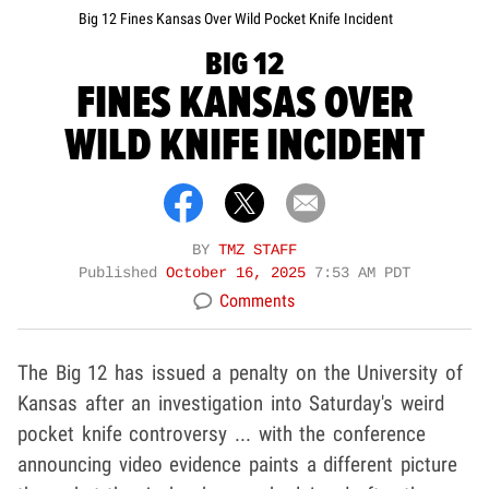
Big 12 Fines Kansas Over Wild Pocket Knife Incident
BIG 12
FINES KANSAS OVER
WILD KNIFE INCIDENT
BY
TMZ STAFF
Published
October 16, 2025
7:53 AM PDT
Comments
The Big 12 has issued a penalty on the University of
Kansas after an investigation into Saturday's weird
pocket knife controversy ... with the conference
announcing video evidence paints a different picture