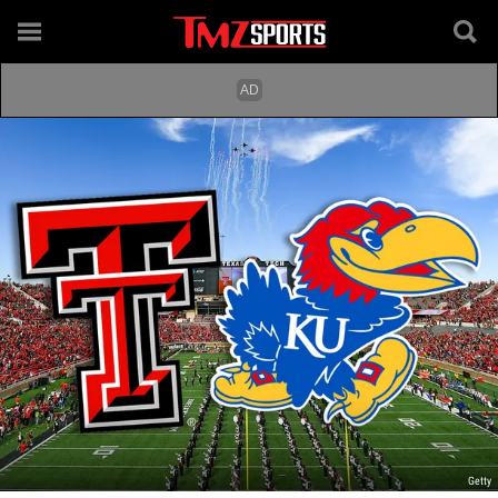
Getty