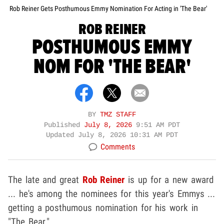
Rob Reiner Gets Posthumous Emmy Nomination For Acting in 'The Bear'
ROB REINER
POSTHUMOUS EMMY
NOM FOR 'THE BEAR'
BY
TMZ STAFF
Published
July 8, 2026
9:51 AM PDT
Updated
July 8, 2026 10:31 AM PDT
Comments
The late and great
Rob Reiner
is up for a new award
... he's among the nominees for this year's Emmys ...
getting a posthumous nomination for his work in
"The Bear."