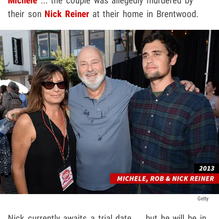
Michele
... the couple was allegedly murdered by
their son
Nick Reiner
at their home in Brentwood.
Getty
Nick currently awaits a trial date ... but he will be in