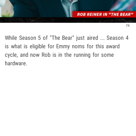
FX
While Season 5 of "The Bear" just aired ... Season 4
is what is eligible for Emmy noms for this award
cycle, and now Rob is in the running for some
hardware.