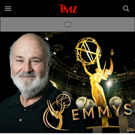
Getty