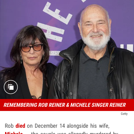
REMEMBERING ROB REINER & MICHELE SINGER REINER
Getty
Rob
died
on December 14 alongside his wife,