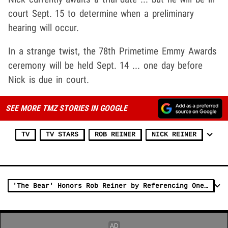
court Sept. 15 to determine when a preliminary
hearing will occur.
In a strange twist, the 78th Primetime Emmy Awards
ceremony will be held Sept. 14 ... one day before
Nick is due in court.
SEE MORE TMZ STORIES IN GOOGLE
TV
TV STARS
ROB REINER
NICK REINER
'The Bear' Honors Rob Reiner by Referencing One of His Most Iconic Films