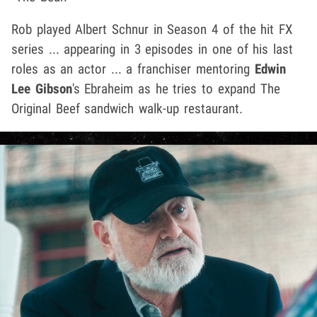
Rob played Albert Schnur in Season 4 of the hit FX
series ... appearing in 3 episodes in one of his last
roles as an actor ... a franchiser mentoring
Edwin
Lee Gibson
's Ebraheim as he tries to expand The
Original Beef sandwich walk-up restaurant.