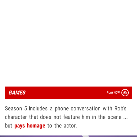
GAMES
PLAY NOW
Season 5 includes a phone conversation with Rob's
character that does not feature him in the scene ...
but
pays homage
to the actor.