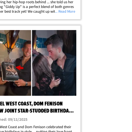
ving her hip-hop roots behind ... she told us her
g "Giddy Up" is a perfect blend of both genres
her best track yet! We caught up with the former
... Read More
lousness" star last night outside of Andys in
llywood,&hellip;
EL WEST COAST, DOM FENISON
W JOINT STAR-STUDDED BIRTHDAY
hed: 09/11/2025
West Coast and Dom Fenison celebrated their
ve birthdays in style ... putting their love front