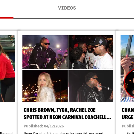
VIDEOS
CHRIS BROWN, TYGA, RACHEL ZOE
CHAN
SPOTTED AT NEON CARNIVAL COACHELLA
URGE 
PARTY
COAC
Published: 04/12/2026
Publis
ollywood
Neon Carnival hit a major milestone this weekend ...
Justin 