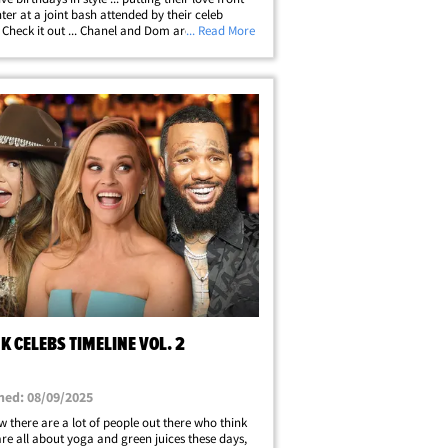
ter at a joint bash attended by their celeb
. Check it out ... Chanel and Dom are serenaded
... Read More
e "Happy Birthday" tune while waiting to blow
 candles on their&hellip;
 CELEBS TIMELINE VOL. 2
hed: 08/09/2025
 there are a lot of people out there who think
are all about yoga and green juices these days,