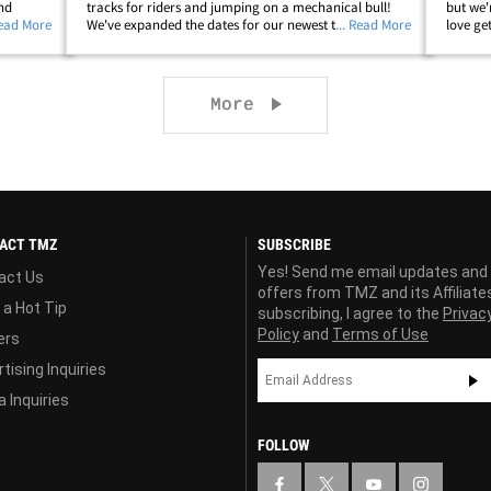
and
tracks for riders and jumping on a mechanical bull!
but we'r
ality TV
Read More
We've expanded the dates for our newest tour because
... Read More
love get
 pulling
of popular demand ... and, every celeb in Los Angeles
happy d
wants a chance to host the event&hellip;
us some
Next page
More
ACT TMZ
SUBSCRIBE
Yes! Send me email updates and
act Us
offers from TMZ and its Affiliate
 a Hot Tip
subscribing, I agree to the
Privac
Policy
and
Terms of Use
ers
tising Inquiries
 Inquiries
FOLLOW