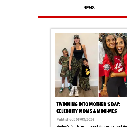
NEWS
TWINNING INTO MOTHER’S DAY:
CELEBRITY MOMS & MINI-MES
Published: 05/08/2026
Mother's Day is just around the corner, and H