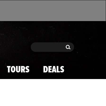
Search
Search
TOURS
DEALS