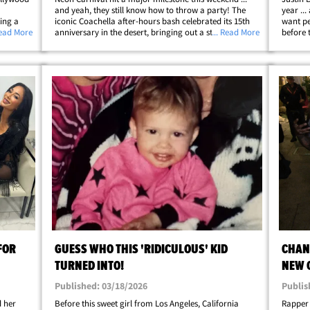
and yeah, they still know how to throw a party! The
year ..
king a
iconic Coachella after-hours bash celebrated its 15th
want pe
an's a
Read More
anniversary in the desert, bringing out a stacked
... Read More
before 
Tatum,
crowd and turning the invite-only event into its usual
caught 
late-night celeb playground. Ty&hellip;
festiva
FOR
GUESS WHO THIS 'RIDICULOUS' KID
CHAN
TURNED INTO!
NEW 
Published: 03/18/2026
Publis
d her
Before this sweet girl from Los Angeles, California
Rapper 