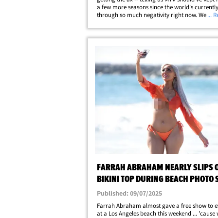
a few more seasons since the world's currentl
through so much negativity right now. We cau
... 
with Chanel and her pal Tori ... and she told us 
the chaos going on in&hellip;
FARRAH ABRAHAM NEARLY SLIPS O
BIKINI TOP DURING BEACH PHOTO 
Published: 09/07/2025
Farrah Abraham almost gave a free show to 
at a Los Angeles beach this weekend ... 'cause 