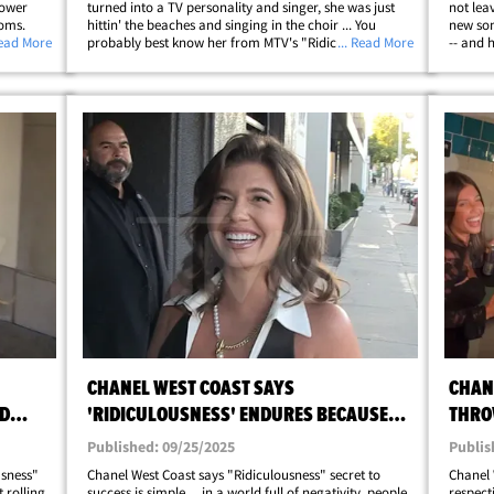
lower
turned into a TV personality and singer, she was just
not lea
ooms.
hittin' the beaches and singing in the choir ... You
new son
 Posey,
Read More
probably best know her from MTV's "Ridiculousness."
... Read More
-- and 
eous,
"Giddy Up" and check out the gallery for the reveal!
"Ridicu
West Ho
CHANEL WEST COAST SAYS
CHAN
LD
'RIDICULOUSNESS' ENDURES BECAUSE
THRO
PEOPLE NEED LAUGHS
BASH
Published: 09/25/2025
Publis
usness"
Chanel West Coast says "Ridiculousness" secret to
Chanel 
t rolling
success is simple ... in a world full of negativity, people
respecti