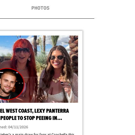
PHOTOS
EL WEST COAST, LEXY PANTERRA
PEOPLE TO STOP PEEING IN
HELLA CROWD
hed: 04/11/2026
Bieber's a main draw for fans at Coachella this