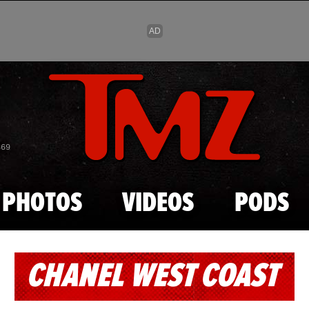
Skip to main content
869
PHOTOS
VIDEOS
PODS
CHANEL WEST COAST