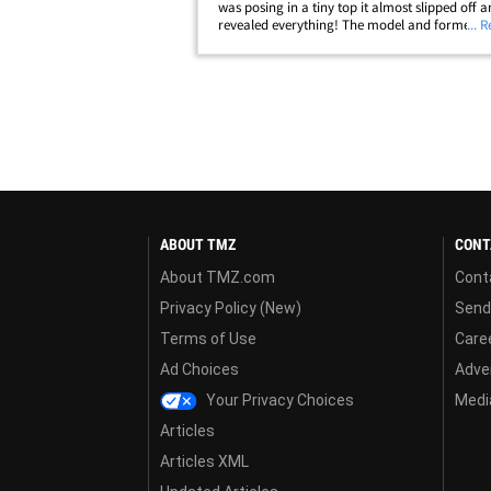
was posing in a tiny top it almost slipped off 
revealed everything! The model and former re
... 
star enjoyed a little fun in the sun on Friday ...
up to a pristine SoCal&hellip;
ABOUT TMZ
CONT
About TMZ.com
Cont
Privacy Policy (New)
Send
Terms of Use
Care
Ad Choices
Adver
Your Privacy Choices
Media
Articles
Articles XML