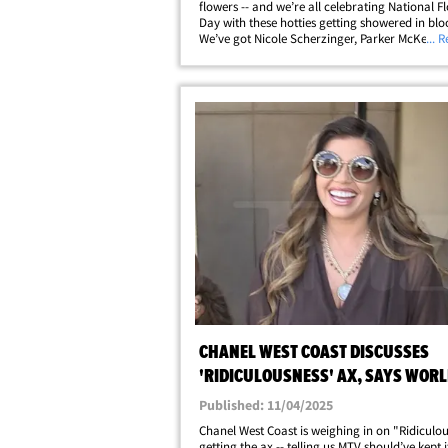
flowers -- and we’re all celebrating National F
Day with these hotties getting showered in bl
We’ve got Nicole Scherzinger, Parker McKenna
... 
and Chanel West Coast looking bloomin' gorg
clutching their bouquets and striking&hellip;
CHANEL WEST COAST DISCUSSES
'RIDICULOUSNESS' AX, SAYS WOR
STILL NEEDS SHOW
Published: 11/04/2025
Chanel West Coast is weighing in on "Ridiculo
getting the ax -- telling us MTV should’ve kept i