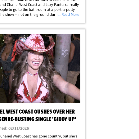
. and Chanel West Coast and Lexy Panterra really
ople to go to the bathroom at a port-a-potty
the show -- not on the ground during it! We
... Read More
up with the stars at the Grow &amp; Glow
l by Victoria Jancke near the&hellip;
EL WEST COAST GUSHES OVER HER
GENRE-BUSTING SINGLE 'GIDDY UP'
hed: 02/11/2026
Chanel West Coast has gone country, but she's