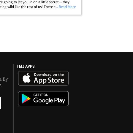
e going to let you in on a little secret -- they
ting wild like the rest of us! There are plenty of
... Read More
runks out there -- like The Game, who showed
 love while&hellip;
TMZ APPS
s. By
y