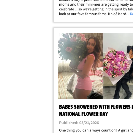
moms and their mini-mes are getting ready to
celebrate ... so we're getting in the spirit by ta
look at our fave famous fams. Khloé Kardashi
... 
mama bear to two adorable bébés, True and 
and Melissa Gorga's got her little&hellip;
BABES SHOWERED WITH FLOWERS 
NATIONAL FLOWER DAY
Published: 03/21/2026
One thing you can always count on? A girl an