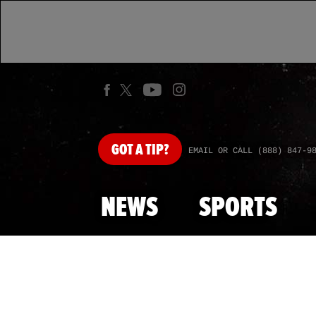
GOT
A TIP?
EMAIL OR CALL (888) 847-9
NEWS
SPORTS