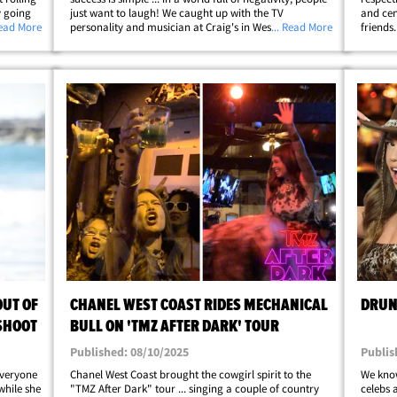
y going
just want to laugh! We caught up with the TV
and cen
ght up
Read More
personality and musician at Craig's in West Hollywood
... Read More
friends
with all
on Thursday ... and, we had to ask her about how the
with th
MTV staple is still on the air while&hellip;
out the
UT OF
CHANEL WEST COAST RIDES MECHANICAL
DRUNK
SHOOT
BULL ON 'TMZ AFTER DARK' TOUR
Published: 08/10/2025
Publis
everyone
Chanel West Coast brought the cowgirl spirit to the
We know
while she
"TMZ After Dark" tour ... singing a couple of country
celebs 