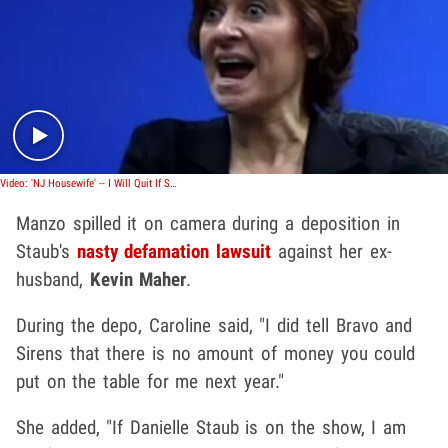
Play video content
Video: 'NJ Housewife' -- I Will Quit If Staub Returns
Manzo spilled it on camera during a deposition in
Staub's
nasty defamation lawsuit
against her ex-
husband,
Kevin Maher
.
During the depo, Caroline said, "I did tell Bravo and
Sirens that there is no amount of money you could
put on the table for me next year."
She added, "If Danielle Staub is on the show, I am