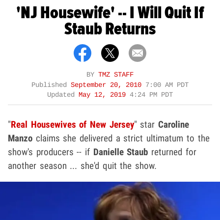
'NJ Housewife' -- I Will Quit If
Staub Returns
BY
TMZ STAFF
Published
September 20, 2010
7:00 AM PDT
Updated
May 12, 2019
4:24 PM PDT
"
Real Housewives of New Jersey
" star
Caroline
Manzo
claims she delivered a strict ultimatum to the
show's producers -- if
Danielle Staub
returned for
another season ... she'd quit the show.