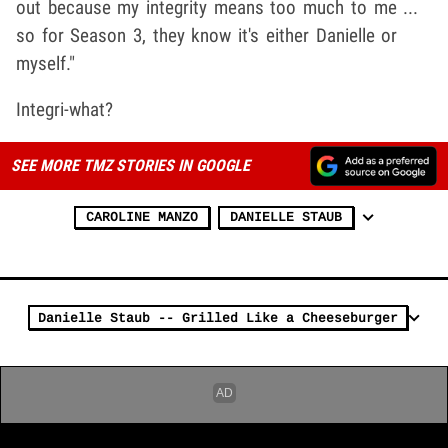
out because my integrity means too much to me ...
so for Season 3, they know it's either Danielle or
myself."
Integri-what?
SEE MORE TMZ STORIES IN GOOGLE
CAROLINE MANZO
DANIELLE STAUB
Danielle Staub -- Grilled Like a Cheeseburger