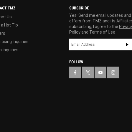
ACT TMZ
SUBSCRIBE
Yes! Send me email updates and
act Us
offers from TMZ and its Affiliate
 a Hot Tip
subscribing, I agree to the
Privac
Policy
and
Terms of Use
ers
tising Inquiries
 Inquiries
FOLLOW