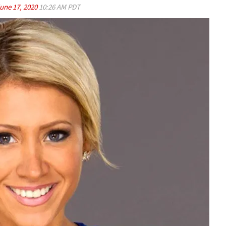
une 17, 2020
10:26 AM PDT