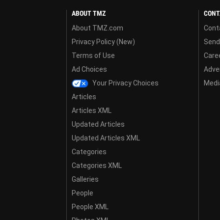
ABOUT TMZ
CONT
About TMZ.com
Cont
Privacy Policy (New)
Send
Terms of Use
Care
Ad Choices
Adver
Your Privacy Choices
Media
Articles
Articles XML
Updated Articles
Updated Articles XML
Categories
Categories XML
Galleries
People
People XML