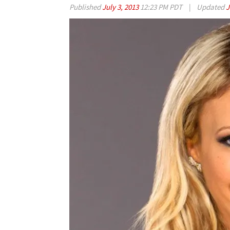
Published
July 3, 2013
12:23 PM PDT
|
Updated
J