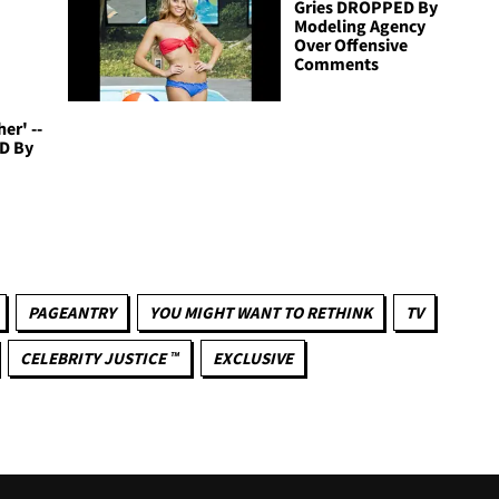
Gries DROPPED By
Modeling Agency
Over Offensive
Comments
er' --
D By
PAGEANTRY
YOU MIGHT WANT TO RETHINK
TV
CELEBRITY JUSTICE ™
EXCLUSIVE