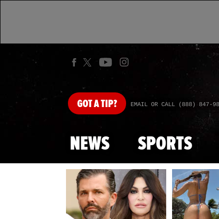
GOT
A TIP?
EMAIL OR CALL (888) 847-9
NEWS
SPORTS