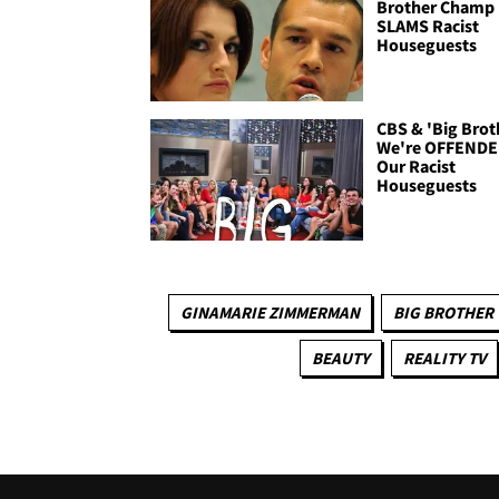
Brother Champ
SLAMS Racist
Houseguests
CBS & 'Big Broth
We're OFFENDE
Our Racist
Houseguests
GINAMARIE ZIMMERMAN
BIG BROTHER
BEAUTY
REALITY TV