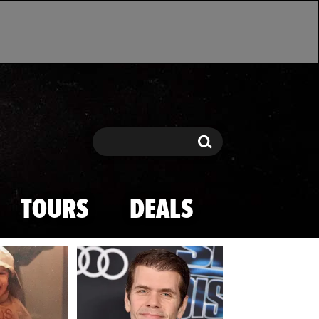
Search
Search
TOURS
DEALS