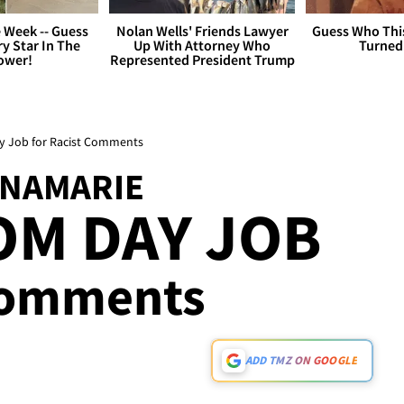
 Week -- Guess
Nolan Wells' Friends Lawyer
Guess Who Thi
y Star In The
Up With Attorney Who
Turned
ower!
Represented President Trump
ay Job for Racist Comments
INAMARIE
OM DAY JOB
 Comments
ADD TMZ ON GOOGLE