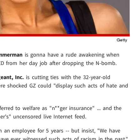
immerman
is gonna have a rude awakening when
ED from her day job after dropping the N-bomb.
eant, Inc.
is cutting ties with the 32-year-old
were shocked GZ could "display such acts of hate and
erred to welfare as "n**ger insurance" ... and the
's" uncensored live Internet feed.
 an employee for 5 years -- but insist, "We have
ave ever witnessed such acts of racism in the past."