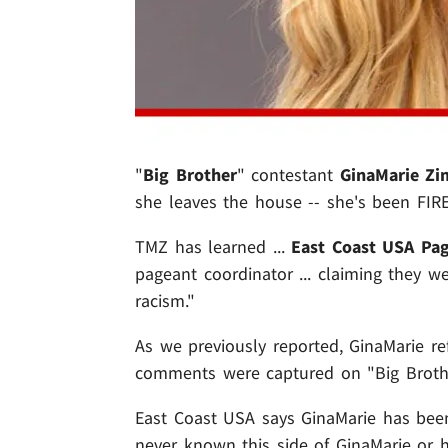
"
Big Brother
" contestant
GinaMarie Z
she leaves the house -- she's been FIR
TMZ has learned ...
East Coast USA Pag
pageant coordinator ... claiming they 
racism."
As we previously reported, GinaMarie ref
comments were captured on "Big Brother
East Coast USA says GinaMarie has been
never known this side of GinaMarie or h