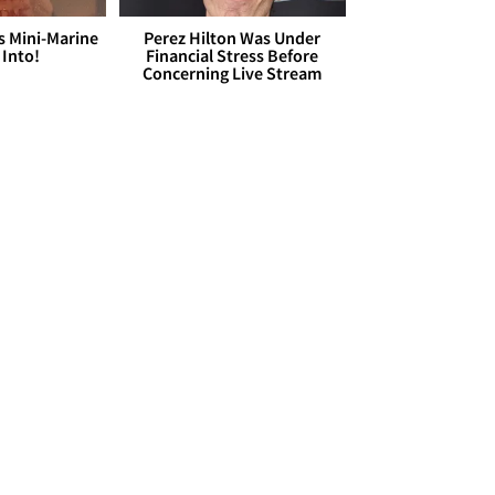
s Mini-Marine
Perez Hilton Was Under
 Into!
Financial Stress Before
Concerning Live Stream