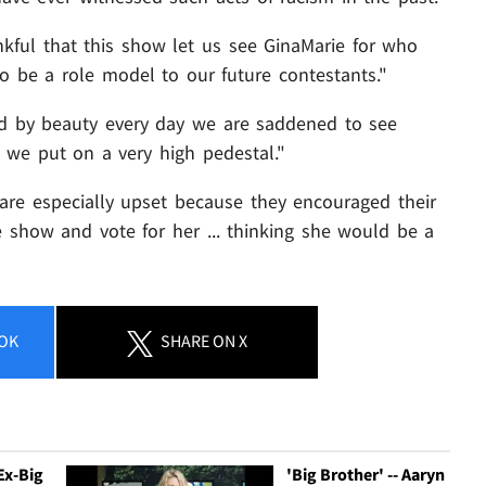
nkful that this show let us see GinaMarie for who
o be a role model to our future contestants."
d by beauty every day we are saddened to see
we put on a very high pedestal."
y are especially upset because they encouraged their
 show and vote for her ... thinking she would be a
OK
SHARE
ON X
 Ex-Big
'Big Brother' -- Aaryn