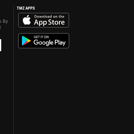
TMZ APPS
s. By
y