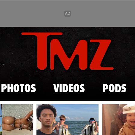
Skip to main content
869
PHOTOS
VIDEOS
PODS