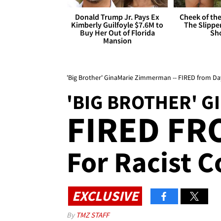
Donald Trump Jr. Pays Ex
Cheek of the
Kimberly Guilfoyle $7.6M to
The Slipper
Buy Her Out of Florida
Sh
Mansion
'Big Brother' GinaMarie Zimmerman -- FIRED from D
'BIG BROTHER' G
FIRED FR
For Racist
EXCLUSIVE
By
TMZ STAFF