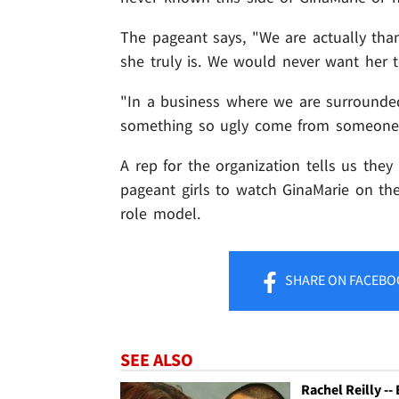
The pageant says, "We are actually tha
she truly is. We would never want her t
"In a business where we are surrounde
something so ugly come from someone 
A rep for the organization tells us the
pageant girls to watch GinaMarie on the
role model.
SHARE
ON FACEBO
SEE ALSO
Rachel Reilly --