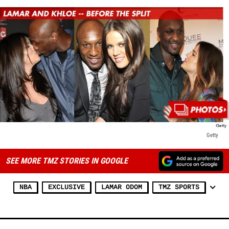
Getty
SEE MORE TMZ STORIES IN GOOGLE
NBA
EXCLUSIVE
LAMAR ODOM
TMZ SPORTS