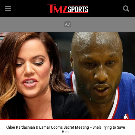
Khloe Kardashian & Lamar Odom's Secret Meeting -- She's Trying to Save
Him