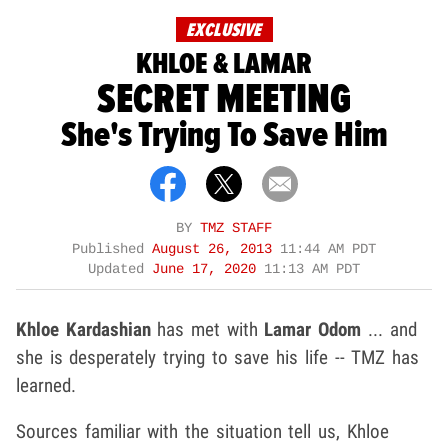
EXCLUSIVE
KHLOE & LAMAR
SECRET MEETING
She's Trying To Save Him
BY
TMZ STAFF
Published
August 26, 2013
11:44 AM PDT
Updated
June 17, 2020
11:13 AM PDT
Khloe Kardashian
has met with
Lamar Odom
... and
she is desperately trying to save his life -- TMZ has
learned.
Sources familiar with the situation tell us, Khloe