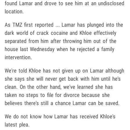
found Lamar and drove to see him at an undisclosed
location.
As TMZ first reported ... Lamar has plunged into the
dark world of crack cocaine and Khloe effectively
separated from him after throwing him out of the
house last Wednesday when he rejected a family
intervention.
We're told Khloe has not given up on Lamar although
she says she will never get back with him until he's
clean. On the other hand, we've learned she has
taken no steps to file for divorce because she
believes there's still a chance Lamar can be saved.
We do not know how Lamar has received Khloe's
latest plea.