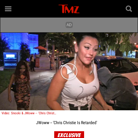
Play video content
Video: Snooki & JWoww -- 'Chris Christie Is Retarded'
JWoww -- 'Chris Christie Is Retarded'
EXCLUSIVE