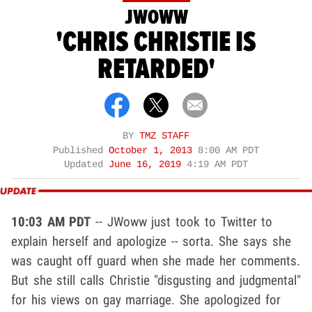
JWOWW
'CHRIS CHRISTIE IS
RETARDED'
BY
TMZ STAFF
Published
October 1, 2013
8:00 AM PDT
Updated
June 16, 2019
4:19 AM PDT
10:03 AM PDT
-- JWoww just took to Twitter to
explain herself and apologize -- sorta. She says she
was caught off guard when she made her comments.
But she still calls Christie "disgusting and judgmental"
for his views on gay marriage. She apologized for