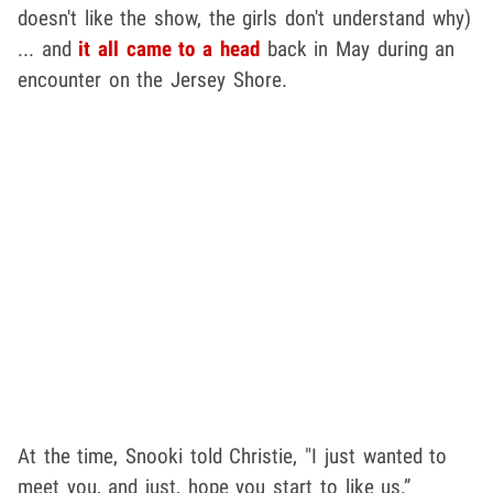
doesn't like the show, the girls don't understand why)
... and
it all came to a head
back in May during an
encounter on the Jersey Shore.
At the time, Snooki told Christie, "I just wanted to
meet you, and just, hope you start to like us.”