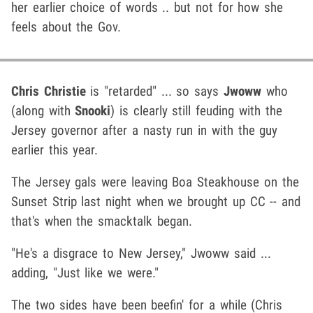
her earlier choice of words .. but not for how she
feels about the Gov.
Chris Christie
is "retarded" ... so says
Jwoww
who
(along with
Snooki
) is clearly still feuding with the
Jersey governor after a nasty run in with the guy
earlier this year.
The Jersey gals were leaving Boa Steakhouse on the
Sunset Strip last night when we brought up CC -- and
that's when the smacktalk began.
"He's a disgrace to New Jersey," Jwoww said ...
adding, "Just like we were."
The two sides have been beefin' for a while (Chris