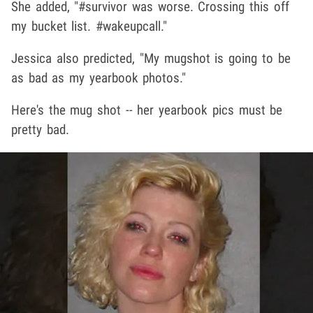
She added, "#survivor was worse. Crossing this off
my bucket list. #wakeupcall."
Jessica also predicted, "My mugshot is going to be
as bad as my yearbook photos."
Here's the mug shot -- her yearbook pics must be
pretty bad.