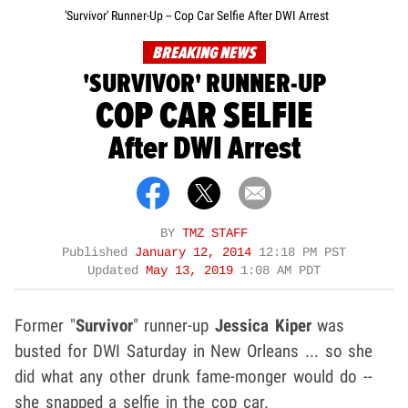
'Survivor' Runner-Up -- Cop Car Selfie After DWI Arrest
BREAKING NEWS
'SURVIVOR' RUNNER-UP
COP CAR SELFIE
After DWI Arrest
BY
TMZ STAFF
Published
January 12, 2014
12:18 PM PST
Updated
May 13, 2019
1:08 AM PDT
Former "
Survivor
" runner-up
Jessica Kiper
was
busted for DWI Saturday in New Orleans ... so she
did what any other drunk fame-monger would do --
she snapped a selfie in the cop car.