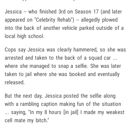
Jessica -- who finished 3rd on Season 17 (and later
appeared on "Celebrity Rehab") -- allegedly plowed
into the back of another vehicle parked outside of a
local high school.
Cops say Jessica was clearly hammered, so she was
arrested and taken to the back of a squad car ...
where she managed to snap a selfie. She was later
taken to jail where she was booked and eventually
released.
But the next day, Jessica posted the selfie along
with a rambling caption making fun of the situation
... saying, "In my 8 hours [in jail] I made my weakest
cell mate my bitch."