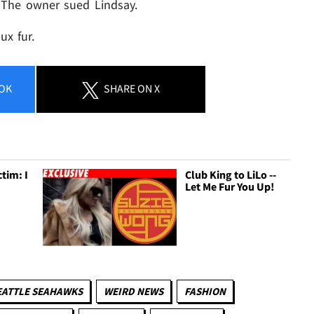
 The owner sued Lindsay.
ux fur.
OK
SHARE
ON X
tim: I
Club King to LiLo --
Let Me Fur You Up!
EATTLE SEAHAWKS
WEIRD NEWS
FASHION