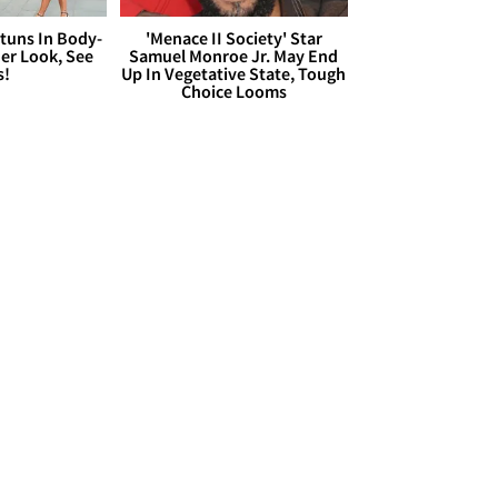
Stuns In Body-
'Menace II Society' Star
er Look, See
Samuel Monroe Jr. May End
s!
Up In Vegetative State, Tough
Choice Looms