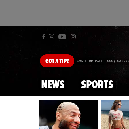
GOT
A TIP?
EMAIL OR CALL (888) 847-9
NEWS
SPORTS