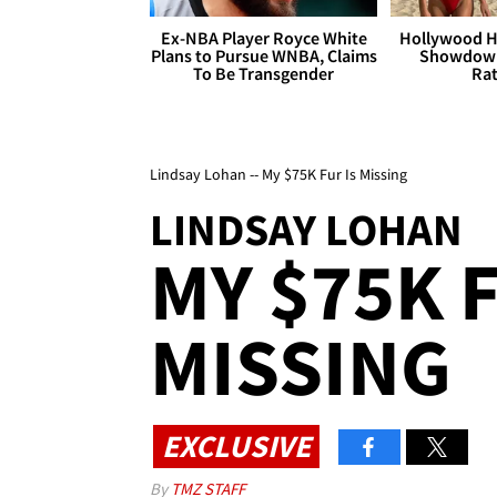
Ex-NBA Player Royce White
Hollywood H
Plans to Pursue WNBA, Claims
Showdown
To Be Transgender
Rat
Lindsay Lohan -- My $75K Fur Is Missing
LINDSAY LOHAN
MY $75K F
MISSING
EXCLUSIVE
By
TMZ STAFF