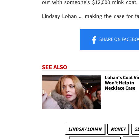
out with someone's $12,000 mink coat.
Lindsay Lohan ... making the case for fa
SHARE
ON FACEBO
SEE ALSO
Lohan's Coat Vic
Won't Help in
Necklace Case
LINDSAY LOHAN
MONEY
S