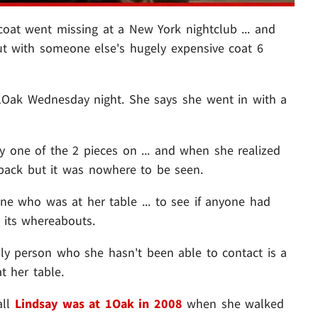
coat went missing at a New York nightclub ... and
ut with someone else's hugely expensive coat 6
 1Oak Wednesday night. She says she went in with a
y one of the 2 pieces on ... and when she realized
 back but it was nowhere to be seen.
ne who was at her table ... to see if anyone had
 its whereabouts.
only person who she hasn't been able to contact is a
t her table.
all
Lindsay was at 1Oak in 2008
when she walked