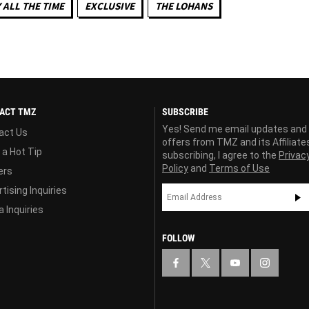
 ALL THE TIME
EXCLUSIVE
THE LOHANS
ACT TMZ
SUBSCRIBE
Yes! Send me email updates and
act Us
offers from TMZ and its Affiliate
 a Hot Tip
subscribing, I agree to the
Privac
Policy
and
Terms of Use
ers
tising Inquiries
 Inquiries
FOLLOW