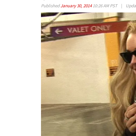
Published
January 30, 2014
10:26 AM PST
|
Upda