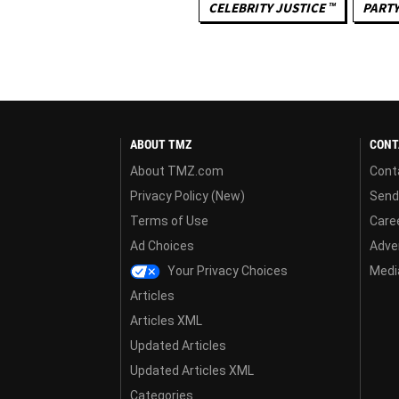
CELEBRITY JUSTICE ™
PARTY
ABOUT TMZ
CONT
About TMZ.com
Cont
Privacy Policy (New)
Send
Terms of Use
Care
Ad Choices
Adver
Your Privacy Choices
Media
Articles
Articles XML
Updated Articles
Updated Articles XML
Categories