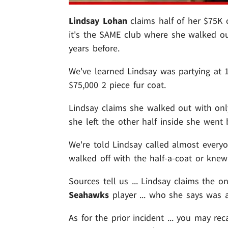
Lindsay Lohan
claims half of her $75K 
it's the SAME club where she walked o
years before.
We've learned Lindsay was partying at
$75,000 2 piece fur coat.
Lindsay claims she walked out with onl
she left the other half inside she went
We're told Lindsay called almost everyo
walked off with the half-a-coat or knew
Sources tell us ... Lindsay claims the 
Seahawks
player ... who she says was a
As for the prior incident ... you may rec