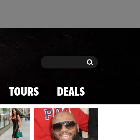
Search
Search
TOURS
DEALS