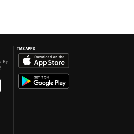
TMZ APPS
s. By
y