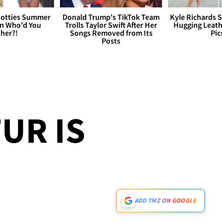
otties Summer
Donald Trump's TikTok Team
Kyle Richards 
 Who'd You
Trolls Taylor Swift After Her
Hugging Leath
her?!
Songs Removed from Its
Pic
Posts
UR IS
ADD TMZ ON GOOGLE