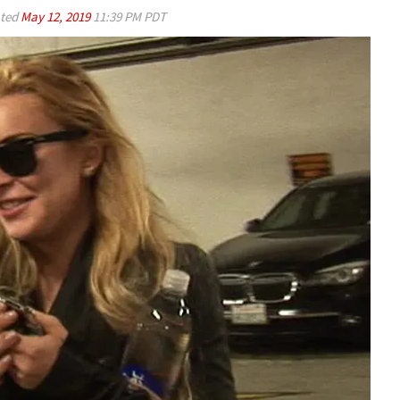
ted
May 12, 2019
11:39 PM PDT