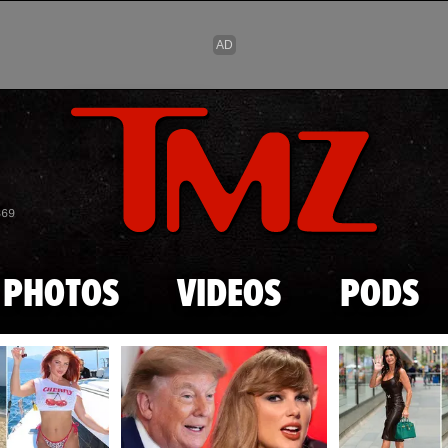
Skip to main content
869
PHOTOS
VIDEOS
PODS