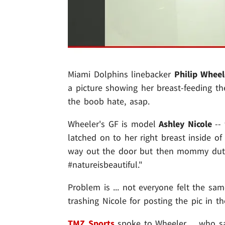
Miami Dolphins linebacker
Philip Wheel
a picture showing her breast-feeding the
the boob hate, asap.
Wheeler's GF is model
Ashley Nicole
-- 
latched on to her right breast inside o
way out the door but then mommy duty c
#natureisbeautiful."
Problem is ... not everyone felt the sa
trashing Nicole for posting the pic in the
TMZ Sports
spoke to Wheeler ... who say