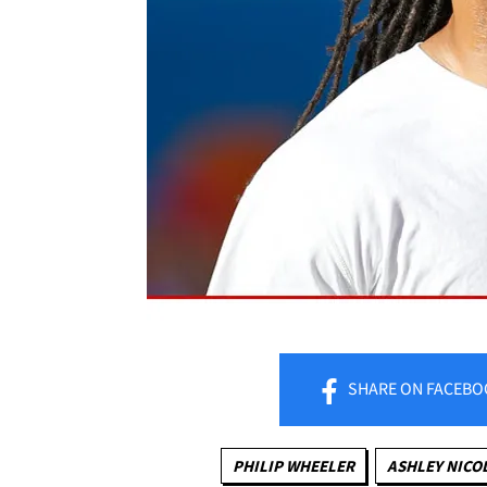
SHARE
ON FACEBO
PHILIP WHEELER
ASHLEY NICO