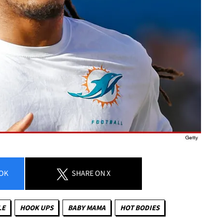
OK
SHARE
ON X
LE
HOOK UPS
BABY MAMA
HOT BODIES