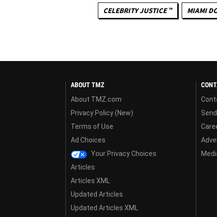
CELEBRITY JUSTICE ™
MIAMI D
ABOUT TMZ
CONT
About TMZ.com
Cont
Privacy Policy (New)
Send
Terms of Use
Care
Ad Choices
Adver
Your Privacy Choices
Media
Articles
Articles XML
Updated Articles
Updated Articles XML