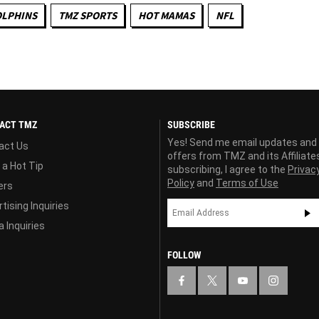
OLPHINS
TMZ SPORTS
HOT MAMAS
NFL
ACT TMZ
SUBSCRIBE
Yes! Send me email updates and
act Us
offers from TMZ and its Affiliate
 a Hot Tip
subscribing, I agree to the
Privac
Policy
and
Terms of Use
ers
tising Inquiries
 Inquiries
FOLLOW