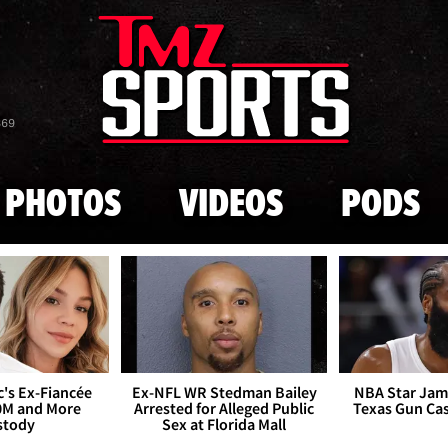
Skip to main content
869
PHOTOS
VIDEOS
PODS
's Ex-Fiancée
Ex-NFL WR Stedman Bailey
NBA Star Jam
0M and More
Arrested for Alleged Public
Texas Gun Ca
stody
Sex at Florida Mall