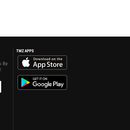
TMZ APPS
s. By
y