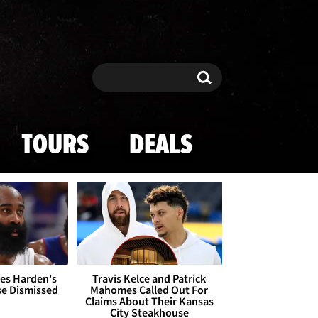
Search
Search
TOURS
DEALS
es Harden's
Travis Kelce and Patrick
se Dismissed
Mahomes Called Out For
Claims About Their Kansas
City Steakhouse