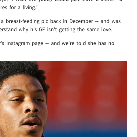
es for a living."
 a breast-feeding pic back in December -- and was
erstand why his GF isn't getting the same love.
ley's Instagram page -- and we're told she has no