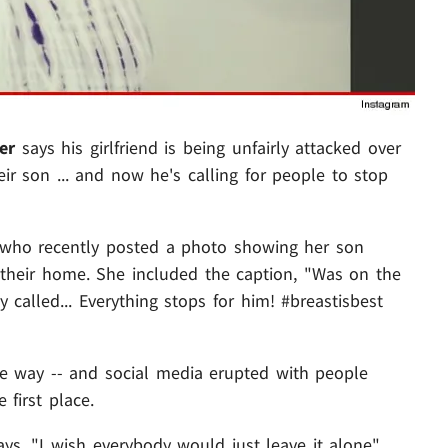
er
says his girlfriend is being unfairly attacked over
ir son ... and now he's calling for people to stop
who recently posted a photo showing her son
f their home. She included the caption, "Was on the
alled... Everything stops for him! #breastisbest
me way -- and social media erupted with people
 first place.
s, "I wish everybody would just leave it alone" ...