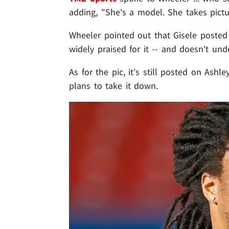
adding, "She's a model. She takes pictur
Wheeler pointed out that Gisele posted
widely praised for it -- and doesn't und
As for the pic, it's still posted on Ash
plans to take it down.