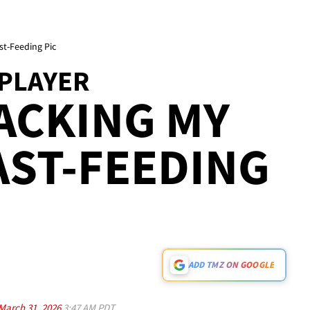
st-Feeding Pic
 PLAYER
ACKING MY
AST-FEEDING
ADD TMZ ON GOOGLE
March 31, 2026
3:47 AM PDT