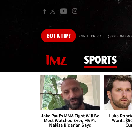
GOT
A TIP?
EMAIL OR CALL (888) 847-9
SPORTS
Jake Paul's MMA Fight Will Be
Luka Doncic
Most Watched Ever, MVP's
Wants $5
Nakisa Bidarian Says
Cu