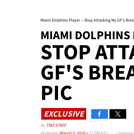
Miami Dolphins Player -- Stop Attacking My GF's Brea
MIAMI DOLPHINS
STOP ATT
GF'S BRE
PIC
EXCLUSIVE
By
TMZ STAFF
Published
March 5, 2014
4:27 PM PST
|
Updated