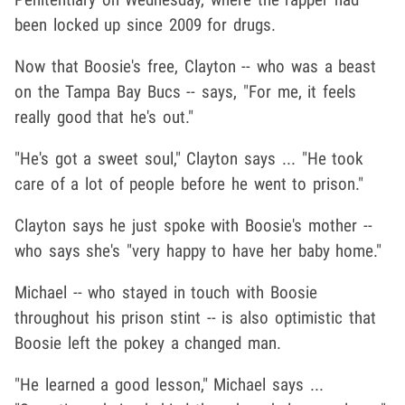
been locked up since 2009 for drugs.
Now that Boosie's free, Clayton -- who was a beast
on the Tampa Bay Bucs -- says, "For me, it feels
really good that he's out."
"He's got a sweet soul," Clayton says ... "He took
care of a lot of people before he went to prison."
Clayton says he just spoke with Boosie's mother --
who says she's "very happy to have her baby home."
Michael -- who stayed in touch with Boosie
throughout his prison stint -- is also optimistic that
Boosie left the pokey a changed man.
"He learned a good lesson," Michael says ...