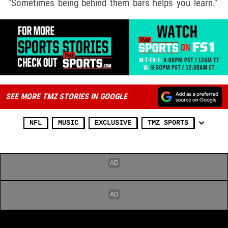
"Sometimes being behind them bars helps you learn."
SEE MORE TMZ STORIES IN GOOGLE
NFL
MUSIC
EXCLUSIVE
TMZ SPORTS