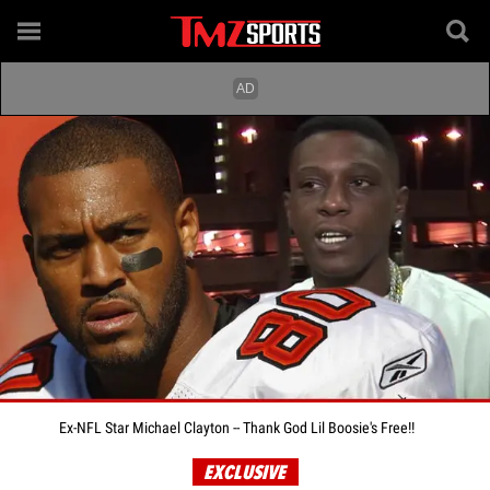
Ex-NFL Star Michael Clayton -- Thank God Lil Boosie's Free!!
EXCLUSIVE