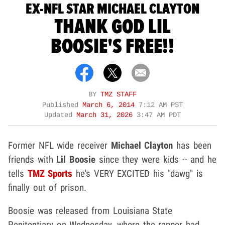
EX-NFL STAR MICHAEL CLAYTON
THANK GOD LIL
BOOSIE'S FREE!!
BY
TMZ STAFF
Published
March 6, 2014
7:12 AM PST
Updated
March 31, 2026
3:47 AM PDT
Former NFL wide receiver
Michael Clayton
has been
friends with
Lil Boosie
since they were kids -- and he
tells
TMZ Sports
he's VERY EXCITED his "dawg" is
finally out of prison.
Boosie was released from Louisiana State
Penitentiary on Wednesday, where the rapper had