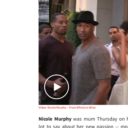
Video: Nicole Murphy -- From Whine to Wine
Nicole Murphy
was mum Thursday on h
lot to say about her new passion -- mo