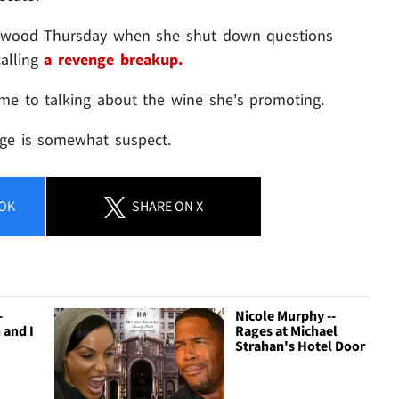
llywood Thursday when she shut down questions
alling
a revenge breakup.
me to talking about the wine she's promoting.
dge is somewhat suspect.
OK
SHARE
ON X
-
Nicole Murphy --
 and I
Rages at Michael
Strahan's Hotel Door