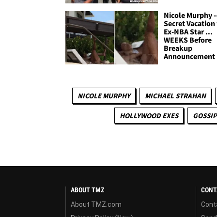
Nicole Murphy -
Secret Vacation
Ex-NBA Star ...
WEEKS Before
Breakup
Announcement
NICOLE MURPHY
MICHAEL STRAHAN
HOLLYWOOD EXES
GOSSIP
ABOUT TMZ
CONT
About TMZ.com
Cont