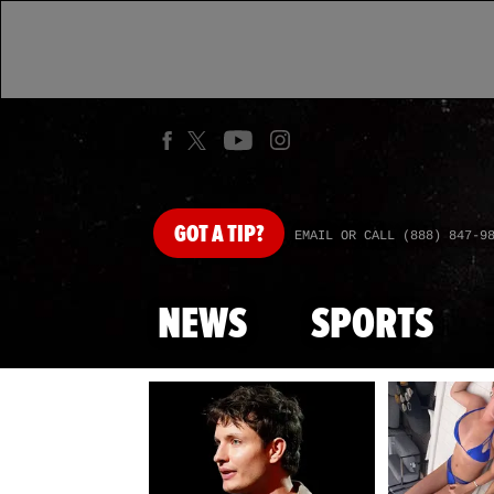
GOT
A TIP?
EMAIL OR CALL (888) 847-9
NEWS
SPORTS