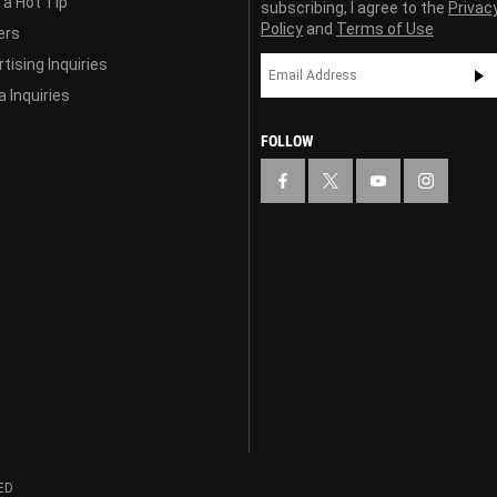
 a Hot Tip
subscribing, I agree to the
Privac
Policy
and
Terms of Use
ers
tising Inquiries
 Inquiries
FOLLOW
ED