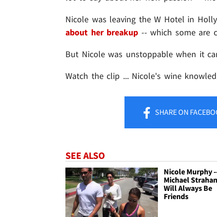
Nicole was leaving the W Hotel in Ho
about her breakup
-- which some are c
But Nicole was unstoppable when it ca
Watch the clip ... Nicole's wine knowle
SHARE
ON FACEBO
SEE ALSO
Nicole Murphy -
Michael Strahan
Will Always Be
Friends