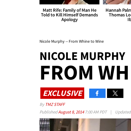
Matt Rife: Family of Man He
Hannah Palm
Told to Kill Himself Demands
Thomas Loo
Apology
I
Nicole Murphy -- From Whine to Wine
NICOLE MURPHY
FROM WHI
EXCLUSIVE
By
TMZ STAFF
Published
August 8, 2014
7:00 AM PDT
|
Update