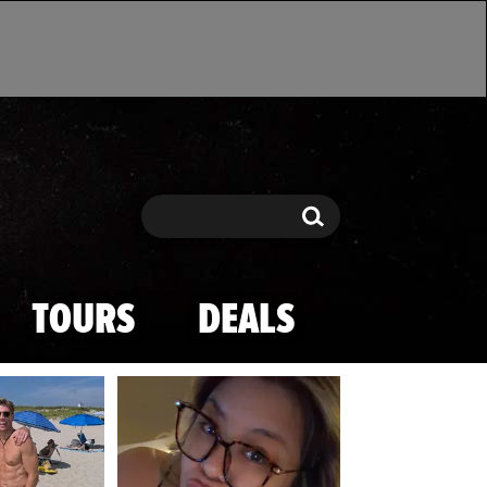
Search
Search
TOURS
DEALS