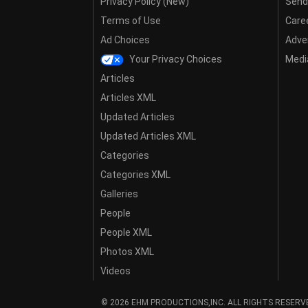
Privacy Policy (New)
Send
Terms of Use
Care
Ad Choices
Adver
Your Privacy Choices
Media
Articles
Articles XML
Updated Articles
Updated Articles XML
Categories
Categories XML
Galleries
People
People XML
Photos XML
Videos
© 2026 EHM PRODUCTIONS,INC. ALL RIGHTS RESERV