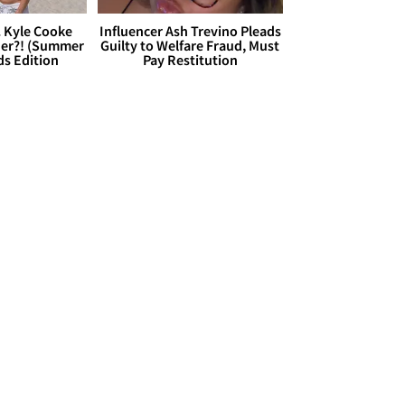
. Kyle Cooke
Influencer Ash Trevino Pleads
her?! (Summer
Guilty to Welfare Fraud, Must
ds Edition
Pay Restitution