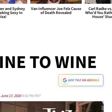
er and Sydney
Van Influencer Joe Felz Cause
Carl Radke vs
king Sexy In
of Death Revealed
Who'd You Rat
biza!
House' Stu
NE TO WINE
ADD TMZ ON GOOGLE
d
June 17, 2020
4:02 PM PDT