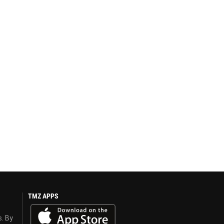
TMZ APPS
s. By