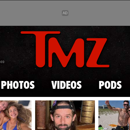
Skip to main content
869
PHOTOS
VIDEOS
PODS