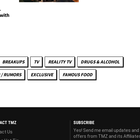
-
 with
BREAKUPS
TV
REALITY TV
DRUGS & ALCOHOL
 / RUMORS
EXCLUSIVE
FAMOUS FOOD
ACT TMZ
SUBSCRIBE
Yes! Send me email updates and
act Us
offers from TMZ and its Affiliate