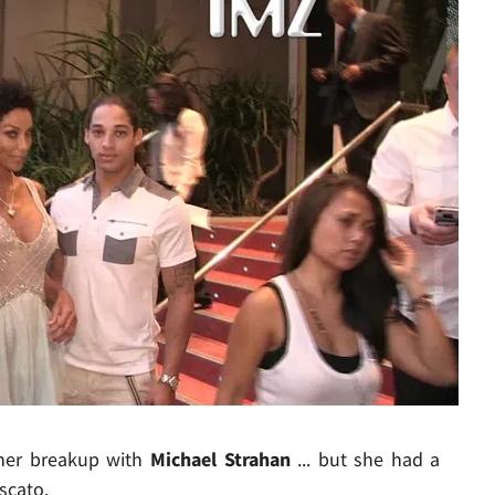
Play video content
er breakup with
Michael Strahan
... but she had a
scato.