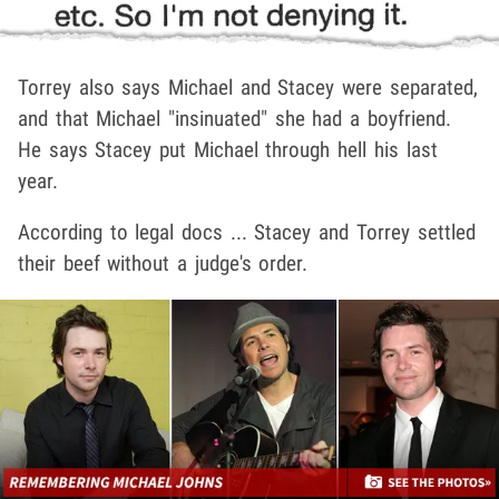
Torrey also says Michael and Stacey were separated,
and that Michael "insinuated" she had a boyfriend.
He says Stacey put Michael through hell his last
year.
According to legal docs ... Stacey and Torrey settled
their beef without a judge's order.