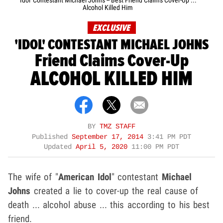
'Idol' Contestant Michael Johns -- Best Friend Claims Cover-Up ...
Alcohol Killed Him
EXCLUSIVE
'IDOL' CONTESTANT MICHAEL JOHNS
Friend Claims Cover-Up
ALCOHOL KILLED HIM
BY
TMZ STAFF
Published
September 17, 2014
3:41 PM PDT
Updated
April 5, 2020
11:00 PM PDT
The wife of "
American Idol
" contestant
Michael
Johns
created a lie to cover-up the real cause of
death ... alcohol abuse ... this according to his best
friend.