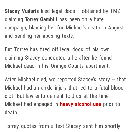
Stacey Vuduris
filed legal docs -- obtained by TMZ --
claiming
Torrey Gambill
has been on a hate
campaign, blaming her for Michael's death in August
and sending her abusing texts.
But Torrey has fired off legal docs of his own,
claiming Stacey concocted a lie after he found
Michael dead in his Orange County apartment.
After Michael died, we reported Stacey's story -- that
Michael had an ankle injury that led to a fatal blood
clot. But law enforcement told us at the time
Michael had engaged in
heavy alcohol use
prior to
death.
Torrey quotes from a text Stacey sent him shortly