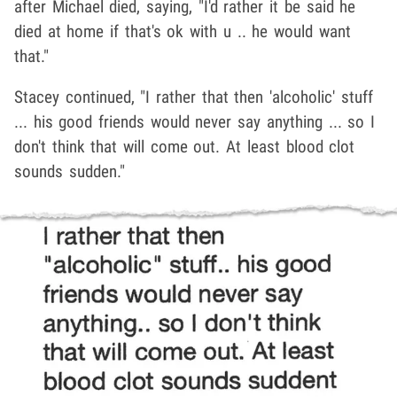
after Michael died, saying, "I'd rather it be said he
died at home if that's ok with u .. he would want
that."
Stacey continued, "I rather that then 'alcoholic' stuff
... his good friends would never say anything ... so I
don't think that will come out. At least blood clot
sounds sudden."