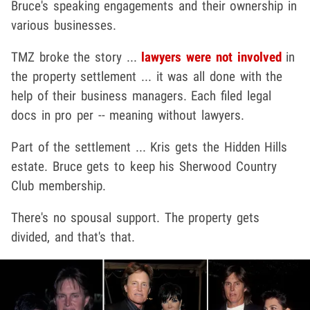
Bruce's speaking engagements and their ownership in
various businesses.
TMZ broke the story ...
lawyers were not involved
in
the property settlement ... it was all done with the
help of their business managers. Each filed legal
docs in pro per -- meaning without lawyers.
Part of the settlement ... Kris gets the Hidden Hills
estate. Bruce gets to keep his Sherwood Country
Club membership.
There's no spousal support. The property gets
divided, and that's that.