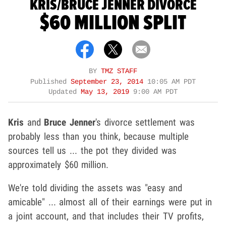
KRIS/BRUCE JENNER DIVORCE
$60 MILLION SPLIT
BY
TMZ STAFF
Published
September 23, 2014
10:05 AM PDT
Updated
May 13, 2019
9:00 AM PDT
Kris
and
Bruce Jenner
's divorce settlement was
probably less than you think, because multiple
sources tell us ... the pot they divided was
approximately $60 million.
We're told dividing the assets was "easy and
amicable" ... almost all of their earnings were put in
a joint account, and that includes their TV profits,