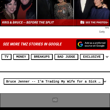
Getty
SEE MORE TMZ STORIES IN GOOGLE
TV
MONEY
BREAKUPS
BAD JUDGE
EXCLUSIVE
Bruce Jenner -- I'm Trading My Wife for a Sick New Car!!!!