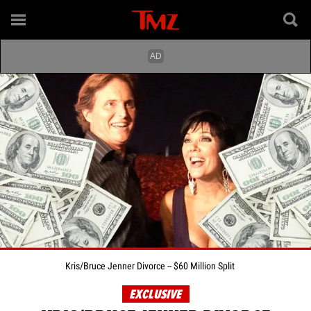
Kris/Bruce Jenner Divorce -- $60 Million Split
EXCLUSIVE